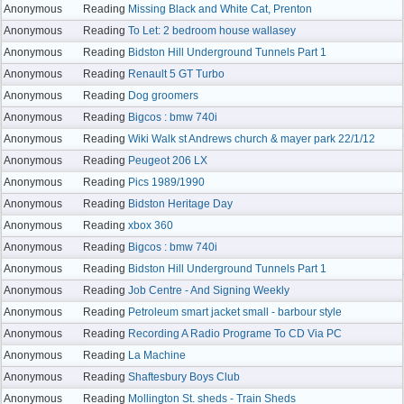
Anonymous
Reading
Missing Black and White Cat, Prenton
Anonymous
Reading
To Let: 2 bedroom house wallasey
Anonymous
Reading
Bidston Hill Underground Tunnels Part 1
Anonymous
Reading
Renault 5 GT Turbo
Anonymous
Reading
Dog groomers
Anonymous
Reading
Bigcos : bmw 740i
Anonymous
Reading
Wiki Walk st Andrews church & mayer park 22/1/12
Anonymous
Reading
Peugeot 206 LX
Anonymous
Reading
Pics 1989/1990
Anonymous
Reading
Bidston Heritage Day
Anonymous
Reading
xbox 360
Anonymous
Reading
Bigcos : bmw 740i
Anonymous
Reading
Bidston Hill Underground Tunnels Part 1
Anonymous
Reading
Job Centre - And Signing Weekly
Anonymous
Reading
Petroleum smart jacket small - barbour style
Anonymous
Reading
Recording A Radio Programe To CD Via PC
Anonymous
Reading
La Machine
Anonymous
Reading
Shaftesbury Boys Club
Anonymous
Reading
Mollington St. sheds - Train Sheds