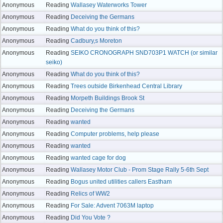
Anonymous
Reading
Wallasey Waterworks Tower
Anonymous
Reading
Deceiving the Germans
Anonymous
Reading
What do you think of this?
Anonymous
Reading
Cadbury,s Moreton
Anonymous
Reading
SEIKO CRONOGRAPH SND703P1 WATCH (or similar
seiko)
Anonymous
Reading
What do you think of this?
Anonymous
Reading
Trees outside Birkenhead Central Library
Anonymous
Reading
Morpeth Buildings Brook St
Anonymous
Reading
Deceiving the Germans
Anonymous
Reading
wanted
Anonymous
Reading
Computer problems, help please
Anonymous
Reading
wanted
Anonymous
Reading
wanted cage for dog
Anonymous
Reading
Wallasey Motor Club - Prom Stage Rally 5-6th Sept
Anonymous
Reading
Bogus united utilities callers Eastham
Anonymous
Reading
Relics of WW2
Anonymous
Reading
For Sale: Advent 7063M laptop
Anonymous
Reading
Did You Vote ?