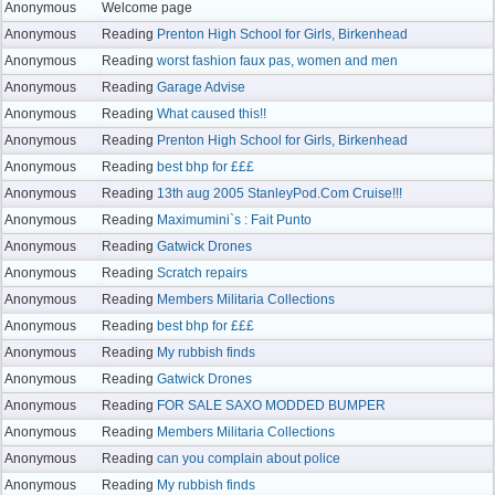
Anonymous
Welcome page
Anonymous
Reading
Prenton High School for Girls, Birkenhead
Anonymous
Reading
worst fashion faux pas, women and men
Anonymous
Reading
Garage Advise
Anonymous
Reading
What caused this!!
Anonymous
Reading
Prenton High School for Girls, Birkenhead
Anonymous
Reading
best bhp for £££
Anonymous
Reading
13th aug 2005 StanleyPod.Com Cruise!!!
Anonymous
Reading
Maximumini`s : Fait Punto
Anonymous
Reading
Gatwick Drones
Anonymous
Reading
Scratch repairs
Anonymous
Reading
Members Militaria Collections
Anonymous
Reading
best bhp for £££
Anonymous
Reading
My rubbish finds
Anonymous
Reading
Gatwick Drones
Anonymous
Reading
FOR SALE SAXO MODDED BUMPER
Anonymous
Reading
Members Militaria Collections
Anonymous
Reading
can you complain about police
Anonymous
Reading
My rubbish finds