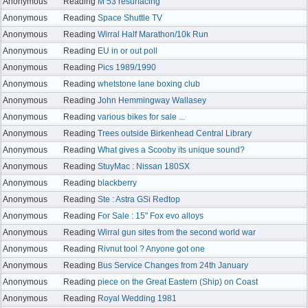
Anonymous
Reading
M 53 resurfacing
Anonymous
Reading
Space Shuttle TV
Anonymous
Reading
Wirral Half Marathon/10k Run
Anonymous
Reading
EU in or out poll
Anonymous
Reading
Pics 1989/1990
Anonymous
Reading
whetstone lane boxing club
Anonymous
Reading
John Hemmingway Wallasey
Anonymous
Reading
various bikes for sale ...
Anonymous
Reading
Trees outside Birkenhead Central Library
Anonymous
Reading
What gives a Scooby its unique sound?
Anonymous
Reading
StuyMac : Nissan 180SX
Anonymous
Reading
blackberry
Anonymous
Reading
Ste : Astra GSi Redtop
Anonymous
Reading
For Sale : 15" Fox evo alloys
Anonymous
Reading
Wirral gun sites from the second world war
Anonymous
Reading
Rivnut tool ? Anyone got one
Anonymous
Reading
Bus Service Changes from 24th January
Anonymous
Reading
piece on the Great Eastern (Ship) on Coast
Anonymous
Reading
Royal Wedding 1981