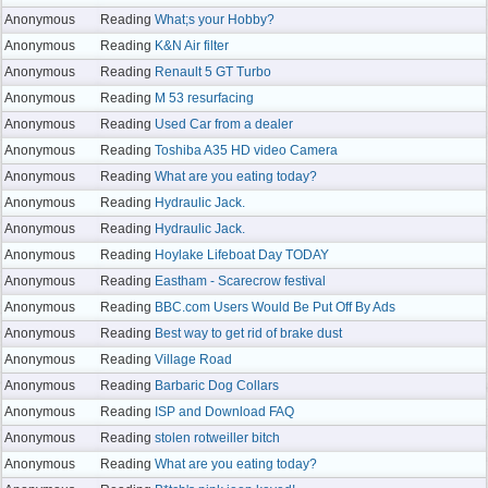
Anonymous
Reading
What;s your Hobby?
Anonymous
Reading
K&N Air filter
Anonymous
Reading
Renault 5 GT Turbo
Anonymous
Reading
M 53 resurfacing
Anonymous
Reading
Used Car from a dealer
Anonymous
Reading
Toshiba A35 HD video Camera
Anonymous
Reading
What are you eating today?
Anonymous
Reading
Hydraulic Jack.
Anonymous
Reading
Hydraulic Jack.
Anonymous
Reading
Hoylake Lifeboat Day TODAY
Anonymous
Reading
Eastham - Scarecrow festival
Anonymous
Reading
BBC.com Users Would Be Put Off By Ads
Anonymous
Reading
Best way to get rid of brake dust
Anonymous
Reading
Village Road
Anonymous
Reading
Barbaric Dog Collars
Anonymous
Reading
ISP and Download FAQ
Anonymous
Reading
stolen rotweiller bitch
Anonymous
Reading
What are you eating today?