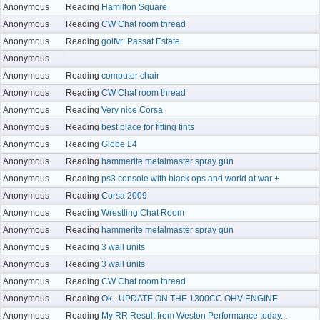
Anonymous
Reading
Hamilton Square
Anonymous
Reading
CW Chat room thread
Anonymous
Reading
golfvr: Passat Estate
Anonymous
Anonymous
Reading
computer chair
Anonymous
Reading
CW Chat room thread
Anonymous
Reading
Very nice Corsa
Anonymous
Reading
best place for fitting tints
Anonymous
Reading
Globe £4
Anonymous
Reading
hammerite metalmaster spray gun
Anonymous
Reading
ps3 console with black ops and world at war +
Anonymous
Reading
Corsa 2009
Anonymous
Reading
Wrestling Chat Room
Anonymous
Reading
hammerite metalmaster spray gun
Anonymous
Reading
3 wall units
Anonymous
Reading
3 wall units
Anonymous
Reading
CW Chat room thread
Anonymous
Reading
Ok...UPDATE ON THE 1300CC OHV ENGINE
Anonymous
Reading
My RR Result from Weston Performance today...