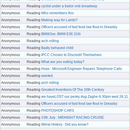
Anonymous
Reading
cyclist under a trailor onb broadway
Anonymous
Reading
Who remembers this
Anonymous
Reading
Making way for Lairds?
Anonymous
Reading
Officers accused of fast food law flout in Greasby
Anonymous
Reading
BMWJoe: BMW E36 316i
Anonymous
Reading
arch rolling
Anonymous
Reading
Badly behaved child
Anonymous
Reading
IPCC Chosen to Discredit Themselves
Anonymous
Reading
What are you eating today?
Anonymous
Reading
Hoax : Microsoft Engineer Repairs Telephone Calls
Anonymous
Reading
wanted
Anonymous
Reading
arch rolling
Anonymous
Reading
Greatest Inventions Of The 20th Century
Anonymous
Reading
we haveLOST our pesky dog Zaghe-9.30pm wed 28.11.
Anonymous
Reading
Officers accused of fast food law flout in Greasby
Anonymous
Reading
PHOTOSHOP CARS
Anonymous
Reading
15th July : MIDNIGHT RACING CRUISE
Anonymous
Reading
Wirral History : Did you know?