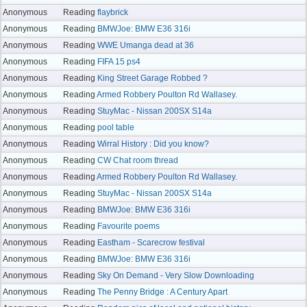
Anonymous
Reading
flaybrick
Anonymous
Reading
BMWJoe: BMW E36 316i
Anonymous
Reading
WWE Umanga dead at 36
Anonymous
Reading
FIFA 15 ps4
Anonymous
Reading
King Street Garage Robbed ?
Anonymous
Reading
Armed Robbery Poulton Rd Wallasey.
Anonymous
Reading
StuyMac - Nissan 200SX S14a
Anonymous
Reading
pool table
Anonymous
Reading
Wirral History : Did you know?
Anonymous
Reading
CW Chat room thread
Anonymous
Reading
Armed Robbery Poulton Rd Wallasey.
Anonymous
Reading
StuyMac - Nissan 200SX S14a
Anonymous
Reading
BMWJoe: BMW E36 316i
Anonymous
Reading
Favourite poems
Anonymous
Reading
Eastham - Scarecrow festival
Anonymous
Reading
BMWJoe: BMW E36 316i
Anonymous
Reading
Sky On Demand - Very Slow Downloading
Anonymous
Reading
The Penny Bridge : A Century Apart