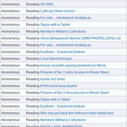
Anonymous
Reading
3D Artist
Anonymous
Reading
Cathcart Street School
Anonymous
Reading
For sale....refurbished desktop pc
Anonymous
Reading
Skype with a Tablet
Anonymous
Reading
Members Militaria Collections
Anonymous
Reading
Stone Manganese Marine (SMM PROPELLERS) Ltd
Anonymous
Reading
For sale....refurbished desktop pc
Anonymous
Reading
Eastham - Scarecrow festival
Anonymous
Reading
Local Bands/Groups..................
Anonymous
Reading
Heavy snowfall causing problems in Wirral
Anonymous
Reading
Pictures of the 3 story houses in Brook Street
Anonymous
Reading
toyota mr2 turbo
Anonymous
Reading
B*tch's pink jeep keyed!
Anonymous
Reading
Pictures of the 3 story houses in Brook Street
Anonymous
Reading
Skype with a Tablet
Anonymous
Reading
Eastham - Scarecrow festival
Anonymous
Reading
Who has got back the furthest in their family tree
Anonymous
Reading
Members Militaria Collections
Anonymous
Reading
KINGS LANE, BEBINGTON