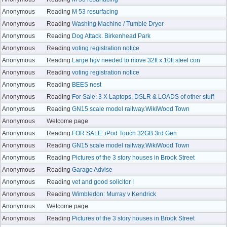
Anonymous
Reading
M 53 resurfacing
Anonymous
Reading
Washing Machine / Tumble Dryer
Anonymous
Reading
Dog Attack. Birkenhead Park
Anonymous
Reading
voting registration notice
Anonymous
Reading
Large hgv needed to move 32ft x 10ft steel con
Anonymous
Reading
voting registration notice
Anonymous
Reading
BEES nest
Anonymous
Reading
For Sale: 3 X Laptops, DSLR & LOADS of other stuff
Anonymous
Reading
GN15 scale model railway.WikiWood Town
Anonymous
Welcome page
Anonymous
Reading
FOR SALE: iPod Touch 32GB 3rd Gen
Anonymous
Reading
GN15 scale model railway.WikiWood Town
Anonymous
Reading
Pictures of the 3 story houses in Brook Street
Anonymous
Reading
Garage Advise
Anonymous
Reading
vet and good solicitor !
Anonymous
Reading
Wimbledon: Murray v Kendrick
Anonymous
Welcome page
Anonymous
Reading
Pictures of the 3 story houses in Brook Street