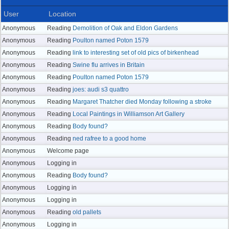
User
Location
Anonymous
Reading
Demolition of Oak and Eldon Gardens
Anonymous
Reading
Poulton named Poton 1579
Anonymous
Reading
link to interesting set of old pics of birkenhead
Anonymous
Reading
Swine flu arrives in Britain
Anonymous
Reading
Poulton named Poton 1579
Anonymous
Reading
joes: audi s3 quattro
Anonymous
Reading
Margaret Thatcher died Monday following a stroke
Anonymous
Reading
Local Paintings in Williamson Art Gallery
Anonymous
Reading
Body found?
Anonymous
Reading
ned rafree to a good home
Anonymous
Welcome page
Anonymous
Logging in
Anonymous
Reading
Body found?
Anonymous
Logging in
Anonymous
Logging in
Anonymous
Reading
old pallets
Anonymous
Logging in