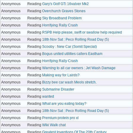
Anonymous
Reading
Gary's Golf GTi 16valver Mk2
Anonymous
Reading
Overchurch Graves Stones
Anonymous
Reading
Sky Broadband Problem
Anonymous
Reading
Horrifying Rally Crash
Anonymous
Reading
RSPB Help please, swift or swallow help required
Anonymous
Reading
18th Nov Sat : Peco Rolling Road Day (5)
Anonymous
Reading
Scooby : New Car (Somit Special)
Anonymous
Reading
Bogus united utilities callers Eastham
Anonymous
Reading
Horrifying Rally Crash
Anonymous
Reading
Warning to all car owners : Jet Wash Damage
Anonymous
Reading
Making way for Lairds?
Anonymous
Reading
Bizzy bee car wash Meols stretch.
Anonymous
Reading
Submarine Disaster
Anonymous
Reading
wanted
Anonymous
Reading
What are you eating today?
Anonymous
Reading
18th Nov Sat : Peco Rolling Road Day (5)
Anonymous
Reading
Premium protein pro xl
Anonymous
Reading
Wiki Walk chat
Anonymous
Reading
Greatest Inventions Of The 20th Century