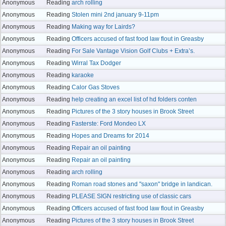
Anonymous
Reading
arch rolling
Anonymous
Reading
Stolen mini 2nd january 9-11pm
Anonymous
Reading
Making way for Lairds?
Anonymous
Reading
Officers accused of fast food law flout in Greasby
Anonymous
Reading
For Sale Vantage Vision Golf Clubs + Extra’s.
Anonymous
Reading
Wirral Tax Dodger
Anonymous
Reading
karaoke
Anonymous
Reading
Calor Gas Stoves
Anonymous
Reading
help creating an excel list of hd folders conten
Anonymous
Reading
Pictures of the 3 story houses in Brook Street
Anonymous
Reading
Fasterste: Ford Mondeo LX
Anonymous
Reading
Hopes and Dreams for 2014
Anonymous
Reading
Repair an oil painting
Anonymous
Reading
Repair an oil painting
Anonymous
Reading
arch rolling
Anonymous
Reading
Roman road stones and "saxon" bridge in landican.
Anonymous
Reading
PLEASE SIGN restricting use of classic cars
Anonymous
Reading
Officers accused of fast food law flout in Greasby
Anonymous
Reading
Pictures of the 3 story houses in Brook Street