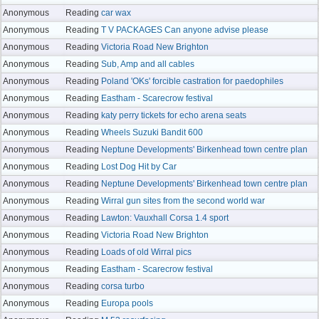
Anonymous
Reading
car wax
Anonymous
Reading
T V PACKAGES Can anyone advise please
Anonymous
Reading
Victoria Road New Brighton
Anonymous
Reading
Sub, Amp and all cables
Anonymous
Reading
Poland 'OKs' forcible castration for paedophiles
Anonymous
Reading
Eastham - Scarecrow festival
Anonymous
Reading
katy perry tickets for echo arena seats
Anonymous
Reading
Wheels Suzuki Bandit 600
Anonymous
Reading
Neptune Developments' Birkenhead town centre plan
Anonymous
Reading
Lost Dog Hit by Car
Anonymous
Reading
Neptune Developments' Birkenhead town centre plan
Anonymous
Reading
Wirral gun sites from the second world war
Anonymous
Reading
Lawton: Vauxhall Corsa 1.4 sport
Anonymous
Reading
Victoria Road New Brighton
Anonymous
Reading
Loads of old Wirral pics
Anonymous
Reading
Eastham - Scarecrow festival
Anonymous
Reading
corsa turbo
Anonymous
Reading
Europa pools