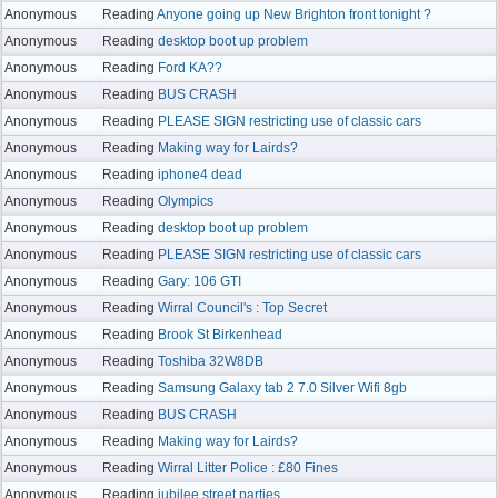
Anonymous
Reading
Anyone going up New Brighton front tonight ?
Anonymous
Reading
desktop boot up problem
Anonymous
Reading
Ford KA??
Anonymous
Reading
BUS CRASH
Anonymous
Reading
PLEASE SIGN restricting use of classic cars
Anonymous
Reading
Making way for Lairds?
Anonymous
Reading
iphone4 dead
Anonymous
Reading
Olympics
Anonymous
Reading
desktop boot up problem
Anonymous
Reading
PLEASE SIGN restricting use of classic cars
Anonymous
Reading
Gary: 106 GTI
Anonymous
Reading
Wirral Council's : Top Secret
Anonymous
Reading
Brook St Birkenhead
Anonymous
Reading
Toshiba 32W8DB
Anonymous
Reading
Samsung Galaxy tab 2 7.0 Silver Wifi 8gb
Anonymous
Reading
BUS CRASH
Anonymous
Reading
Making way for Lairds?
Anonymous
Reading
Wirral Litter Police : £80 Fines
Anonymous
Reading
jubilee street parties