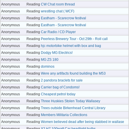
Anonymous
Reading
CW Chat room thread
Anonymous
Reading
wrestling chat ( WCF)
Anonymous
Reading
Eastham - Scarecrow festival
Anonymous
Reading
Eastham - Scarecrow festival
Anonymous
Reading
Car Radio / CD Player
Anonymous
Reading
Peerless Brewery Tour - Oct 29th - Roll call
Anonymous
Reading
hjc motorbike helmet with box and bag
Anonymous
Reading
Dodgy MG Electrics!
Anonymous
Reading
MG ZS 180
Anonymous
Reading
dominos
Anonymous
Reading
Were any artifacts found building the M53
Anonymous
Reading
2 pandora braclets for sale
Anonymous
Reading
Carrier bag of Condoms!
Anonymous
Reading
Cheapest petrol today
Anonymous
Reading
Three Huskies Stolen Today Wallasey
Anonymous
Reading
Trees outside Birkenhead Central Library
Anonymous
Reading
Members Militaria Collections
Anonymous
Reading
Women believed dead after being stabbed in wallase
Anonymous
Reading
X2 H7 100watt Car headlight bulbs