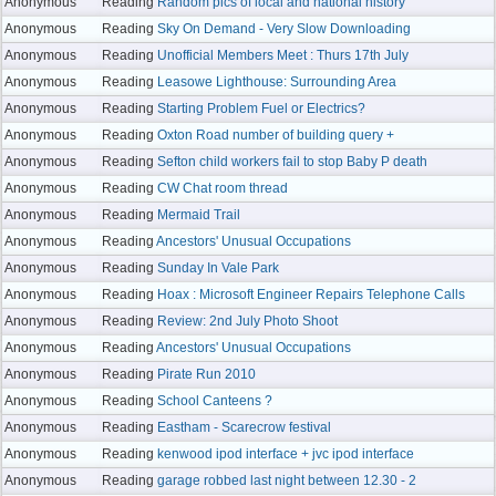
Anonymous
Reading
Random pics of local and national history
Anonymous
Reading
Sky On Demand - Very Slow Downloading
Anonymous
Reading
Unofficial Members Meet : Thurs 17th July
Anonymous
Reading
Leasowe Lighthouse: Surrounding Area
Anonymous
Reading
Starting Problem Fuel or Electrics?
Anonymous
Reading
Oxton Road number of building query +
Anonymous
Reading
Sefton child workers fail to stop Baby P death
Anonymous
Reading
CW Chat room thread
Anonymous
Reading
Mermaid Trail
Anonymous
Reading
Ancestors' Unusual Occupations
Anonymous
Reading
Sunday In Vale Park
Anonymous
Reading
Hoax : Microsoft Engineer Repairs Telephone Calls
Anonymous
Reading
Review: 2nd July Photo Shoot
Anonymous
Reading
Ancestors' Unusual Occupations
Anonymous
Reading
Pirate Run 2010
Anonymous
Reading
School Canteens ?
Anonymous
Reading
Eastham - Scarecrow festival
Anonymous
Reading
kenwood ipod interface + jvc ipod interface
Anonymous
Reading
garage robbed last night between 12.30 - 2