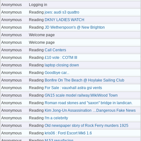
Anonymous
Logging in
Anonymous
Reading
joes: audi s3 quattro
Anonymous
Reading
DKNY LADIES WATCH
Anonymous
Reading
JD Wetherspoon's @ New Brighton
Anonymous
Welcome page
Anonymous
Welcome page
Anonymous
Reading
Call Centers
Anonymous
Reading
£10 vote : COTM III
Anonymous
Reading
laptop closing down
Anonymous
Reading
Goodbye car...
Anonymous
Reading
Bonfire On The Beach @ Hoylake Sailing Club
Anonymous
Reading
For Sale : vauxhall astra gsi vents
Anonymous
Reading
GN15 scale model railway.WikiWood Town
Anonymous
Reading
Roman road stones and "saxon" bridge in landican.
Anonymous
Reading
Kim Jong-Un Assassination ....Dangerous Fake News
Anonymous
Reading
I'm a celebrity
Anonymous
Reading
Old newspaper story of Rock Ferry murders 1925
Anonymous
Reading
kris06 : Ford Escort Mk6 1.6
Anonymous
Reading
M 53 resurfacing