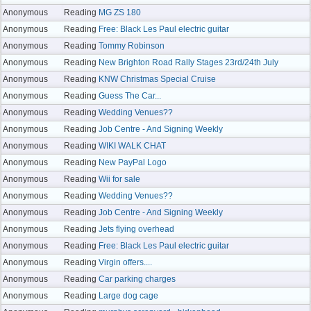
Anonymous
Reading
MG ZS 180
Anonymous
Reading
Free: Black Les Paul electric guitar
Anonymous
Reading
Tommy Robinson
Anonymous
Reading
New Brighton Road Rally Stages 23rd/24th July
Anonymous
Reading
KNW Christmas Special Cruise
Anonymous
Reading
Guess The Car...
Anonymous
Reading
Wedding Venues??
Anonymous
Reading
Job Centre - And Signing Weekly
Anonymous
Reading
WIKI WALK CHAT
Anonymous
Reading
New PayPal Logo
Anonymous
Reading
Wii for sale
Anonymous
Reading
Wedding Venues??
Anonymous
Reading
Job Centre - And Signing Weekly
Anonymous
Reading
Jets flying overhead
Anonymous
Reading
Free: Black Les Paul electric guitar
Anonymous
Reading
Virgin offers....
Anonymous
Reading
Car parking charges
Anonymous
Reading
Large dog cage