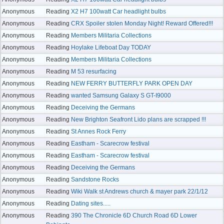
Anonymous
Reading
X2 H7 100watt Car headlight bulbs
Anonymous
Reading
CRX Spoiler stolen Monday Night! Reward Offered!!!
Anonymous
Reading
Members Militaria Collections
Anonymous
Reading
Hoylake Lifeboat Day TODAY
Anonymous
Reading
Members Militaria Collections
Anonymous
Reading
M 53 resurfacing
Anonymous
Reading
NEW FERRY BUTTERFLY PARK OPEN DAY
Anonymous
Reading
wanted Samsung Galaxy S GT-I9000
Anonymous
Reading
Deceiving the Germans
Anonymous
Reading
New Brighton Seafront Lido plans are scrapped !!!
Anonymous
Reading
St Annes Rock Ferry
Anonymous
Reading
Eastham - Scarecrow festival
Anonymous
Reading
Eastham - Scarecrow festival
Anonymous
Reading
Deceiving the Germans
Anonymous
Reading
Sandstone Rocks
Anonymous
Reading
Wiki Walk st Andrews church & mayer park 22/1/12
Anonymous
Reading
Dating sites.....
Anonymous
Reading
390 The Chronicle 6D Church Road 6D Lower