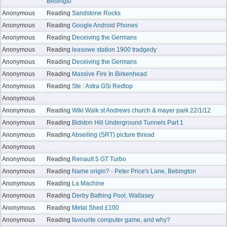
Bebingto
Anonymous
Reading
Sandstone Rocks
Anonymous
Reading
Google Android Phones
Anonymous
Reading
Deceiving the Germans
Anonymous
Reading
leasowe station 1900 tradgedy
Anonymous
Reading
Deceiving the Germans
Anonymous
Reading
Massive Fire In Birkenhead
Anonymous
Reading
Ste : Astra GSi Redtop
Anonymous
Anonymous
Reading
Wiki Walk st Andrews church & mayer park 22/1/12
Anonymous
Reading
Bidston Hill Underground Tunnels Part 1
Anonymous
Reading
Abseiling (SRT) picture thread
Anonymous
Anonymous
Reading
Renault 5 GT Turbo
Anonymous
Reading
Name origin? - Peter Price's Lane, Bebington
Anonymous
Reading
La Machine
Anonymous
Reading
Derby Bathing Pool, Wallasey
Anonymous
Reading
Metal Shed £100
Anonymous
Reading
favourite computer game, and why?