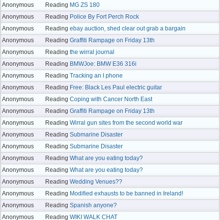
Anonymous
Reading
MG ZS 180
Anonymous
Reading
Police By Fort Perch Rock
Anonymous
Reading
ebay auction, shed clear out grab a bargain
Anonymous
Reading
Graffiti Rampage on Friday 13th
Anonymous
Reading
the wirral journal
Anonymous
Reading
BMWJoe: BMW E36 316i
Anonymous
Reading
Tracking an I phone
Anonymous
Reading
Free: Black Les Paul electric guitar
Anonymous
Reading
Coping with Cancer North East
Anonymous
Reading
Graffiti Rampage on Friday 13th
Anonymous
Reading
Wirral gun sites from the second world war
Anonymous
Reading
Submarine Disaster
Anonymous
Reading
Submarine Disaster
Anonymous
Reading
What are you eating today?
Anonymous
Reading
What are you eating today?
Anonymous
Reading
Wedding Venues??
Anonymous
Reading
Modified exhausts to be banned in Ireland!
Anonymous
Reading
Spanish anyone?
Anonymous
Reading
WIKI WALK CHAT