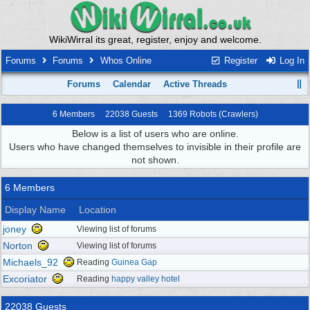
WikiWirral its great, register, enjoy and welcome.
Forums
Forums
Whos Online
Register
Log In
Forums
Calendar
Active Threads
6 Members
22038 Guests
1369 Robots (Crawlers)
Below is a list of users who are online.
Users who have changed themselves to invisible in their profile are
not shown.
6 Members
Display Name
Location
joney
Viewing list of forums
Norton
Viewing list of forums
Michaels_92
Reading
Guinea Gap
Excoriator
Reading
happy valley hotel
22038 Guests