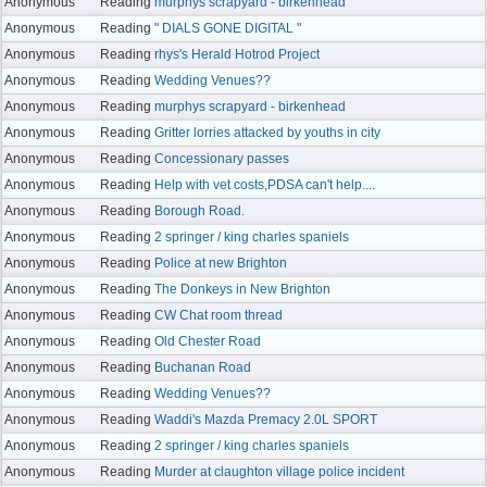
Anonymous
Reading
murphys scrapyard - birkenhead
Anonymous
Reading
" DIALS GONE DIGITAL "
Anonymous
Reading
rhys's Herald Hotrod Project
Anonymous
Reading
Wedding Venues??
Anonymous
Reading
murphys scrapyard - birkenhead
Anonymous
Reading
Gritter lorries attacked by youths in city
Anonymous
Reading
Concessionary passes
Anonymous
Reading
Help with vet costs,PDSA can't help....
Anonymous
Reading
Borough Road.
Anonymous
Reading
2 springer / king charles spaniels
Anonymous
Reading
Police at new Brighton
Anonymous
Reading
The Donkeys in New Brighton
Anonymous
Reading
CW Chat room thread
Anonymous
Reading
Old Chester Road
Anonymous
Reading
Buchanan Road
Anonymous
Reading
Wedding Venues??
Anonymous
Reading
Waddi's Mazda Premacy 2.0L SPORT
Anonymous
Reading
2 springer / king charles spaniels
Anonymous
Reading
Murder at claughton village police incident