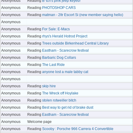
Anonymous
Reading
B*tch's pink jeep keyed!
Anonymous
Reading
PHOTOSHOP CARS
Anonymous
Reading
matman - 2ltr Escort Si (new member saying hello)
Anonymous
Anonymous
Reading
For Sale: E-Macs
Anonymous
Reading
rhys's Herald Hotrod Project
Anonymous
Reading
Trees outside Birkenhead Central Library
Anonymous
Reading
Eastham - Scarecrow festival
Anonymous
Reading
Barbaric Dog Collars
Anonymous
Reading
The Last Ride
Anonymous
Reading
anyone lost a male tabby cat
Anonymous
Anonymous
Reading
skip hire
Anonymous
Reading
The Wreck off Hoylake
Anonymous
Reading
stolen rotweiller bitch
Anonymous
Reading
Best way to get rid of brake dust
Anonymous
Reading
Eastham - Scarecrow festival
Anonymous
Welcome page
Anonymous
Reading
Scooby : Porsche 966 Carrera 4 Convertible