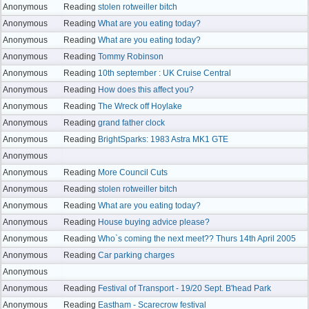
Anonymous
Reading
stolen rotweiller bitch
Anonymous
Reading
What are you eating today?
Anonymous
Reading
What are you eating today?
Anonymous
Reading
Tommy Robinson
Anonymous
Reading
10th september : UK Cruise Central
Anonymous
Reading
How does this affect you?
Anonymous
Reading
The Wreck off Hoylake
Anonymous
Reading
grand father clock
Anonymous
Reading
BrightSparks: 1983 Astra MK1 GTE
Anonymous
Anonymous
Reading
More Council Cuts
Anonymous
Reading
stolen rotweiller bitch
Anonymous
Reading
What are you eating today?
Anonymous
Reading
House buying advice please?
Anonymous
Reading
Who`s coming the next meet?? Thurs 14th April 2005
Anonymous
Reading
Car parking charges
Anonymous
Anonymous
Reading
Festival of Transport - 19/20 Sept. B'head Park
Anonymous
Reading
Eastham - Scarecrow festival