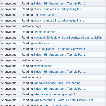
Anonymous
Reading
Bidston Hill Underground Tunnels Part 1
Anonymous
Reading
check if cars are insured by using this....
Anonymous
Reading
Pets Meds Online
Anonymous
Reading
check if cars are insured by using this....
Anonymous
Welcome page
Anonymous
Reading
Firemouth babies
Anonymous
Reading
Kawasaki ZX9r stolen from Beechwood approx 8.30pm
Anonymous
Reading
wanted - viv
Anonymous
Reading
645 Cool Room - The Beach Conway St
Anonymous
Reading
Bidston Hill Underground Tunnels Part 1
Anonymous
Welcome page
Anonymous
Reading
shower screen
Anonymous
Reading
Bidston Hill Underground Tunnels Part 1
Anonymous
Welcome page
Anonymous
Reading
Windows Service Pack 3 not loading
Anonymous
Reading
Bidston Hill Underground Tunnels Part 1
Anonymous
Reading
What is everyone doing tonight?
Anonymous
Reading
Who remembers... Wirral General History Chat...
Anonymous
Reading
will bedroom tax affect you?