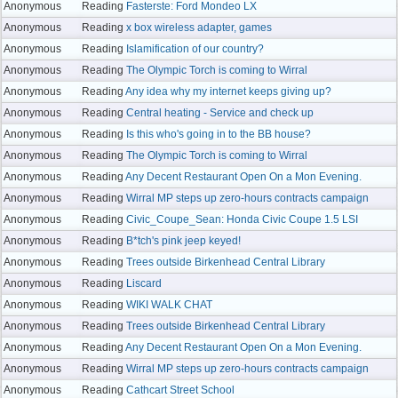
Anonymous
Reading
Fasterste: Ford Mondeo LX
Anonymous
Reading
x box wireless adapter, games
Anonymous
Reading
Islamification of our country?
Anonymous
Reading
The Olympic Torch is coming to Wirral
Anonymous
Reading
Any idea why my internet keeps giving up?
Anonymous
Reading
Central heating - Service and check up
Anonymous
Reading
Is this who's going in to the BB house?
Anonymous
Reading
The Olympic Torch is coming to Wirral
Anonymous
Reading
Any Decent Restaurant Open On a Mon Evening.
Anonymous
Reading
Wirral MP steps up zero-hours contracts campaign
Anonymous
Reading
Civic_Coupe_Sean: Honda Civic Coupe 1.5 LSI
Anonymous
Reading
B*tch's pink jeep keyed!
Anonymous
Reading
Trees outside Birkenhead Central Library
Anonymous
Reading
Liscard
Anonymous
Reading
WIKI WALK CHAT
Anonymous
Reading
Trees outside Birkenhead Central Library
Anonymous
Reading
Any Decent Restaurant Open On a Mon Evening.
Anonymous
Reading
Wirral MP steps up zero-hours contracts campaign
Anonymous
Reading
Cathcart Street School