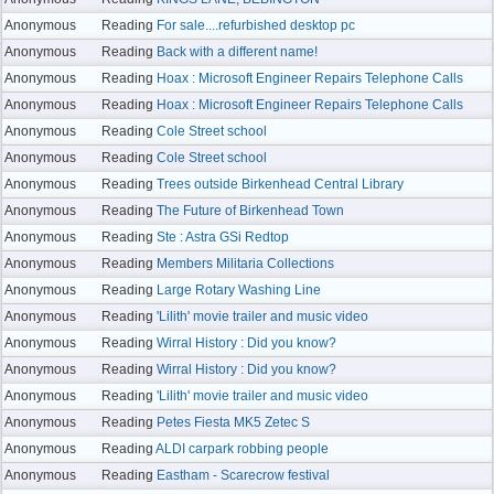
Anonymous
Reading
For sale....refurbished desktop pc
Anonymous
Reading
Back with a different name!
Anonymous
Reading
Hoax : Microsoft Engineer Repairs Telephone Calls
Anonymous
Reading
Hoax : Microsoft Engineer Repairs Telephone Calls
Anonymous
Reading
Cole Street school
Anonymous
Reading
Cole Street school
Anonymous
Reading
Trees outside Birkenhead Central Library
Anonymous
Reading
The Future of Birkenhead Town
Anonymous
Reading
Ste : Astra GSi Redtop
Anonymous
Reading
Members Militaria Collections
Anonymous
Reading
Large Rotary Washing Line
Anonymous
Reading
'Lilith' movie trailer and music video
Anonymous
Reading
Wirral History : Did you know?
Anonymous
Reading
Wirral History : Did you know?
Anonymous
Reading
'Lilith' movie trailer and music video
Anonymous
Reading
Petes Fiesta MK5 Zetec S
Anonymous
Reading
ALDI carpark robbing people
Anonymous
Reading
Eastham - Scarecrow festival