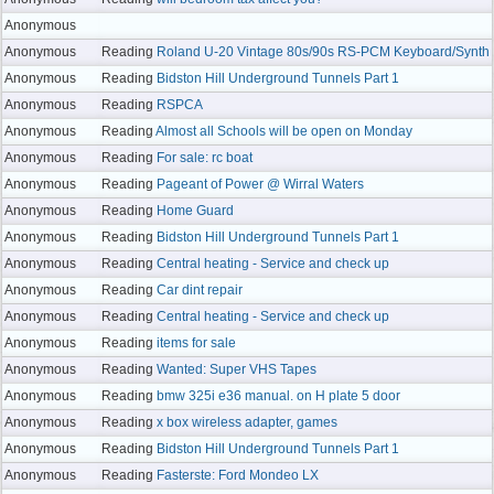
Anonymous
Anonymous
Reading
Roland U-20 Vintage 80s/90s RS-PCM Keyboard/Synth
Anonymous
Reading
Bidston Hill Underground Tunnels Part 1
Anonymous
Reading
RSPCA
Anonymous
Reading
Almost all Schools will be open on Monday
Anonymous
Reading
For sale: rc boat
Anonymous
Reading
Pageant of Power @ Wirral Waters
Anonymous
Reading
Home Guard
Anonymous
Reading
Bidston Hill Underground Tunnels Part 1
Anonymous
Reading
Central heating - Service and check up
Anonymous
Reading
Car dint repair
Anonymous
Reading
Central heating - Service and check up
Anonymous
Reading
items for sale
Anonymous
Reading
Wanted: Super VHS Tapes
Anonymous
Reading
bmw 325i e36 manual. on H plate 5 door
Anonymous
Reading
x box wireless adapter, games
Anonymous
Reading
Bidston Hill Underground Tunnels Part 1
Anonymous
Reading
Fasterste: Ford Mondeo LX