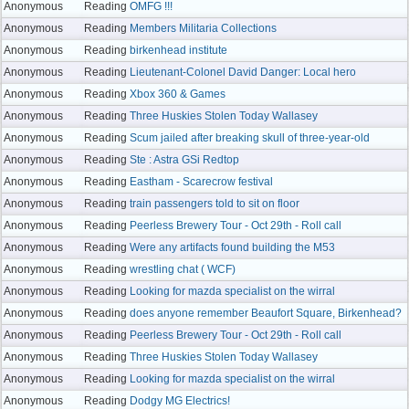
Anonymous
Reading
OMFG !!!
Anonymous
Reading
Members Militaria Collections
Anonymous
Reading
birkenhead institute
Anonymous
Reading
Lieutenant-Colonel David Danger: Local hero
Anonymous
Reading
Xbox 360 & Games
Anonymous
Reading
Three Huskies Stolen Today Wallasey
Anonymous
Reading
Scum jailed after breaking skull of three-year-old
Anonymous
Reading
Ste : Astra GSi Redtop
Anonymous
Reading
Eastham - Scarecrow festival
Anonymous
Reading
train passengers told to sit on floor
Anonymous
Reading
Peerless Brewery Tour - Oct 29th - Roll call
Anonymous
Reading
Were any artifacts found building the M53
Anonymous
Reading
wrestling chat ( WCF)
Anonymous
Reading
Looking for mazda specialist on the wirral
Anonymous
Reading
does anyone remember Beaufort Square, Birkenhead?
Anonymous
Reading
Peerless Brewery Tour - Oct 29th - Roll call
Anonymous
Reading
Three Huskies Stolen Today Wallasey
Anonymous
Reading
Looking for mazda specialist on the wirral
Anonymous
Reading
Dodgy MG Electrics!