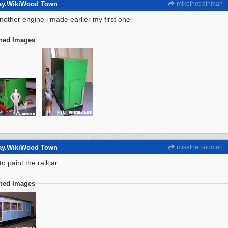
way.WikiWood Town
mikethetrainman
another engine i made earlier my first one
ched Images
way.WikiWood Town
mikethetrainman
to paint the railcar
ched Images