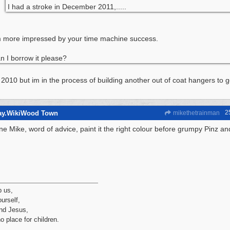
I had a stroke in December 2011,.....
m more impressed by your time machine success.
n I borrow it please?
y 2010 but im in the process of building another out of coat hangers to 
2
way.WikiWood Town
mikethetrainman
ne Mike, word of advice, paint it the right colour before grumpy Pinz an
p us,
urself,
nd Jesus,
no place for children.