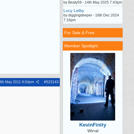
by Beaty59 - 14th May 2025 7:43pm
Lucy Letby
by diggingdeeper - 16th Dec 2024
7:16pm
For Sale & Free
Member Spotlight
4th May 2011
9:04pm
#
523143
KevinFinity
Wirral