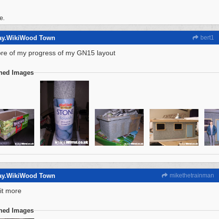
e.
way.WikiWood Town
bert1
ore of my progress of my GN15 layout
ched Images
way.WikiWood Town
mikethetrainman
 bit more
ched Images