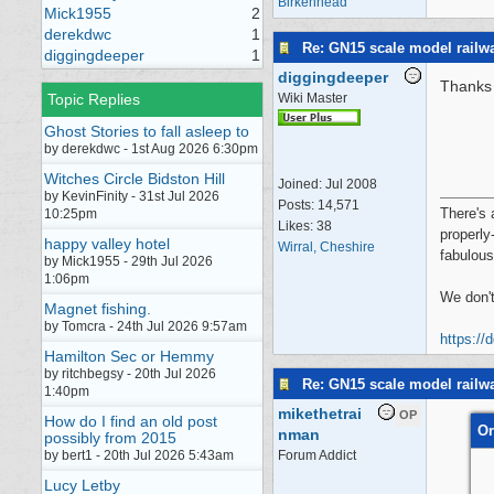
Birkenhead
Mick1955
2
derekdwc
1
Re: GN15 scale model rail
diggingdeeper
1
diggingdeeper
Thanks 
Topic Replies
Wiki Master
Ghost Stories to fall asleep to
by derekdwc - 1st Aug 2026 6:30pm
Witches Circle Bidston Hill
Joined:
Jul 2008
by KevinFinity - 31st Jul 2026
Posts: 14,571
There's 
10:25pm
Likes: 38
properly
happy valley hotel
Wirral, Cheshire
fabulous
by Mick1955 - 29th Jul 2026
1:06pm
We don't
Magnet fishing.
by Tomcra - 24th Jul 2026 9:57am
https://
Hamilton Sec or Hemmy
by ritchbegsy - 20th Jul 2026
Re: GN15 scale model rail
1:40pm
mikethetrai
OP
How do I find an old post
Or
nman
possibly from 2015
by bert1 - 20th Jul 2026 5:43am
Forum Addict
Lucy Letby