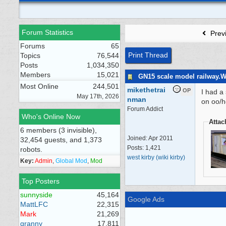
Forum Statistics
Prev
Forums
65
Print Thread
Topics
76,544
Posts
1,034,350
Members
15,021
GN15 scale model railway.
Most Online
244,501
mikethetrai
OP
I had a
May 17th, 2026
nman
on oo/ho
Forum Addict
Who's Online Now
Atta
6 members (3 invisible),
Joined:
Apr 2011
32,454 guests, and 1,373
Posts: 1,421
robots.
west kirby (wiki kirby)
Key:
Admin
,
Global Mod
,
Mod
Top Posters
sunnyside
45,164
Google Ads
MattLFC
22,315
Mark
21,269
granny
17,811