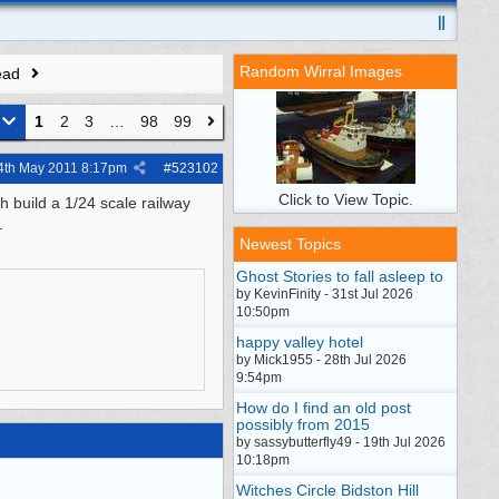
Random Wirral Images
ead
1
2
3
…
98
99
4th May 2011
8:17pm
#
523102
Click to View Topic.
h build a 1/24 scale railway
.
Newest Topics
Ghost Stories to fall asleep to
by KevinFinity - 31st Jul 2026
10:50pm
happy valley hotel
by Mick1955 - 28th Jul 2026
9:54pm
How do I find an old post
possibly from 2015
by sassybutterfly49 - 19th Jul 2026
10:18pm
Witches Circle Bidston Hill