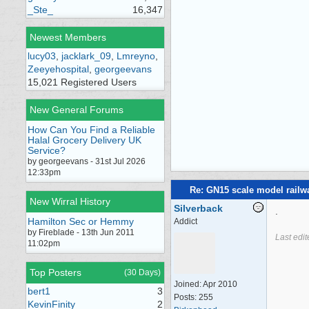
_Ste_
16,347
Newest Members
lucy03
,
jacklark_09
,
Lmreyno
,
Zeeyehospital
,
georgeevans
15,021 Registered Users
New General Forums
How Can You Find a Reliable
Halal Grocery Delivery UK
Service?
by georgeevans - 31st Jul 2026
12:33pm
Re: GN15 scale model rail
New Wirral History
Silverback
.
Hamilton Sec or Hemmy
Addict
by Fireblade - 13th Jun 2011
Last edi
11:02pm
Top Posters
(30 Days)
Joined:
Apr 2010
bert1
3
Posts: 255
KevinFinity
2