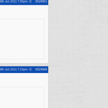
8th Jun 2011
7:05pm
#
529951
8th Jun 2011
7:24pm
#
529966