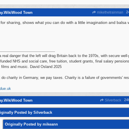
2
way.WikiWood Town
mikethetrainman
for sharing, shows what you can do with a little imagination and bals
a real danger that the left will drag Britain back to the 1970s, with secure wel
-funded NHS and social care, free tuition, student grants, final salary pensions
 films and music. David Osland 2025
 do charity in Germany, we pay taxes. Charity is a failure of governments' re
ddue.uk
24
way.WikiWood Town
Silverback
iginally Posted by Silverback
Originally Posted by mikeann