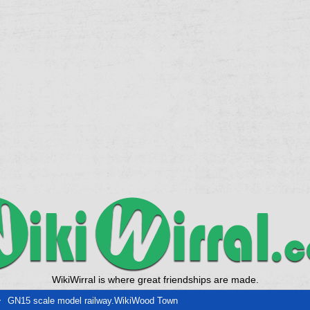
WikiWirral is where great friendships are made.
GN15 scale model railway.WikiWood Town