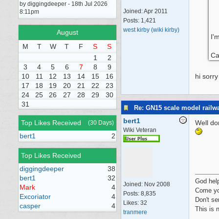
by diggingdeeper - 18th Jul 2026
Joined:
Apr 2011
8:11pm
Posts: 1,421
west kirby (wiki kirby)
August
I'
M
T
W
T
F
S
S
Ca
1
2
3
4
5
6
7
8
9
10
11
12
13
14
15
16
hi sorr
17
18
19
20
21
22
23
24
25
26
27
28
29
30
31
Re: GN15 scale model rail
bert1
Top Likes Received
Well do
(30 Days)
Wiki Veteran
bert1
2
Top Likes Received
diggingdeeper
38
bert1
32
God hel
Joined:
Nov 2008
Mark
4
Come yo
Posts: 8,835
Excoriator
4
Don't se
Likes: 32
casper
4
This is 
tranmere