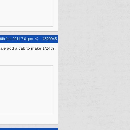
8th Jun 2011
7:01pm
#
529945
sale add a cab to make 1/24th