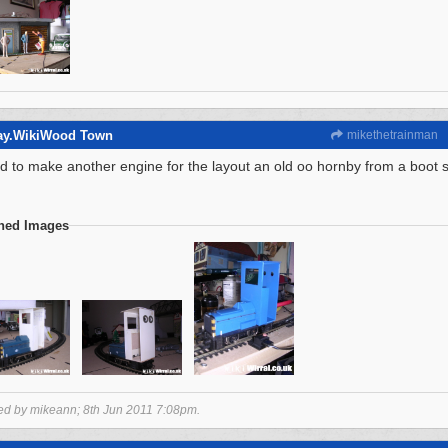
way.WikiWood Town
mikethetrainman
ed to make another engine for the layout an old oo hornby from a boot 
ched Images
ted by mikeann;
8th Jun 2011
7:08pm
.