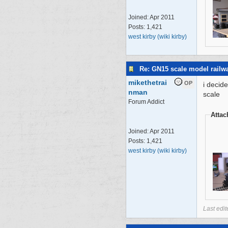
Joined:
Apr 2011
Posts: 1,421
west kirby (wiki kirby)
Re: GN15 scale model rail
mikethetrai
OP
i decid
nman
scale
Forum Addict
Atta
Joined:
Apr 2011
Posts: 1,421
west kirby (wiki kirby)
Last edi