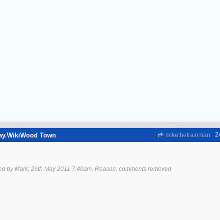
2
way.WikiWood Town
mikethetrainman
ted by Mark;
26th May 2011
7:40am
. Reason: comments removed