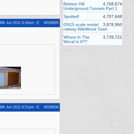
Bidston Hill
4,768,674
Underground Tunnels Part 1
Spotted!
4,707,648
8th Jun 2011
6:49pm
#
529935
GN15 scale model
3,878,950
railway.WikiWood Town
Where In The
3,739,722
Wirral Is It??
8th Jun 2011
6:51pm
#
529938