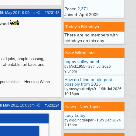
Posts:
2,371
4th May 2011
9:09pm
#
523148
Joined: April 2009
a wood
Today's Birthdays
There are no members with
birthdays on this day.
New Wirral Info
l-paid jobs, ample housing,
happy valley hotel
, affordable rail fares and
by Mick1955 - 28th Jul 2026
9:54pm
How do I find an old post
sponsibilities - Henning Wehn
possibly from 2015
by sassybutterfly49 - 19th Jul 2026
10:18pm
th May 2011
10:03pm
#
523224
News : New Topics
Lucy Letby
by diggingdeeper - 16th Dec 2024
7:16pm