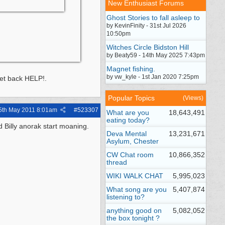
New Enthusiast Forums
Ghost Stories to fall asleep to
by KevinFinity - 31st Jul 2026
10:50pm
Witches Circle Bidston Hill
by Beaty59 - 14th May 2025 7:43pm
Magnet fishing.
by vw_kyle - 1st Jan 2020 7:25pm
get back HELP!.
Popular Topics
(Views)
5th May 2011
8:01am
#
523307
What are you
18,643,491
eating today?
d Billy anorak start moaning.
Deva Mental
13,231,671
Asylum, Chester
CW Chat room
10,866,352
thread
WIKI WALK CHAT
5,995,023
What song are you
5,407,874
listening to?
anything good on
5,082,052
the box tonight ?