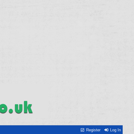
Register
Log In