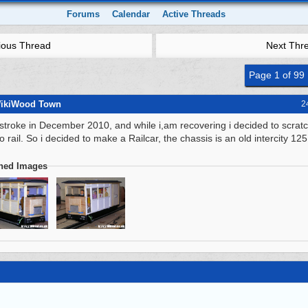
Forums
Calendar
Active Threads
ious Thread
Next Thr
Page 1 of 99
WikiWood Town
2
 stroke in December 2010, and while i,am recovering i decided to scratc
 rail. So i decided to make a Railcar, the chassis is an old intercity 125
ched Images