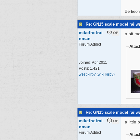
Bertieon
Re: GN15 scale model rail
mikethetrai
OP
a bit m
nman
Forum Addict
Atta
Joined:
Apr 2011
Posts: 1,421
west kirby (wiki kirby)
Re: GN15 scale model rail
mikethetrai
OP
a little
nman
Forum Addict
Atta