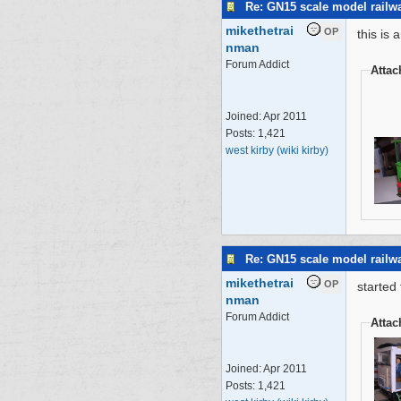
Re: GN15 scale model rail
mikethetrai
OP
this is 
nman
Forum Addict
Atta
Joined:
Apr 2011
Posts: 1,421
west kirby (wiki kirby)
Re: GN15 scale model rail
mikethetrai
OP
started 
nman
Forum Addict
Atta
Joined:
Apr 2011
Posts: 1,421