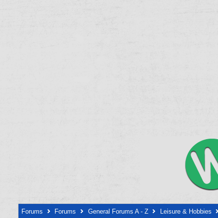
Forums
Forums
General Forums A - Z
Leisure & Hobbies