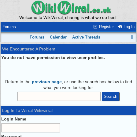
Welcome to WikiWirral, sharing is what we do best.
Forums
Register
Log In
Forums
Calendar
Active Threads
We Encountered A Problem
You do not have permission to view user profiles.
Return to the
previous page
, or use the search box below to find
what you were looking for.
Log In To Wirral-Wikiwirral
Login Name
Password