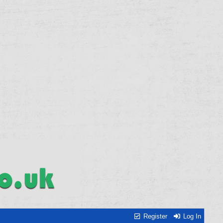
Register
Log In