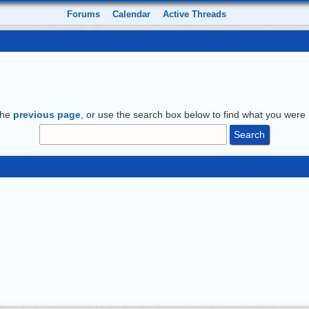
Forums
Calendar
Active Threads
the
previous page
, or use the search box below to find what you were l