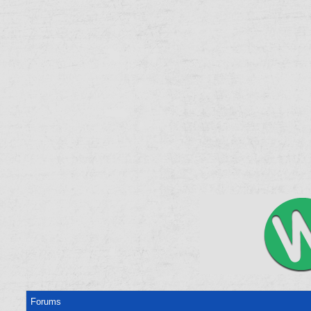
Forums