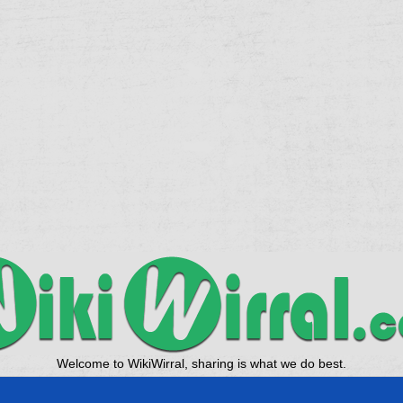
Welcome to WikiWirral, sharing is what we do best.