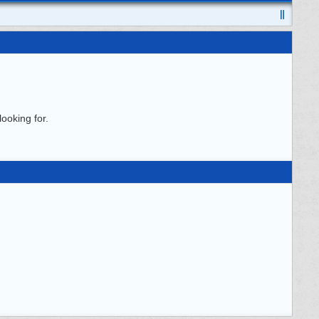
ooking for.