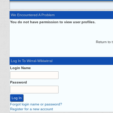
We Encountered A Problem
You do not have permission to view user profiles.
Return to 
Log In To Wirral-Wikiwirral
Login Name
Password
Forgot login name or password?
Register for a new account