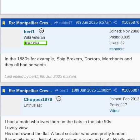
9th Jun 2025
6:57am
#
1085876
Re: Montpellier Crescent
robin47
bert1
Joined:
Nov 2008
Posts: 8,835
Wiki Veteran
Likes: 32
tranmere
In the 1880s for example, Ship Brokers, Doctors, Merchants and
they all had servants.
Last edited by bert1;
9th Jun 2025
6:58am
.
18th Jun 2025
11:08pm
#
1085887
Re: Montpellier Crescent
bert1
Chopper1979
Joined:
Feb 2012
Posts: 117
Enthusiast
Wirral
I had a mate who lives there in the flats in the late 90s.
Lovely view.
His dad owned the flat. A local solicitor who was pretty loaded.
It was hilarious... Full of us lot having parties and stuff. Really miss