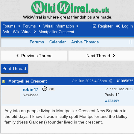
WikiWirral is where great friendships are made.
Forums
Forums
Wirral Information
Register
Log In
Ask - Wiki Wirral
Montpellier Crescent
Forums
Calendar
Active Threads
Previous Thread
Next Thread
Print Thread
Montpellier Crescent
8th Jun 2025
4:36pm
#
1085875
robin47
Joined:
Dec 2022
OP
Posts: 12
Newbeee
wallasey
Any info on people living in Montpellier Crescent New Brighton in
the old days. I know it was initially spelt Montpelier and the Bulley
family (Ness Gardens) founder lived in the crescent.