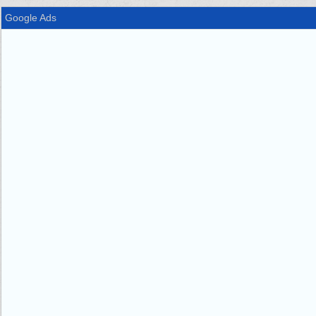
Google Ads