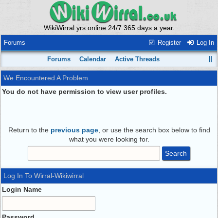
WikiWirral yrs online 24/7 365 days a year.
Forums
Register
Log In
Forums
Calendar
Active Threads
We Encountered A Problem
You do not have permission to view user profiles.
Return to the
previous page
, or use the search box below to find
what you were looking for.
Log In To Wirral-Wikiwirral
Login Name
Password