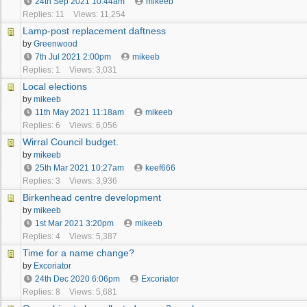
24th Sep 2021
10:44am
mikeeb
Replies: 11
Views: 11,254
Lamp-post replacement daftness
by
Greenwood
7th Jul 2021
2:00pm
mikeeb
Replies: 1
Views: 3,031
Local elections
by
mikeeb
11th May 2021
11:18am
mikeeb
Replies: 6
Views: 6,056
Wirral Council budget.
by
mikeeb
25th Mar 2021
10:27am
keef666
Replies: 3
Views: 3,936
Birkenhead centre development
by
mikeeb
1st Mar 2021
3:20pm
mikeeb
Replies: 4
Views: 5,387
Time for a name change?
by
Excoriator
24th Dec 2020
6:06pm
Excoriator
Replies: 8
Views: 5,681