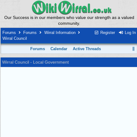
Our Success is in our members who value our strength as a valued
community.
Forums
Forums
Wirral Information
Register
Log In
Wirral Council
Forums
Calendar
Active Threads
Wirral Council - Local Government