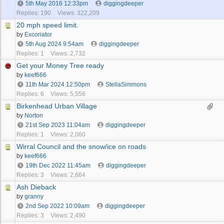
5th May 2016
12:33pm
diggingdeeper
Replies: 190
Views: 322,209
20 mph speed limit.
by
Excoriator
5th Aug 2024
9:54am
diggingdeeper
Replies: 1
Views: 2,732
Get your Money Tree ready
by
keef666
11th Mar 2024
12:50pm
StellaSimmons
Replies: 6
Views: 5,556
Birkenhead Urban Village
by
Norton
21st Sep 2023
11:04am
diggingdeeper
Replies: 1
Views: 2,060
Wirral Council and the snow/ice on roads
by
keef666
19th Dec 2022
11:45am
diggingdeeper
Replies: 3
Views: 2,664
Ash Dieback
by
granny
2nd Sep 2022
10:09am
diggingdeeper
Replies: 3
Views: 2,490