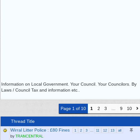
Information on Local Government. Your Council. Your Councilors. By
Laws / Council Tax and information etc..
Page 1 of 10
1
2
3
…
9
10
Thread Title
Wirral Litter Police : £80 Fines
1
2
3
…
11
12
13
all
by
TRANCENTRAL