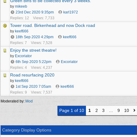
Green bins to be collected every 3 weeks.
by
mikeeb
23rd Dec 2020
9:35pm
karl1972
Replies: 12
Views: 7,733
Tower road. Birkenhead and now Dock road
by
keef666
18th Sep 2020
4:29pm
keef666
Replies: 7
Views: 7,528
Enjoy the street theatre!
by
Excoriator
6th Sep 2020
5:22pm
Excoriator
Replies: 4
Views: 4,237
Road resurfacing 2020
by
keef666
1st Sep 2020
7:05am
keef666
Replies: 9
Views: 7,537
Moderated by:
Mod
Page 1 of 10
1
2
3
…
9
10
Category Display Options