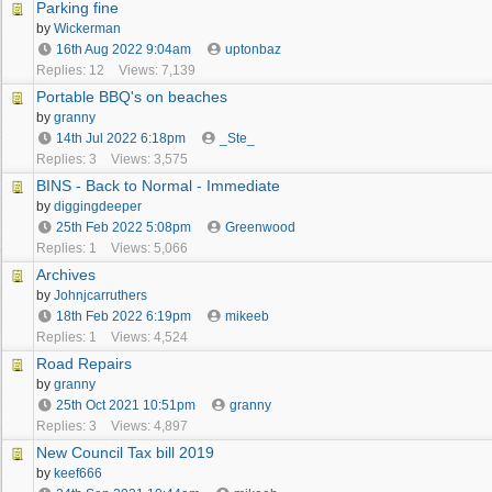
Parking fine
by
Wickerman
16th Aug 2022
9:04am
uptonbaz
Replies: 12
Views: 7,139
Portable BBQ's on beaches
by
granny
14th Jul 2022
6:18pm
_Ste_
Replies: 3
Views: 3,575
BINS - Back to Normal - Immediate
by
diggingdeeper
25th Feb 2022
5:08pm
Greenwood
Replies: 1
Views: 5,066
Archives
by
Johnjcarruthers
18th Feb 2022
6:19pm
mikeeb
Replies: 1
Views: 4,524
Road Repairs
by
granny
25th Oct 2021
10:51pm
granny
Replies: 3
Views: 4,897
New Council Tax bill 2019
by
keef666