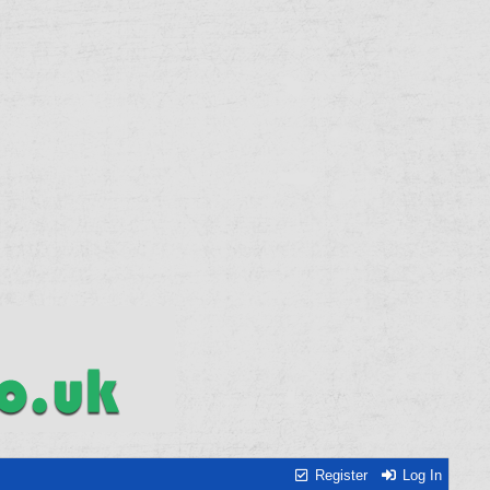
Register
Log In