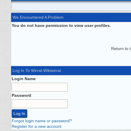
We Encountered A Problem
You do not have permission to view user profiles.
Return to 
Log In To Wirral-Wikiwirral
Login Name
Password
Forgot login name or password?
Register for a new account