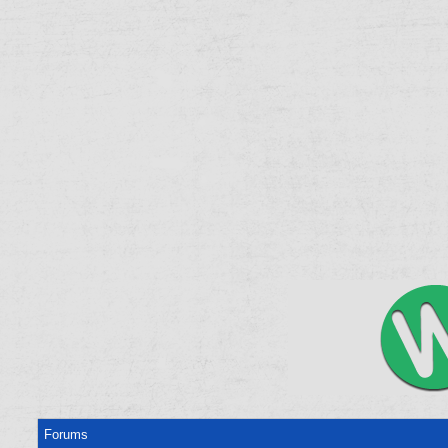
Forums