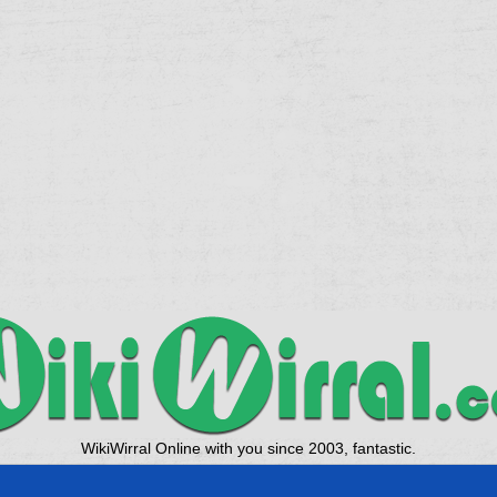
WikiWirral Online with you since 2003, fantastic.