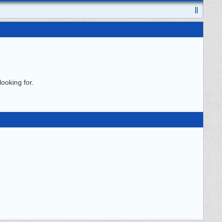
ooking for.