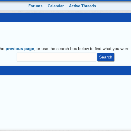
Forums
Calendar
Active Threads
the
previous page
, or use the search box below to find what you were l