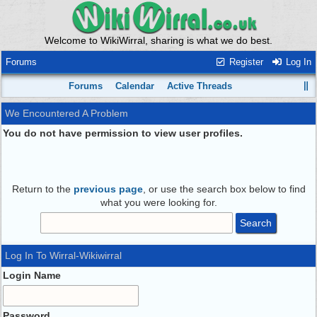
Welcome to WikiWirral, sharing is what we do best.
Forums
Register
Log In
Forums
Calendar
Active Threads
We Encountered A Problem
You do not have permission to view user profiles.
Return to the
previous page
, or use the search box below to find
what you were looking for.
Log In To Wirral-Wikiwirral
Login Name
Password