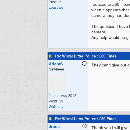
Posts: 3
reduced to £60 if pai
Leasowe
when it appears that 
camera they had don
The question I have 
camera.
Any help would be gr
Re: Wirral Litter Police : £80 Fines
AdamS
They can't give out 
Newbeee
Joined:
Aug 2012
Posts: 29
Wallasey
Re: Wirral Litter Police : £80 Fines
Jross
Thank you I will give