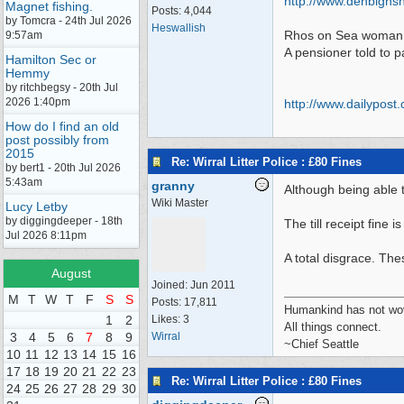
http://www.denbighsh
Magnet fishing.
Posts: 4,044
by Tomcra - 24th Jul 2026
Heswallish
Rhos on Sea woman f
9:57am
A pensioner told to p
Hamilton Sec or
Hemmy
by ritchbegsy - 20th Jul
2026 1:40pm
http:/
/
www.dailypost.
How do I find an old
post possibly from
2015
Re: Wirral Litter Police : £80 Fines
by bert1 - 20th Jul 2026
5:43am
granny
Although being able t
Wiki Master
Lucy Letby
by diggingdeeper - 18th
The till receipt fine is
Jul 2026 8:11pm
A total disgrace. Th
August
Joined:
Jun 2011
M
T
W
T
F
S
S
Posts: 17,811
Humankind has not wove
1
2
Likes: 3
All things connect.
3
4
5
6
7
8
9
Wirral
~Chief Seattle
10
11
12
13
14
15
16
17
18
19
20
21
22
23
Re: Wirral Litter Police : £80 Fines
24
25
26
27
28
29
30