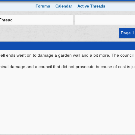
Forums
Calendar
Active Threads
Thread
Page 1
bell ends went on to damage a garden wall and a bit more. The council d
riminal damage and a council that did not prosecute because of cost is ju