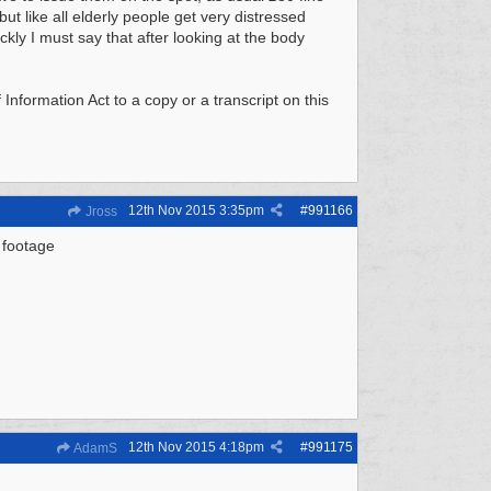
but like all elderly people get very distressed
ckly I must say that after looking at the body
nformation Act to a copy or a transcript on this
12th Nov 2015
3:35pm
#
991166
Jross
 footage
12th Nov 2015
4:18pm
#
991175
AdamS