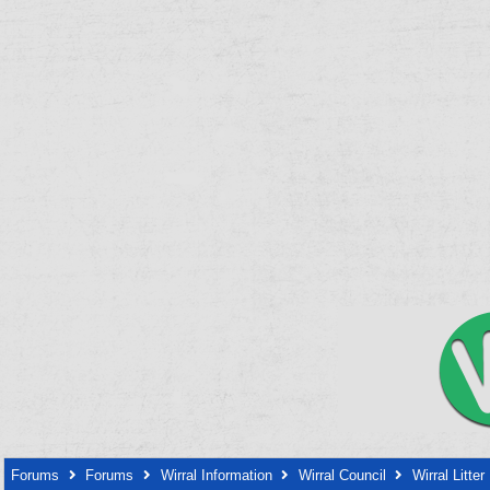
Forums
Forums
Wirral Information
Wirral Council
Wirral Litter