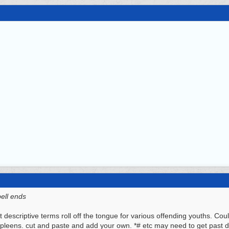
bell ends
t descriptive terms roll off the tongue for various offending youths. Co
spleens. cut and paste and add your own. *# etc may need to get past 