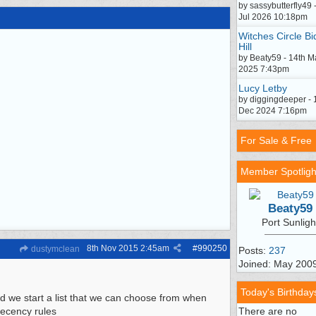
by sassybutterfly49 
Jul 2026 10:18pm
Witches Circle Bi
Hill
by Beaty59 - 14th M
2025 7:43pm
Lucy Letby
by diggingdeeper - 
Dec 2024 7:16pm
For Sale & Free
Member Spotligh
Beaty59
Port Sunligh
8th Nov 2015
2:45am
#
990250
dustymclean
Posts:
237
Joined: May 200
Today's Birthday
uld we start a list that we can choose from when
decency rules
There are no