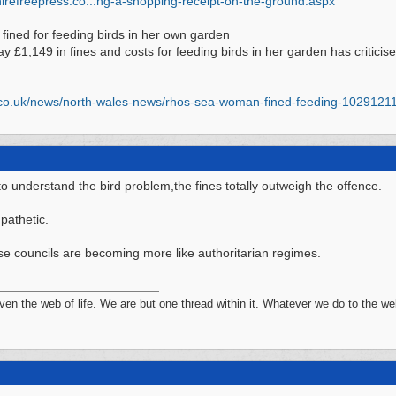
irefreepress.co...
ng-a-shopping-receipt-on-the-ground.aspx
ined for feeding birds in her own garden
ay £1,149 in fines and costs for feeding birds in her garden has critici
co.uk/
news/
north-wales-news/
rhos-sea-woman-fined-feeding-1029121
o understand the bird problem,the fines totally outweigh the offence.
 pathetic.
ese councils are becoming more like authoritarian regimes.
n the web of life. We are but one thread within it. Whatever we do to the web