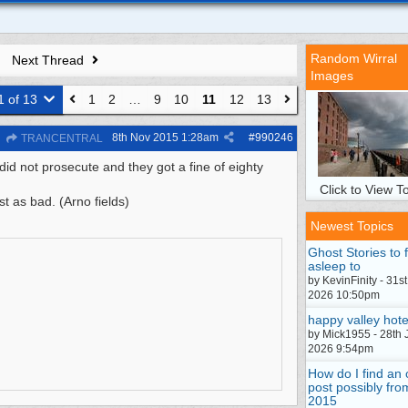
Random Wirral
Next Thread
Images
1 of 13
1
2
…
9
10
11
12
13
8th Nov 2015
1:28am
#
990246
TRANCENTRAL
id not prosecute and they got a fine of eighty
Click to View To
st as bad. (Arno fields)
Newest Topics
Ghost Stories to f
asleep to
by KevinFinity - 31st
2026 10:50pm
happy valley hote
by Mick1955 - 28th 
2026 9:54pm
How do I find an 
post possibly fro
2015