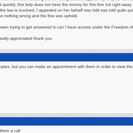
d quickly, this lady does not have the money for this fine not right away 
the law is involved, I appealed on her behalf was told was told quite qui
e nothing wrong and the fine was upheld.
been trying to get answered is can I have access under the Freedom of I
eatly appreciated thank you
copies, but you can make an appointment with them in order to view the
 them a call