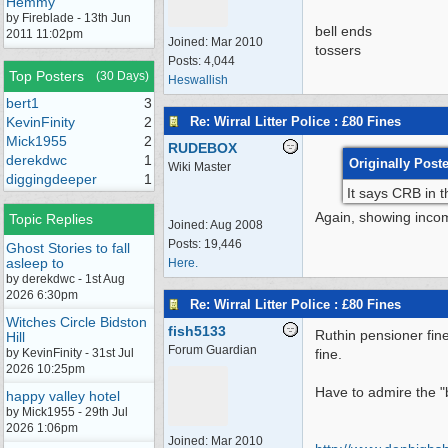
Hemmy
by Fireblade - 13th Jun
bell ends
2011 11:02pm
Joined:
Mar 2010
tossers
Posts: 4,044
Top Posters
(30 Days)
Heswallish
bert1
3
Re: Wirral Litter Police : £80 Fines
KevinFinity
2
Mick1955
2
RUDEBOX
derekdwc
1
Originally Post
Wiki Master
diggingdeeper
1
It says CRB in t
Again, showing incom
Topic Replies
Joined:
Aug 2008
Posts: 19,446
Ghost Stories to fall
asleep to
Here.
by derekdwc - 1st Aug
2026 6:30pm
Re: Wirral Litter Police : £80 Fines
Witches Circle Bidston
fish5133
Ruthin pensioner fine
Hill
Forum Guardian
by KevinFinity - 31st Jul
fine.
2026 10:25pm
Have to admire the "b
happy valley hotel
by Mick1955 - 29th Jul
2026 1:06pm
Joined:
Mar 2010