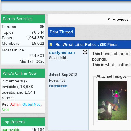
Forum Statistics
Previous 
Forums
65
Print Thread
Topics
76,544
Posts
1,034,350
Members
15,021
Re: Wirral Litter Police : £80 Fines
Most Online
dustymclean
This bunch of three 
244,501
Smartchild
pounds.
May 17th, 2026
This is what I call c
Who's Online Now
Joined:
Sep 2013
Attached Images
Posts: 452
7 members (2
birkenhead
invisible), 16,638
guests, and 1,344
robots.
Key:
Admin
,
Global Mod
,
Mod
Top Posters
sunnyside
45,164