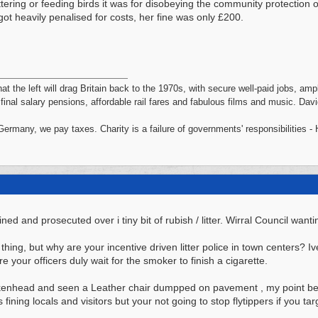
ttering or feeding birds it was for disobeying the community protection 
got heavily penalised for costs, her fine was only £200.
hat the left will drag Britain back to the 1970s, with secure well-paid jobs, a
, final salary pensions, affordable rail fares and fabulous films and music. Da
 Germany, we pay taxes. Charity is a failure of governments' responsibilities 
ed and prosecuted over i tiny bit of rubish / litter. Wirral Council wantin
thing, but why are your incentive driven litter police in town centers? I
 your officers duly wait for the smoker to finish a cigarette.
irkenhead and seen a Leather chair dumpped on pavement , my point bei
ns fining locals and visitors but your not going to stop flytippers if you