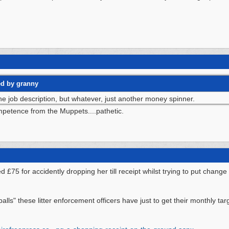
ed by granny
he job description, but whatever, just another money spinner.
petence from the Muppets....pathetic.
d £75 for accidently dropping her till receipt whilst trying to put change
alls" these litter enforcement officers have just to get their monthly ta