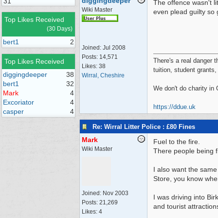
diggingdeeper
31
The offence wasn't li
Wiki Master
even plead guilty so 
Top Likes Received
(30 Days)
bert1
2
Joined:
Jul 2008
Posts: 14,571
There's a real danger t
Top Likes Received
Likes: 38
tuition, student grants
diggingdeeper
38
Wirral, Cheshire
bert1
32
We don't do charity in
Mark
4
Excoriator
4
https://ddue.uk
casper
4
Re: Wirral Litter Police : £80 Fines
Mark
Fuel to the fire.
Wiki Master
There people being fin
I also want the same 
Store, you know where
Joined:
Nov 2003
I was driving into B
Posts: 21,269
and tourist attractio
Likes: 4