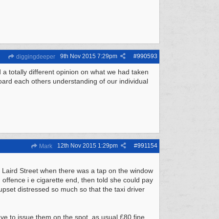
9th Nov 2015
7:29pm
#
990593
diggingdeeper
a totally different opinion on what we had taken
ard each others understanding of our individual
12th Nov 2015
1:29pm
#
991154
Mark
di Laird Street when there was a tap on the window
offence i e cigarette end, then told she could pay
upset distressed so much so that the taxi driver
ve to issue them on the spot, as usual £80 fine