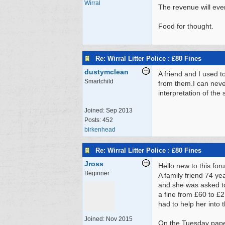
Wirral
The revenue will even
Food for thought.
Re: Wirral Litter Police : £80 Fines
dustymclean
A friend and I used 
Smartchild
from them.I can neve
interpretation of the
Joined:
Sep 2013
Posts: 452
birkenhead
Re: Wirral Litter Police : £80 Fines
Jross
Hello new to this for
Beginner
A family friend 74 ye
and she was asked to 
a fine from £60 to £2
had to help her into 
Joined:
Nov 2015
On the Tuesday paper