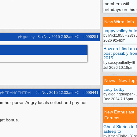
members with
birthdays on this 
New Wirral Info
happy valley hote
by Mick1955 - 28th 
8th Nov 2015
2:52am
#
990251
granny
2026 9:54pm
How do I find an 
post possibly fro
2015
by sassybutterfly49 
Jul 2026 10:18pm
News : New Topi
Lucy Letby
9th Nov 2015
12:33am
#
990441
TRANCENTRAL
by diggingdeeper - 
Dec 2024 7:16pm
 in her purse. Angry locals collect and pay her
New Enthusiast
Forums
rget bonus.
Ghost Stories to f
asleep to
by KevinFinity - 31st