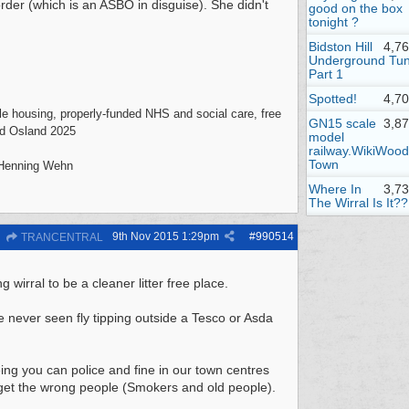
order (which is an ASBO in disguise). She didn't
good on the box
tonight ?
Bidston Hill
4,7
Underground Tun
Part 1
Spotted!
4,7
mple housing, properly-funded NHS and social care, free
GN15 scale
3,8
vid Osland 2025
model
railway.WikiWood
Town
- Henning Wehn
Where In
3,7
The Wirral Is It??
9th Nov 2015
1:29pm
#
990514
TRANCENTRAL
g wirral to be a cleaner litter free place.
ve never seen fly tipping outside a Tesco or Asda
ng you can police and fine in our town centres
 target the wrong people (Smokers and old people).