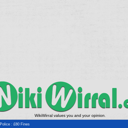
WikiWirral values you and your opinion.
 Police : £80 Fines