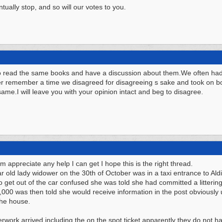
tually stop, and so will our votes to you.
to read the same books and have a discussion about them.We often had 
r remember a time we disagreed for disagreeing s sake and took on bo
 same.I will leave you with your opinion intact and beg to disagree.
um appreciate any help I can get I hope this is the right thread.
ar old lady widower on the 30th of October was in a taxi entrance to Al
get out of the car confused she was told she had committed a littering 
,000 was then told she would receive information in the post obviously 
the house.
work arrived including the on the spot ticket apparently they do not ha