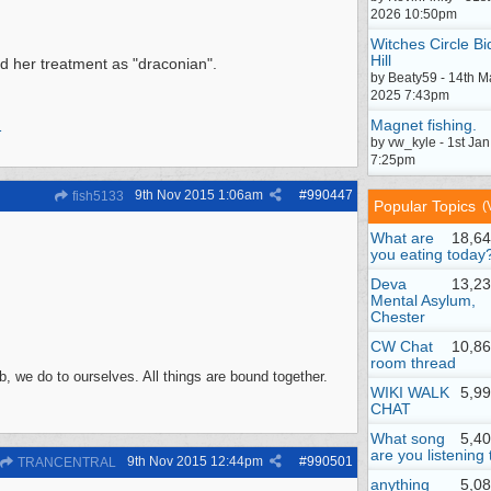
2026 10:50pm
Witches Circle Bi
Hill
sed her treatment as "draconian".
by Beaty59 - 14th M
2025 7:43pm
Magnet fishing.
1
by vw_kyle - 1st Ja
7:25pm
9th Nov 2015
1:06am
#
990447
fish5133
Popular Topics
(
What are
18,64
you eating today
Deva
13,23
Mental Asylum,
Chester
CW Chat
10,86
room thread
, we do to ourselves. All things are bound together.
WIKI WALK
5,9
CHAT
What song
5,4
are you listening 
9th Nov 2015
12:44pm
#
990501
TRANCENTRAL
anything
5,0