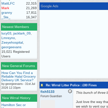
MattLFC
22,315
Google Ads
Mark
21,269
granny
17,811
_Ste_
16,347
Newest Members
lucy03
,
jacklark_09
,
Lmreyno
,
Zeeyehospital
,
georgeevans
15,021 Registered
Users
New General Forums
How Can You Find a
Reliable Halal Grocery
Delivery UK Service?
by georgeevans - 31st Jul
Re: Wirral Litter Police : £80 Fines
2026 12:33pm
fish5133
This bunch of three 
Forum Guardian
New Wirral History
Just love the way tha
Hamilton Sec or
we wish to vent our 