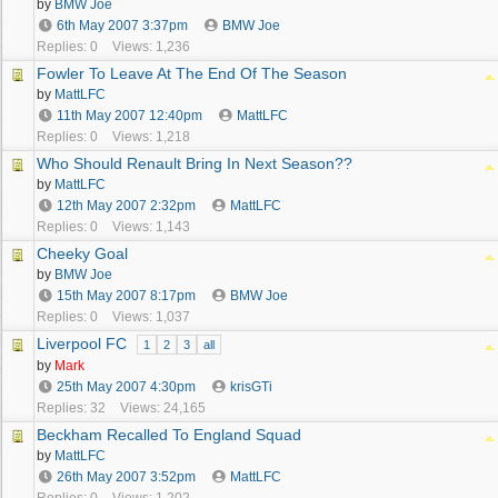
by
BMW Joe
6th May 2007
3:37pm
BMW Joe
Replies: 0
Views: 1,236
Fowler To Leave At The End Of The Season
by
MattLFC
11th May 2007
12:40pm
MattLFC
Replies: 0
Views: 1,218
Who Should Renault Bring In Next Season??
by
MattLFC
12th May 2007
2:32pm
MattLFC
Replies: 0
Views: 1,143
Cheeky Goal
by
BMW Joe
15th May 2007
8:17pm
BMW Joe
Replies: 0
Views: 1,037
Liverpool FC
1
2
3
all
by
Mark
25th May 2007
4:30pm
krisGTi
Replies: 32
Views: 24,165
Beckham Recalled To England Squad
by
MattLFC
26th May 2007
3:52pm
MattLFC