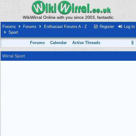
WikiWirral Online with you since 2003, fantastic.
Forums
Forums
Enthusiast Forums A - Z
Register
Log In
Sport
Forums
Calendar
Active Threads
Wirral Sport