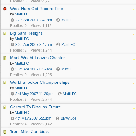
Replies: 6
Views: 4,791
West Ham Get Record Fine
by
MattLFC
27th Apr 2007
2:41pm
MattLFC
Replies: 0
Views: 1,112
Big Sam Resigns
by
MattLFC
30th Apr 2007
8:47am
MattLFC
Replies: 2
Views: 1,944
Mark Wright Leaves Chester
by
MattLFC
30th Apr 2007
8:59am
MattLFC
Replies: 0
Views: 1,205
World Snooker Championships
by
MattLFC
3rd May 2007
11:29pm
MattLFC
Replies: 3
Views: 2,744
Gerrard To Discuss Future
by
MattLFC
4th May 2007
6:21pm
BMW Joe
Replies: 4
Views: 2,142
'Iron' Mike Zambidis