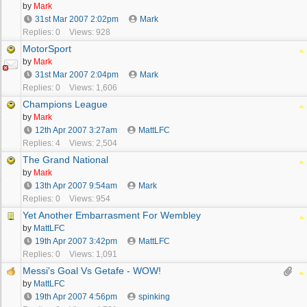
by
Mark
31st Mar 2007
2:02pm
Mark
Replies: 0
Views: 928
MotorSport
by
Mark
31st Mar 2007
2:04pm
Mark
Replies: 0
Views: 1,606
Champions League
by
Mark
12th Apr 2007
3:27am
MattLFC
Replies: 4
Views: 2,504
The Grand National
by
Mark
13th Apr 2007
9:54am
Mark
Replies: 0
Views: 954
Yet Another Embarrasment For Wembley
by
MattLFC
19th Apr 2007
3:42pm
MattLFC
Replies: 0
Views: 1,091
Messi's Goal Vs Getafe - WOW!
by
MattLFC
19th Apr 2007
4:56pm
spinking