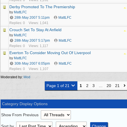
Replies: 0
Views: 1,202
Derby Promoted To The Premiership
by
MattLFC
28th May 2007
5:11pm
MattLFC
Replies: 0
Views: 1,041
Crouch Set To Stay At Anfield
by
MattLFC
28th May 2007
5:17pm
MattLFC
Replies: 0
Views: 1,117
Everton To Consider Moving Out Of Liverpool
by
MattLFC
30th May 2007
6:05pm
MattLFC
Replies: 0
Views: 1,107
Moderated by:
Mod
Page 1 of 21
1
2
3
…
20
21
Category Display Options
Show From Previous
Sort by