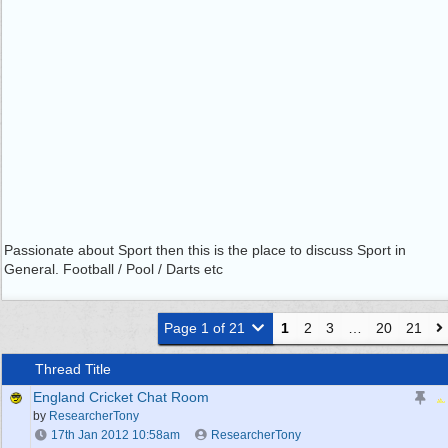
Passionate about Sport then this is the place to discuss Sport in
General. Football / Pool / Darts etc
Page 1 of 21
1
2
3
…
20
21
Thread Title
England Cricket Chat Room
by
ResearcherTony
17th Jan 2012
10:58am
ResearcherTony