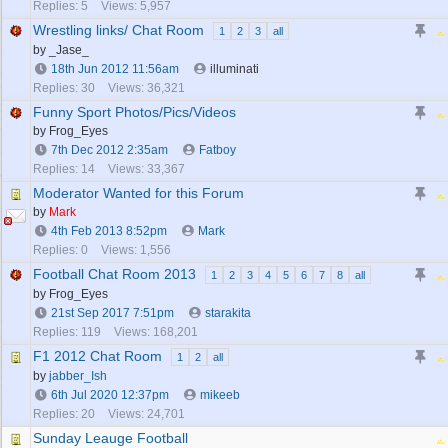
Replies: 5
Views: 5,957
Wrestling links/ Chat Room
1
2
3
all
by _Jase_
18th Jun 2012
11:56am
illuminati
Replies: 30
Views: 36,321
Funny Sport Photos/Pics/Videos
by Frog_Eyes
7th Dec 2012
2:35am
Fatboy
Replies: 14
Views: 33,367
Moderator Wanted for this Forum
by
Mark
4th Feb 2013
8:52pm
Mark
Replies: 0
Views: 1,556
Football Chat Room 2013
1
2
3
4
5
6
7
8
all
by Frog_Eyes
21st Sep 2017
7:51pm
starakita
Replies: 119
Views: 168,201
F1 2012 Chat Room
1
2
all
by
jabber_Ish
6th Jul 2020
12:37pm
mikeeb
Replies: 20
Views: 24,701
Sunday Leauge Football