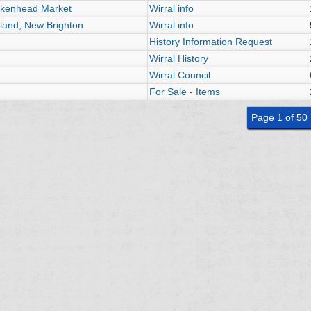
irkenhead Market
Wirral info
land, New Brighton
Wirral info
History Information Request
Wirral History
Wirral Council
For Sale - Items
Page 1 of 50