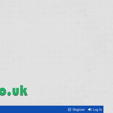
Register
Log In