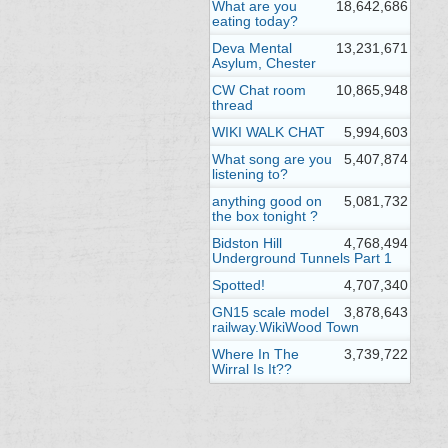
What are you
18,642,686
eating today?
Deva Mental
13,231,671
Asylum, Chester
CW Chat room
10,865,948
thread
WIKI WALK CHAT
5,994,603
What song are you
5,407,874
listening to?
anything good on
5,081,732
the box tonight ?
Bidston Hill
4,768,494
Underground Tunnels Part 1
Spotted!
4,707,340
GN15 scale model
3,878,643
railway.WikiWood Town
Where In The
3,739,722
Wirral Is It??