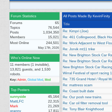
Forum Statistics
All Posts Made By KevinFinity
Forums
65
Title
Topics
76,544
Re: Kimpri (Joe)
Posts
1,034,350
Members
15,021
Re: 461 Collingwood, Black Hor
Most Online
244,501
Re: Work Adjacent to West Flo
May 17th, 2026
Re: Jorvik mt11 trike
Re: New Brighton Stock Car R
Who's Online Now
Re: New Brighton Stock Car R
11 members (1 invisible),
New Brighton Stock Car Racin
13,821 guests, and 1,530
Wirral Festival of sport racing 
robots.
Re: 735 Grand Hotel / Royal M
Key:
Admin
,
Global Mod
,
Mod
Re: mattress scam
Top Posters
Re: Coast built date
sunnyside
45,164
Re: Our posh new trains.
MattLFC
22,315
Re: Car oil filter removal tool
Mark
21,269
Re: Tony Blair Knighthood
granny
17,811