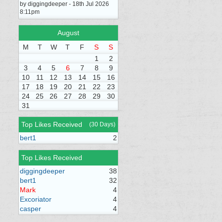
by diggingdeeper - 18th Jul 2026
8:11pm
August
M
T
W
T
F
S
S
1
2
3
4
5
6
7
8
9
10
11
12
13
14
15
16
17
18
19
20
21
22
23
24
25
26
27
28
29
30
31
Top Likes Received
(30 Days)
bert1
2
Top Likes Received
diggingdeeper
38
bert1
32
Mark
4
Excoriator
4
casper
4