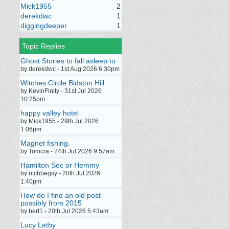
Mick1955
2
derekdwc
1
diggingdeeper
1
Topic Replies
Ghost Stories to fall asleep to
by derekdwc - 1st Aug 2026 6:30pm
Witches Circle Bidston Hill
by KevinFinity - 31st Jul 2026
10:25pm
happy valley hotel
by Mick1955 - 29th Jul 2026
1:06pm
Magnet fishing.
by Tomcra - 24th Jul 2026 9:57am
Hamilton Sec or Hemmy
by ritchbegsy - 20th Jul 2026
1:40pm
How do I find an old post
possibly from 2015
by bert1 - 20th Jul 2026 5:43am
Lucy Letby