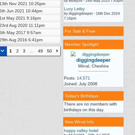
by Beaty59 - 14th May 2025 7:43pm
13th Nov 2021
10:25pm
Lucy Letby
5th Jun 2021
10:44pm
by diggingdeeper - 16th Dec 2024
1st May 2021
9:16pm
7:16pm
23rd Aug 2020
11:11pm
For Sale & Free
6th May 2017
9:57am
29th Aug 2016
6:41pm
Member Spotlight
1
2
3
…
49
50
diggingdeeper
Wirral, Cheshire
Posts:
14,571
Joined: July 2008
Today's Birthdays
There are no members with
birthdays on this day.
New Wirral Info
happy valley hotel