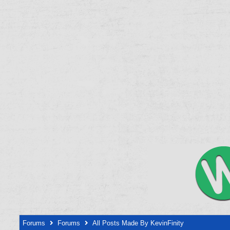
Forums
Forums
All Posts Made By KevinFinity