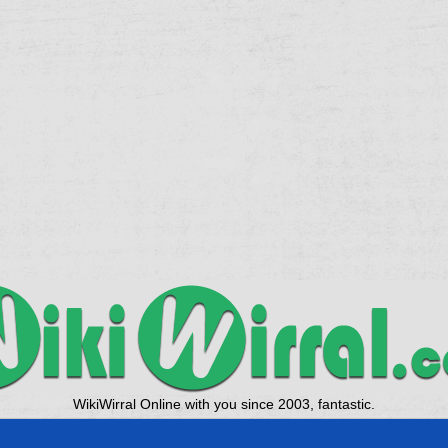
WikiWirral Online with you since 2003, fantastic.