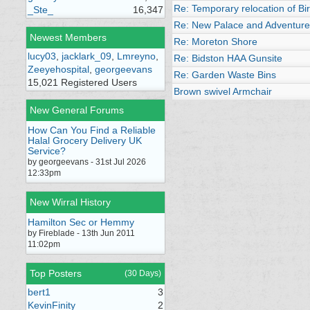
Re: Temporary relocation of B
_Ste_
16,347
Re: New Palace and Adventure
Newest Members
Re: Moreton Shore
lucy03
,
jacklark_09
,
Lmreyno
,
Re: Bidston HAA Gunsite
Zeeyehospital
,
georgeevans
Re: Garden Waste Bins
15,021 Registered Users
Brown swivel Armchair
New General Forums
How Can You Find a Reliable
Halal Grocery Delivery UK
Service?
by georgeevans - 31st Jul 2026
12:33pm
New Wirral History
Hamilton Sec or Hemmy
by Fireblade - 13th Jun 2011
11:02pm
Top Posters
(30 Days)
bert1
3
KevinFinity
2