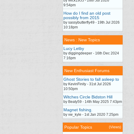
by Mick1955 - 28th Jul 2026
9:54pm
How do I find an old post
possibly from 2015
by sassybutterfly49 - 19th Jul 2026
10:18pm
News : New Topics
Lucy Letby
by diggingdeeper - 16th Dec 2024
7:16pm
New Enthusiast Forums
Ghost Stories to fall asleep to
by KevinFinity - 31st Jul 2026
10:50pm
Witches Circle Bidston Hill
by Beaty59 - 14th May 2025 7:43pm
Magnet fishing.
by vw_kyle - 1st Jan 2020 7:25pm
Popular Topics
(Views)