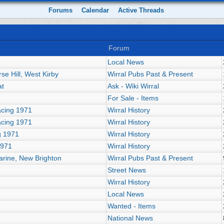
Forums
Calendar
Active Threads
Forum
Local News
se Hill, West Kirby
Wirral Pubs Past & Present
at
Ask - Wiki Wirral
For Sale - Items
acing 1971
Wirral History
acing 1971
Wirral History
g 1971
Wirral History
1971
Wirral History
arine, New Brighton
Wirral Pubs Past & Present
Street News
Wirral History
Local News
Wanted - Items
National News