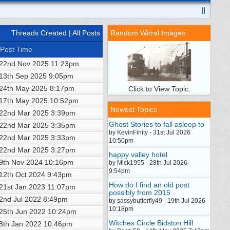
Threads Created
| All Posts
Random Wirral Images
Post Time
22nd Nov 2025
11:23pm
13th Sep 2025
9:05pm
24th May 2025
8:17pm
Click to View Topic.
17th May 2025
10:52pm
Newest Topics
22nd Mar 2025
3:39pm
Ghost Stories to fall asleep to
22nd Mar 2025
3:35pm
by KevinFinity - 31st Jul 2026
22nd Mar 2025
3:33pm
10:50pm
22nd Mar 2025
3:27pm
happy valley hotel
9th Nov 2024
10:16pm
by Mick1955 - 28th Jul 2026
9:54pm
12th Oct 2024
9:43pm
How do I find an old post
21st Jan 2023
11:07pm
possibly from 2015
2nd Jul 2022
8:49pm
by sassybutterfly49 - 19th Jul 2026
10:18pm
25th Jun 2022
10:24pm
Witches Circle Bidston Hill
8th Jan 2022
10:46pm