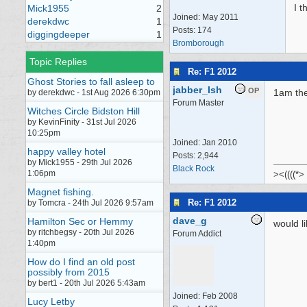
I t
Mick1955
2
Joined:
May 2011
derekdwc
1
Posts: 174
diggingdeeper
1
Bromborough
Topic Replies
Re: F1 2012
Ghost Stories to fall asleep to
jabber_Ish
OP
1am the
by derekdwc - 1st Aug 2026 6:30pm
Forum Master
Witches Circle Bidston Hill
by KevinFinity - 31st Jul 2026
10:25pm
Joined:
Jan 2010
happy valley hotel
Posts: 2,944
by Mick1955 - 29th Jul 2026
Black Rock
1:06pm
><((((*>
Magnet fishing.
Re: F1 2012
by Tomcra - 24th Jul 2026 9:57am
dave_g
Hamilton Sec or Hemmy
would l
by ritchbegsy - 20th Jul 2026
Forum Addict
1:40pm
How do I find an old post
possibly from 2015
by bert1 - 20th Jul 2026 5:43am
Joined:
Feb 2008
Lucy Letby