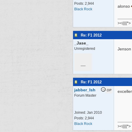
Posts: 2,944
alonso
Black Rock
><((((*>
Re: F1 2012
_Jase_
Unregistered
Jenson 
_
Re: F1 2012
jabber_Ish
OP
excelle
Forum Master
Joined:
Jan 2010
Posts: 2,944
Black Rock
><((((*>