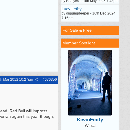
by Beaty59 - 14th May 2025 7:43pm
Lucy Letby
by diggingdeeper - 16th Dec 2024
7:16pm
For Sale & Free
Member Spotlight
th Mar 2012
10:27pm
#
676356
ead. Red Bull will impress
errari again this year though,
KevinFinity
Wirral