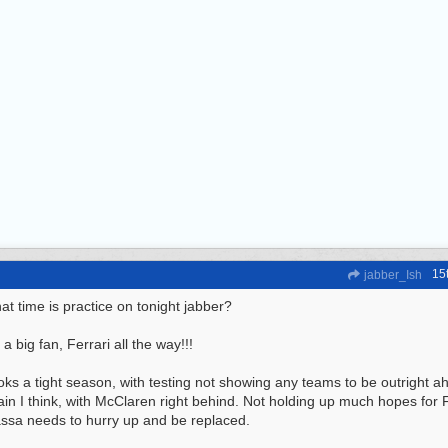
15
jabber_Ish
t time is practice on tonight jabber?
 a big fan, Ferrari all the way!!!
ks a tight season, with testing not showing any teams to be outright ah
in I think, with McClaren right behind. Not holding up much hopes for F
ssa needs to hurry up and be replaced.