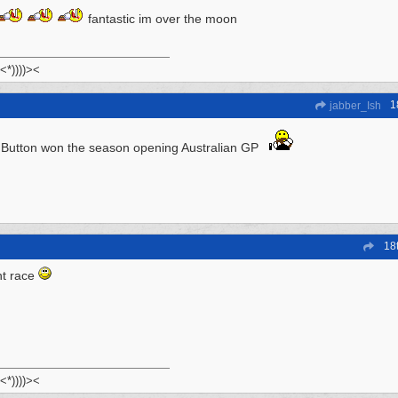
fantastic im over the moon
 <*))))><
1
jabber_Ish
Button won the season opening Australian GP
18
nt race
 <*))))><