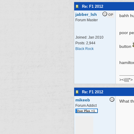
Re: F1 2012
jabber_Ish
OP
bahh hu
Forum Master
poor per
Joined:
Jan 2010
Posts: 2,944
button
Black Rock
hamilt
><((((*>
Re: F1 2012
mikeeb
What th
Forum Addict