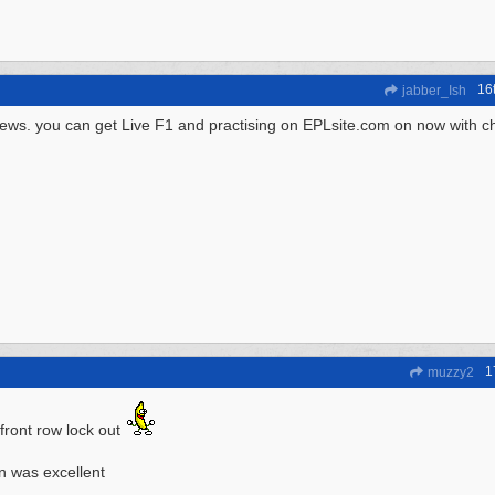
16
jabber_Ish
ews. you can get Live F1 and practising on EPLsite.com on now with c
1
muzzy2
t front row lock out
n was excellent