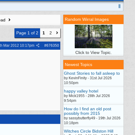
Random Wirral Images
ead
Page 1 of 2
1
2
th Mar 2012
10:17pm
#
676350
Click to View Topic.
Newest Topics
Ghost Stories to fall asleep to
by KevinFinity - 31st Jul 2026
10:50pm
happy valley hotel
by Mick1955 - 28th Jul 2026
9:54pm
How do I find an old post
possibly from 2015
by sassybutterfly49 - 19th Jul 2026
10:18pm
Witches Circle Bidston Hill