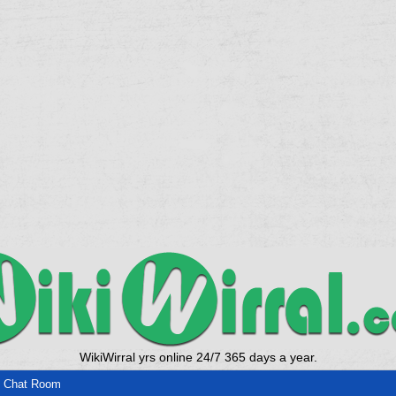
WikiWirral yrs online 24/7 365 days a year.
 Chat Room