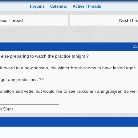
Forums
Calendar
Active Threads
ious Thread
Next Thr
15
else preparing to watch the practice tonight ?
 forward to a new season, the winter break seems to have lasted ages
got any predictions ??
hamilton and vettel but would like to see raikkonen and grosjean do well
 <*))))><