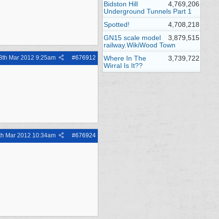
Bidston Hill
4,769,206
Underground Tunnels Part 1
Spotted!
4,708,218
GN15 scale model
3,879,515
railway.WikiWood Town
8th Mar 2012
9:25am
#
676912
Where In The
3,739,722
Wirral Is It??
th Mar 2012
10:34am
#
676924