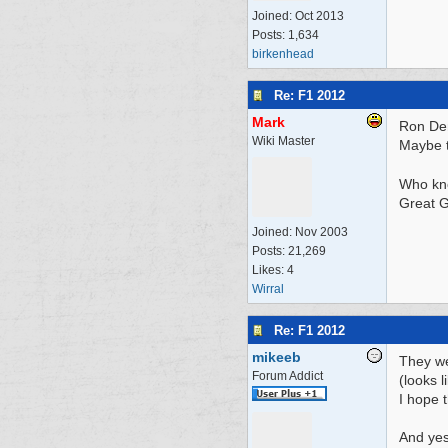
Joined:
Oct 2013
Posts: 1,634
birkenhead
Re: F1 2012
Mark
Ron Den
Wiki Master
Maybe t
Who kn
Great G
Joined:
Nov 2003
Posts: 21,269
Likes: 4
Wirral
Re: F1 2012
mikeeb
They we
Forum Addict
(looks 
I hope 
And yes