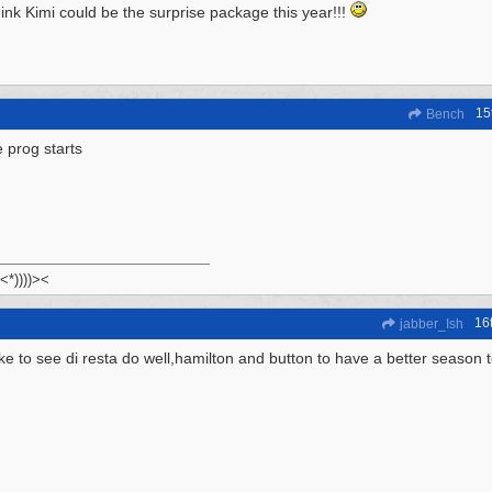
hink Kimi could be the surprise package this year!!!
15
Bench
 prog starts
 <*))))><
16
jabber_Ish
ike to see di resta do well,hamilton and button to have a better season 