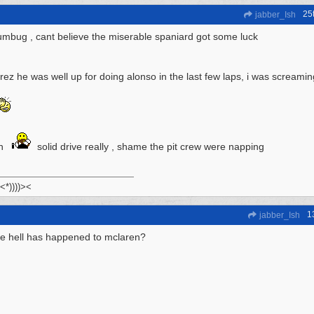
25
jabber_Ish
mbug , cant believe the miserable spaniard got some luck
ez he was well up for doing alonso in the last few laps, i was screaming 
on
solid drive really , shame the pit crew were napping
 <*))))><
1
jabber_Ish
e hell has happened to mclaren?