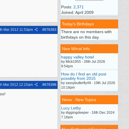
Posts:
2,371
Joined: April 2009
Today's Birthdays
th Mar 2012
11:53pm
#
676383
There are no members with
birthdays on this day.
New Wirral Info
happy valley hotel
by Mick1955 - 28th Jul 2026
9:54pm
How do I find an old post
possibly from 2015
by sassybutterfly49 - 19th Jul 2026
th Mar 2012
12:15am
#
676396
10:18pm
too!
News : New Topics
Lucy Letby
by diggingdeeper - 16th Dec 2024
7:16pm