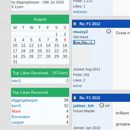
Posts: 1,131
by diggingdeeper - 18th Jul 2026
Likes: 1
8:11pm
wallasey
August
Re: F1 2012
M
T
W
T
F
S
S
muzzy2
Great n
1
2
Old Hand
3
4
5
6
7
8
9
10
11
12
13
14
15
16
17
18
19
20
21
22
23
24
25
26
27
28
29
30
31
Joined:
Aug 2011
Top Likes Received
(30 Days)
Posts: 331
bert1
2
Likes: 2
wirral
Top Likes Received
Re: F1 2012
diggingdeeper
38
bert1
32
jabber_Ish
OP
Mark
4
Forum Master
brillian
Excoriator
4
casper
4
grosjea
Joined:
Jan 2010