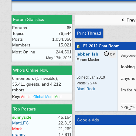
Forum Statistics
Prev
Forums
65
Print Thread
Topics
76,544
Posts
1,034,350
Members
15,021
F1 2012 Chat Room
Most Online
244,501
jabber_Ish
OP
Anyone 
May 17th, 2026
Forum Master
looking
Who's Online Now
Joined:
Jan 2010
6 members (1 invisible),
anyone 
Posts: 2,944
35,411 guests, and 4,212
Black Rock
robots.
Im for 
Key:
Admin
,
Global Mod
,
Mod
><((((*>
Top Posters
sunnyside
45,164
Google Ads
MattLFC
22,315
Mark
21,269
granny
17,811