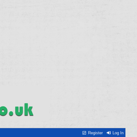
Register
Log In