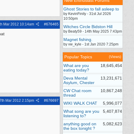
New Enthusiast Forums
Ghost Stories to fall asleep to
by KevinFinity - 31st Jul 2026
10:50pm
th Mar 2012
10:14am
#
676465
Witches Circle Bidston Hill
by Beaty59 - 14th May 2025 7:43pm
hat
Magnet fishing.
by vw_kyle - 1st Jan 2020 7:25pm
Popular Topics
(Views)
What are you
18,645,454
eating today?
Deva Mental
13,231,671
Asylum, Chester
CW Chat room
10,867,248
thread
7th Mar 2012
2:15pm
#
676697
WIKI WALK CHAT
5,996,077
What song are you
5,407,874
listening to?
anything good on
5,082,623
the box tonight ?