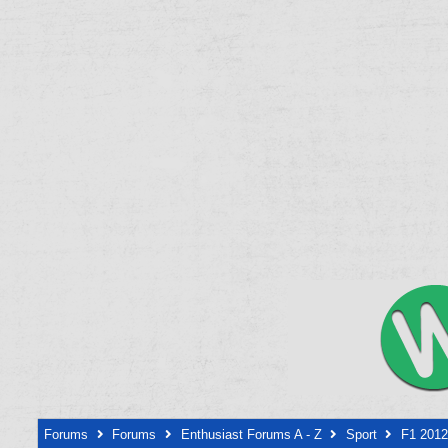
Forums
Forums
Enthusiast Forums A - Z
Sport
F1 2012