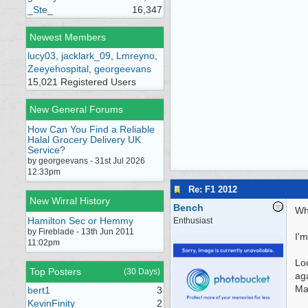
_Ste_
16,347
Newest Members
lucy03
,
jacklark_09
,
Lmreyno
,
Zeeyehospital
,
georgeevans
15,021 Registered Users
New General Forums
How Can You Find a Reliable
Halal Grocery Delivery UK
Service?
by georgeevans - 31st Jul 2026
12:33pm
Re: F1 2012
New Wirral History
Bench
Wha
Hamilton Sec or Hemmy
Enthusiast
by Fireblade - 13th Jun 2011
I'm
11:02pm
Loo
Top Posters
(30 Days)
aga
Ma
bert1
3
KevinFinity
2