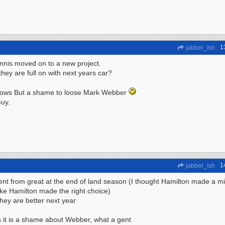
1
jabber_Ish
nis moved on to a new project.
hey are full on with next years car?
ows But a shame to loose Mark Webber
uy.
1
jabber_Ish
nt from great at the end of land season (I thought Hamilton made a mi
like Hamilton made the right choice)
they are better next year
 it is a shame about Webber, what a gent