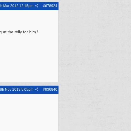
th Mar 2012
12:15pm
#
678924
at the telly for him !
3th Nov 2013
5:05pm
#
836840