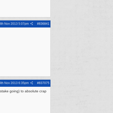
3th Nov 2013
5:07pm
#
836841
4th Nov 2013
6:35pm
#
837075
stake going) to absolute crap