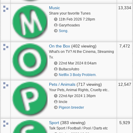
Music
13,334
Share your favorite Tunes
11th Feb 2026
7:28pm
Garyrhoades
Song.
On the Box
(402 viewing)
7,472
What's on TV? At the Cinema, Streaming
Tv.
22nd Mar 2024
8:04am
BultacoAstro
Netflix 3 Body Problem.
Pets / Animals
(717 viewing)
12,547
Your Pets, Animal Rights, Cruelty etc..
22nd Apr 2024
1:36pm
lincle
Pigeon breeder
Sport
(383 viewing)
5,929
Talk Sport / Football / Pool / Darts etc