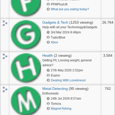
PFMPlusUK
What are you eating today?
Gadgets & Tech
(1253 viewing)
26,764
Help with all your Technology&Gadgets
3rd Mar 2024
8:48pm
TudorBlue
Xbox
Health
(2 viewing)
3,584
Getting Fit, Loosing weight, general
advice?
27th May 2026
2:52pm
Erainn
Dealing With Loneliness!
Metal Detecting
(95 viewing)
762
Enthusiasts
24th Jul 2026
8:57am
Tomcra
Magnet fishing.