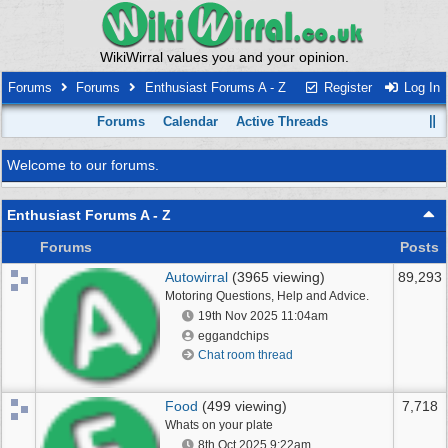
WikiWirral values you and your opinion.
Forums
Forums
Enthusiast Forums A - Z
Register
Log In
Forums
Calendar
Active Threads
Welcome to our forums.
Enthusiast Forums A - Z
Forums
Posts
Autowirral
(3965 viewing)
89,293
Motoring Questions, Help and Advice.
19th Nov 2025
11:04am
eggandchips
Chat room thread
Food
(499 viewing)
7,718
Whats on your plate
8th Oct 2025
9:22am