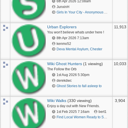
6th Apr 2026
12:08am
JunxinH
Girls In Your City - Anonymous Adult Dating - No Verify
Urban Explorers
11,913
You won't believe whats under here !
8th Apr 2026
7:13am
kenmo52
Deva Mental Asylum, Chester
Wiki Ghost Hunters
(1 viewing)
10,033
The Follow the Orb
1st Aug 2026
5:30pm
derekdwc
Ghost Stories to fall asleep to
Wiki Walks
(330 viewing)
3,904
Enjoy a day out with New Friends.
1st Feb 2025
7:16am
bert1
Find Local Women Ready to Spice Up the Night in Your City