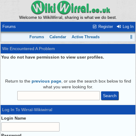
Welcome to WikiWirral, sharing is what we do best.
Forums
Register
Log In
Forums
Calendar
Active Threads
We Encountered A Problem
You do not have permission to view user profiles.
Return to the
previous page
, or use the search box below to find
what you were looking for.
Log In To Wirral-Wikiwirral
Login Name
Password