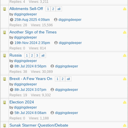
Replies: 4
Views: 3,211
Allotments Sell-Off
1
2
all
by
diggingdeeper
25th Aug 2025
4:09am
diggingdeeper
Replies: 28
Views: 15,596
Another SIgn of the Times
by
diggingdeeper
19th Nov 2024
2:35pm
diggingdeeper
Replies: 0
Views: 814
Russia
1
2
3
all
by
diggingdeeper
8th Jul 2024
8:56pm
diggingdeeper
Replies: 38
Views: 30,089
Brexit - A Few Years On
1
2
all
by
diggingdeeper
8th Jul 2024
3:07pm
diggingdeeper
Replies: 19
Views: 9,332
Election 2024
by
diggingdeeper
5th Jul 2024
8:08am
diggingdeeper
Replies: 0
Views: 1,188
Sunak Starmer Question/Debate