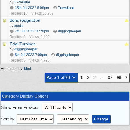
by
Excoriator
15th Jul 2022
6:08pm
Trowdiant
Replies: 16
Views: 16,962
Boris resignation
by
cools
7th Jul 2022
10:28pm
diggingdeeper
Replies: 3
Views: 2,482
Tidal Turbines
by
diggingdeeper
6th Jul 2022
7:00pm
diggingdeeper
Replies: 5
Views: 4,726
Moderated by:
Mod
Page 1 of 98
1
2
3
…
97
98
Category Display Options
Show From Previous
Sort by