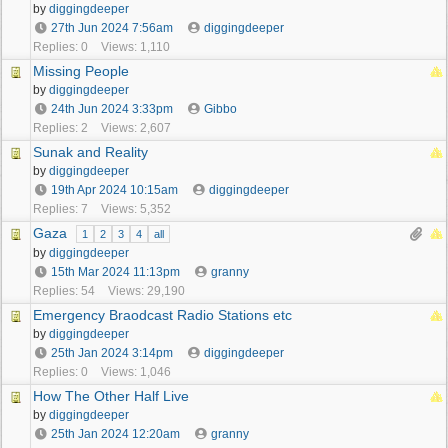
by
diggingdeeper
27th Jun 2024
7:56am
diggingdeeper
Replies: 0
Views: 1,110
Missing People
by
diggingdeeper
24th Jun 2024
3:33pm
Gibbo
Replies: 2
Views: 2,607
Sunak and Reality
by
diggingdeeper
19th Apr 2024
10:15am
diggingdeeper
Replies: 7
Views: 5,352
Gaza
1
2
3
4
all
by
diggingdeeper
15th Mar 2024
11:13pm
granny
Replies: 54
Views: 29,190
Emergency Braodcast Radio Stations etc
by
diggingdeeper
25th Jan 2024
3:14pm
diggingdeeper
Replies: 0
Views: 1,046
How The Other Half Live
by
diggingdeeper
25th Jan 2024
12:20am
granny