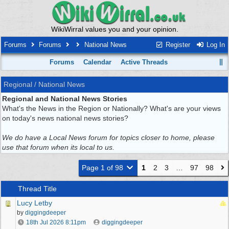
WikiWirral values you and your opinion.
Forums
Forums
National News
Register
Log In
Forums
Calendar
Active Threads
Regional / National News
Regional and National News Stories
What's the News in the Region or Nationally? What's are your views
on today's news national news stories?
We do have a Local News forum for topics closer to home, please
use that forum when its local to us.
Page 1 of 98
1
2
3
…
97
98
Thread Title
Lucy Letby
by
diggingdeeper
18th Jul 2026
8:11pm
diggingdeeper