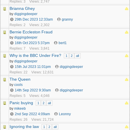
Replies: 3
Views: 2,747
Brianna Ghey
by
diggingdeeper
29th Dec 2023
12:33am
granny
Replies: 2
Views: 2,302
Bernie Eccleston Fraud
by
diggingdeeper
16th Oct 2023
5:37pm
bert1
Replies: 7
Views: 3,841
Why is the BBC Under Fire?
1
2
all
by
diggingdeeper
15th Jul 2023
11:01pm
diggingdeeper
Replies: 22
Views: 12,631
The Queen
by
cools
14th Sep 2022
9:30am
diggingdeeper
Replies: 5
Views: 4,046
Panic buying
1
2
all
by
mikeeb
2nd Sep 2022
4:09am
Leonny
Replies: 26
Views: 21,724
Ignoring the law
1
2
all