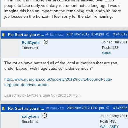
If I am right in thinking Wirral council have allowed over 1500
people to take early voluntary retirement not so long ago I would
imagine this has an impact on the remaining staff, and with more
job losses on the horizon, I feel sorry for the staff remaining,
28th Nov 2012
10:40pm
#
746612
Re: Start as you mean to go on
kamikazi
EvilCycle
Joined:
Jul 2011
Posts: 123
Enthusiast
Wirral
The tories have battered all of the local authorities that are ran
under Labour with huge cuts, coincidence much?
http:/
/
www.guardian.co.uk/
society/
2012/
nov/
14/
council-cuts-
targeted-deprived-areas
Last edited by EvilCycle;
28th Nov 2012
10:44pm
.
28th Nov 2012
11:01pm
#
746626
Re: Start as you mean to go on
kamikazi
saltytom
Joined:
May 2011
Posts: 435
Smartchild
WALLASEY