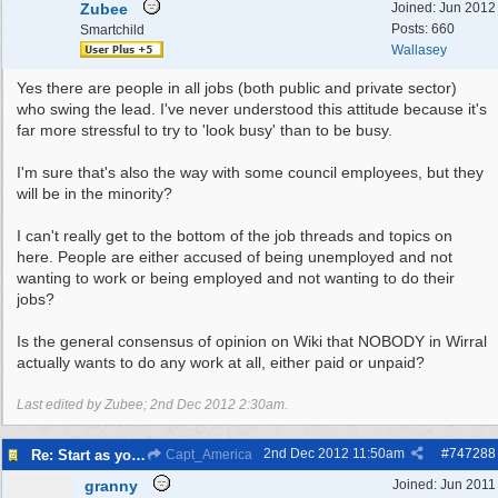
Zubee
Joined:
Jun 2012
Posts: 660
Smartchild
Wallasey
Yes there are people in all jobs (both public and private sector)
who swing the lead. I've never understood this attitude because it's
far more stressful to try to 'look busy' than to be busy.
I'm sure that's also the way with some council employees, but they
will be in the minority?
I can't really get to the bottom of the job threads and topics on
here. People are either accused of being unemployed and not
wanting to work or being employed and not wanting to do their
jobs?
Is the general consensus of opinion on Wiki that NOBODY in Wirral
actually wants to do any work at all, either paid or unpaid?
Last edited by Zubee;
2nd Dec 2012
2:30am
.
2nd Dec 2012
11:50am
#
747288
Re: Start as you mean to go on
Capt_America
granny
Joined:
Jun 2011