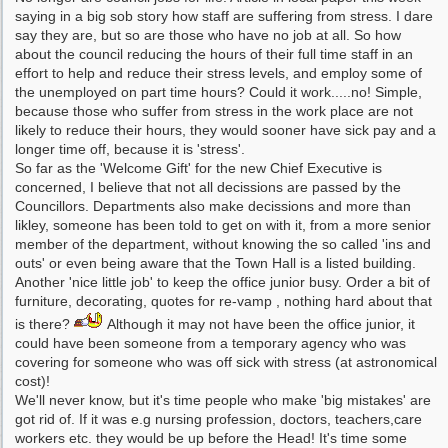
saying in a big sob story how staff are suffering from stress. I dare
say they are, but so are those who have no job at all. So how
about the council reducing the hours of their full time staff in an
effort to help and reduce their stress levels, and employ some of
the unemployed on part time hours? Could it work.....no! Simple,
because those who suffer from stress in the work place are not
likely to reduce their hours, they would sooner have sick pay and a
longer time off, because it is 'stress'.
So far as the 'Welcome Gift' for the new Chief Executive is
concerned, I believe that not all decissions are passed by the
Councillors. Departments also make decissions and more than
likley, someone has been told to get on with it, from a more senior
member of the department, without knowing the so called 'ins and
outs' or even being aware that the Town Hall is a listed building.
Another 'nice little job' to keep the office junior busy. Order a bit of
furniture, decorating, quotes for re-vamp , nothing hard about that
is there?
Although it may not have been the office junior, it
could have been someone from a temporary agency who was
covering for someone who was off sick with stress (at astronomical
cost)!
We'll never know, but it's time people who make 'big mistakes' are
got rid of. If it was e.g nursing profession, doctors, teachers,care
workers etc. they would be up before the Head! It's time some