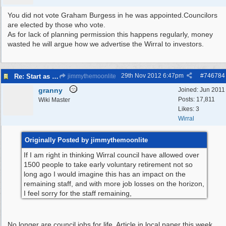
You did not vote Graham Burgess in he was appointed.Councilors
are elected by those who vote.
As for lack of planning permission this happens regularly, money
wasted he will argue how we advertise the Wirral to investors.
29th Nov 2012
6:47pm
#
746784
Re: Start as you mean to go on
jimmythemoonlite
granny
Joined:
Jun 2011
Posts: 17,811
Wiki Master
Likes: 3
Wirral
Originally Posted by jimmythemoonlite
If I am right in thinking Wirral council have allowed over
1500 people to take early voluntary retirement not so
long ago I would imagine this has an impact on the
remaining staff, and with more job losses on the horizon,
I feel sorry for the staff remaining,
No longer are council jobs for life. Article in local paper this week