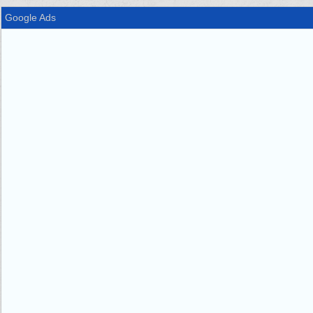
Google Ads