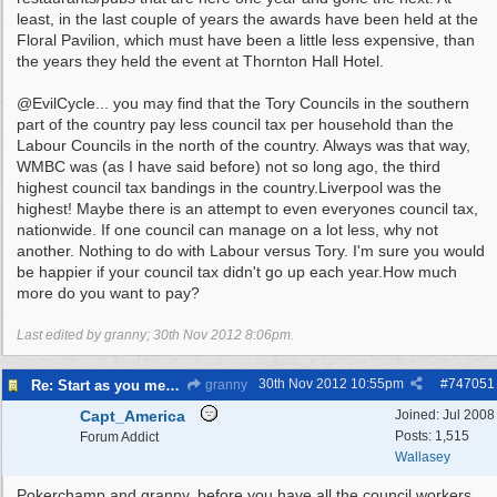
least, in the last couple of years the awards have been held at the
Floral Pavilion, which must have been a little less expensive, than
the years they held the event at Thornton Hall Hotel.
@EvilCycle... you may find that the Tory Councils in the southern
part of the country pay less council tax per household than the
Labour Councils in the north of the country. Always was that way,
WMBC was (as I have said before) not so long ago, the third
highest council tax bandings in the country.Liverpool was the
highest! Maybe there is an attempt to even everyones council tax,
nationwide. If one council can manage on a lot less, why not
another. Nothing to do with Labour versus Tory. I'm sure you would
be happier if your council tax didn't go up each year.How much
more do you want to pay?
Last edited by granny;
30th Nov 2012
8:06pm
.
30th Nov 2012
10:55pm
#
747051
Re: Start as you mean to go on
granny
Capt_America
Joined:
Jul 2008
Posts: 1,515
Forum Addict
Wallasey
Pokerchamp and granny, before you have all the council workers