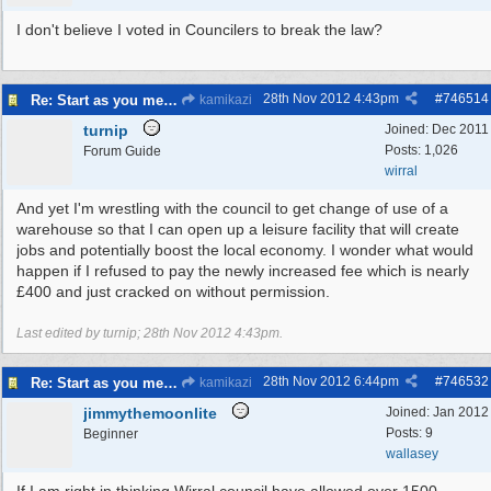
I don't believe I voted in Councilers to break the law?
28th Nov 2012
4:43pm
#
746514
Re: Start as you mean to go on
kamikazi
turnip
Joined:
Dec 2011
Posts: 1,026
Forum Guide
wirral
And yet I'm wrestling with the council to get change of use of a
warehouse so that I can open up a leisure facility that will create
jobs and potentially boost the local economy. I wonder what would
happen if I refused to pay the newly increased fee which is nearly
£400 and just cracked on without permission.
Last edited by turnip;
28th Nov 2012
4:43pm
.
28th Nov 2012
6:44pm
#
746532
Re: Start as you mean to go on
kamikazi
jimmythemoonlite
Joined:
Jan 2012
Posts: 9
Beginner
wallasey