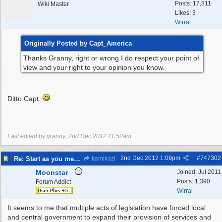
Posts: 17,811
Wiki Master
Likes: 3
Wirral
Originally Posted by Capt_America
Thanks Granny, right or wrong I do respect your point of
view and your right to your opinion you know.
Ditto Capt.
Last edited by granny;
2nd Dec 2012
11:52am
.
2nd Dec 2012
1:09pm
#
747302
Re: Start as you mean to go on
kamikazi
Moonstar
Joined:
Jul 2011
Posts: 1,390
Forum Addict
Wirral
It seems to me that multiple acts of legislation have forced local
and central government to expand their provision of services and