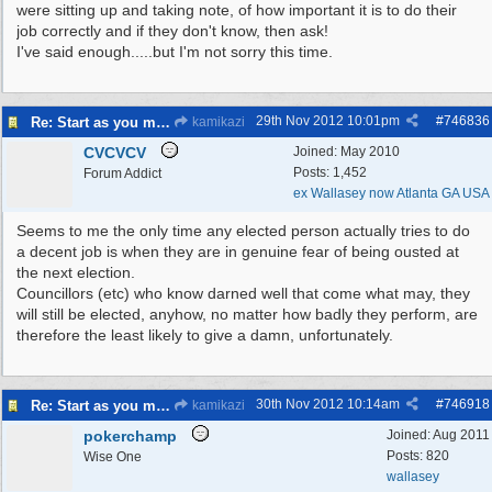
were sitting up and taking note, of how important it is to do their
job correctly and if they don't know, then ask!
I've said enough.....but I'm not sorry this time.
29th Nov 2012
10:01pm
#
746836
Re: Start as you mean to go on
kamikazi
CVCVCV
Joined:
May 2010
Posts: 1,452
Forum Addict
ex Wallasey now Atlanta GA USA
Seems to me the only time any elected person actually tries to do
a decent job is when they are in genuine fear of being ousted at
the next election.
Councillors (etc) who know darned well that come what may, they
will still be elected, anyhow, no matter how badly they perform, are
therefore the least likely to give a damn, unfortunately.
30th Nov 2012
10:14am
#
746918
Re: Start as you mean to go on
kamikazi
pokerchamp
Joined:
Aug 2011
Posts: 820
Wise One
wallasey