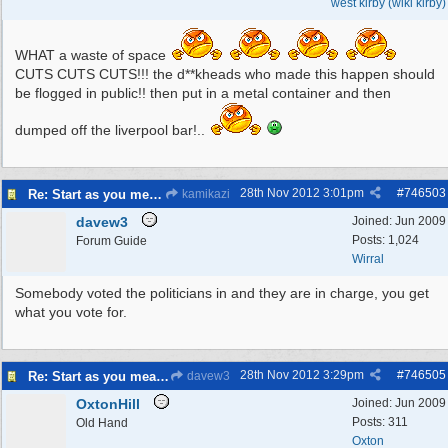
west kirby (wiki kirby)
WHAT a waste of space
CUTS CUTS CUTS!!! the d**kheads who made this happen should
be flogged in public!! then put in a metal container and then
dumped off the liverpool bar!..
28th Nov 2012
3:01pm
#
746503
Re: Start as you mean to go on
kamikazi
davew3
Joined:
Jun 2009
Posts: 1,024
Forum Guide
Wirral
Somebody voted the politicians in and they are in charge, you get
what you vote for.
28th Nov 2012
3:29pm
#
746505
Re: Start as you mean to go on
davew3
OxtonHill
Joined:
Jun 2009
Posts: 311
Old Hand
Oxton