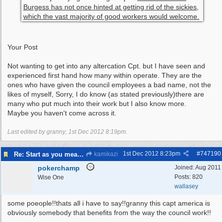
Burgess has not once hinted at getting rid of the sickies,
which the vast majority of good workers would welcome.
Your Post
Not wanting to get into any altercation Cpt. but I have seen and
experienced first hand how many within operate. They are the
ones who have given the council employees a bad name, not the
likes of myself, Sorry, I do know (as stated previously)there are
many who put much into their work but I also know more.
Maybe you haven't come across it.
Last edited by granny;
1st Dec 2012
8:19pm
.
1st Dec 2012
8:23pm
#
747190
Re: Start as you mean to go on
kamikazi
pokerchamp
Joined:
Aug 2011
Posts: 820
Wise One
wallasey
some poeople!!thats all i have to say!!granny this capt america is
obviously somebody that benefits from the way the council work!!