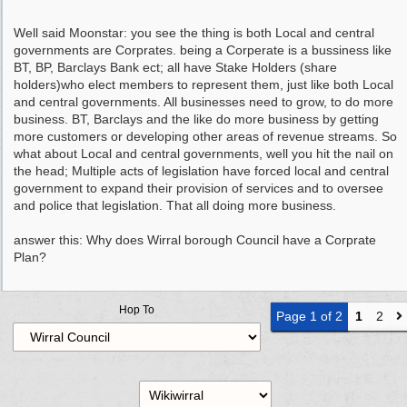
Well said Moonstar: you see the thing is both Local and central
governments are Corprates. being a Corperate is a bussiness like
BT, BP, Barclays Bank ect; all have Stake Holders (share
holders)who elect members to represent them, just like both Local
and central governments. All businesses need to grow, to do more
business. BT, Barclays and the like do more business by getting
more customers or developing other areas of revenue streams. So
what about Local and central governments, well you hit the nail on
the head; Multiple acts of legislation have forced local and central
government to expand their provision of services and to oversee
and police that legislation. That all doing more business.
answer this: Why does Wirral borough Council have a Corprate
Plan?
Hop To
Page 1 of 2
1
2