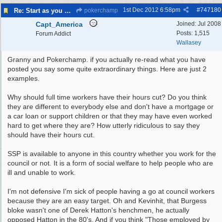
1st Dec 2012
6:58pm
#
747180
Re: Start as you mean to go on
pokerchamp
Capt_America
Joined:
Jul 2008
Posts: 1,515
Forum Addict
Wallasey
Granny and Pokerchamp. if you actually re-read what you have
posted you say some quite extraordinary things. Here are just 2
examples.
Why should full time workers have their hours cut? Do you think
they are different to everybody else and don't have a mortgage or
a car loan or support children or that they may have even worked
hard to get where they are? How utterly ridiculous to say they
should have their hours cut.
SSP is available to anyone in this country whether you work for the
council or not. It is a form of social welfare to help people who are
ill and unable to work.
I'm not defensive I'm sick of people having a go at council workers
because they are an easy target. Oh and Kevinhit, that Burgess
bloke wasn't one of Derek Hatton's henchmen, he actually
opposed Hatton in the 80's. And if you think "Those employed by