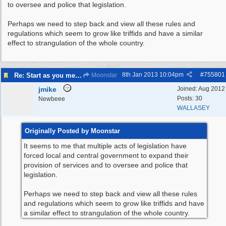
to oversee and police that legislation.
Perhaps we need to step back and view all these rules and
regulations which seem to grow like triffids and have a similar
effect to strangulation of the whole country.
8th Jan 2013
10:04pm
#
755801
Re: Start as you mean to go on
Moonstar
jmike
Joined:
Aug 2012
Posts: 30
Newbeee
WALLASEY
Originally Posted by Moonstar
It seems to me that multiple acts of legislation have
forced local and central government to expand their
provision of services and to oversee and police that
legislation.
Perhaps we need to step back and view all these rules
and regulations which seem to grow like triffids and have
a similar effect to strangulation of the whole country.