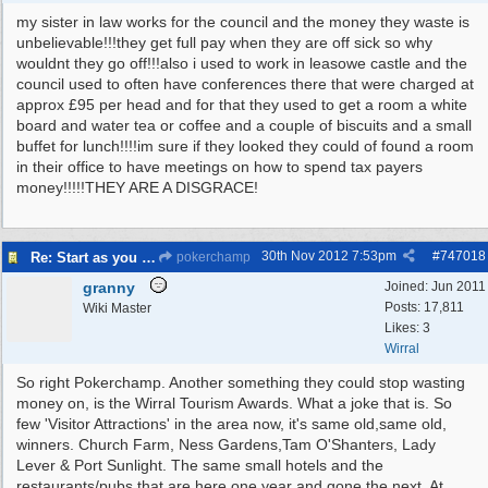
my sister in law works for the council and the money they waste is
unbelievable!!!they get full pay when they are off sick so why
wouldnt they go off!!!also i used to work in leasowe castle and the
council used to often have conferences there that were charged at
approx £95 per head and for that they used to get a room a white
board and water tea or coffee and a couple of biscuits and a small
buffet for lunch!!!!im sure if they looked they could of found a room
in their office to have meetings on how to spend tax payers
money!!!!!THEY ARE A DISGRACE!
30th Nov 2012
7:53pm
#
747018
Re: Start as you mean to go on
pokerchamp
granny
Joined:
Jun 2011
Posts: 17,811
Wiki Master
Likes: 3
Wirral
So right Pokerchamp. Another something they could stop wasting
money on, is the Wirral Tourism Awards. What a joke that is. So
few 'Visitor Attractions' in the area now, it's same old,same old,
winners. Church Farm, Ness Gardens,Tam O'Shanters, Lady
Lever & Port Sunlight. The same small hotels and the
restaurants/pubs that are here one year and gone the next. At