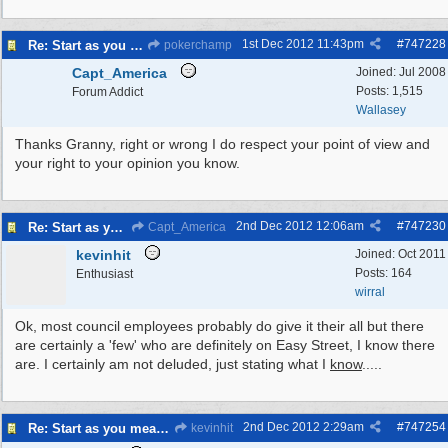
1st Dec 2012
11:43pm
#
747228
Re: Start as you mean to go on
pokerchamp
Capt_America
Joined:
Jul 2008
Posts: 1,515
Forum Addict
Wallasey
Thanks Granny, right or wrong I do respect your point of view and
your right to your opinion you know.
2nd Dec 2012
12:06am
#
747230
Re: Start as you mean to go on
Capt_America
kevinhit
Joined:
Oct 2011
Posts: 164
Enthusiast
wirral
Ok, most council employees probably do give it their all but there
are certainly a 'few' who are definitely on Easy Street, I know there
are. I certainly am not deluded, just stating what I
know
.....
2nd Dec 2012
2:29am
#
747254
Re: Start as you mean to go on
kevinhit