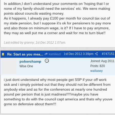
In addition,I don't understand your comments on 'hoping that I or
none of my family should need the services' etc. We were making
points about councils wasting money.
As it happens, I already pay £100 per month for council tax out of
my state pension, but I suppose it's ok for pensioners to pay more
and also those on minimum wage, is it? If I have to pay anymore,
they may as well put me a corner and wait for me to turn blue!!
Last edited by granny;
1st Dec 2012
1:07am
.
1st Dec 2012
3:39pm
#
747151
Re: Start as you mean to go on
kamikazi
pokerchamp
Joined:
Aug 2011
Posts: 820
Wise One
wallasey
i just dont understand why most people get SSP if your off work
sick and i simply pointed out that they should not be different from
anybody else and as for the conferences at nearly one hundred
pound per person that is just madness!!!!!maybe you have
something to do with the council capt america and thats why youve
gone so defensive about them!!!