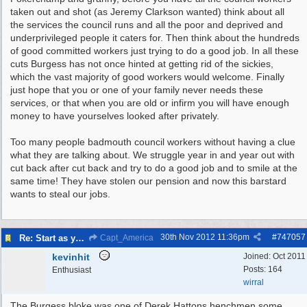
taken out and shot (as Jeremy Clarkson wanted) think about all
the services the council runs and all the poor and deprived and
underprivileged people it caters for. Then think about the hundreds
of good committed workers just trying to do a good job. In all these
cuts Burgess has not once hinted at getting rid of the sickies,
which the vast majority of good workers would welcome. Finally
just hope that you or one of your family never needs these
services, or that when you are old or infirm you will have enough
money to have yourselves looked after privately.
Too many people badmouth council workers without having a clue
what they are talking about. We struggle year in and year out with
cut back after cut back and try to do a good job and to smile at the
same time! They have stolen our pension and now this barstard
wants to steal our jobs.
30th Nov 2012
11:36pm
#
747057
Re: Start as you mean to go on
Capt_America
kevinhit
Joined:
Oct 2011
Posts: 164
Enthusiast
wirral
The Burgess bloke was one of Derek Hattons henchmen some