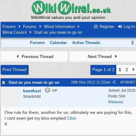
WikiWirral values you and your opinion.
Forums
Forums
Wirral Information
Register
Log In
Wirral Council
Start as you mean to go on
Forums
Calendar
Active Threads
Previous Thread
Next Thread
Print Thread
Page 1 of 2
1
2
Start as you mean to go on
28th Nov 2012
11:32am
#
746467
kamikazi
Joined:
Jul 2010
OP
Posts: 504
Smartchild
Wallasey
One rule for them, another for us, ultimately we are paying for this,
I cant even get my bins emptied
Click
K