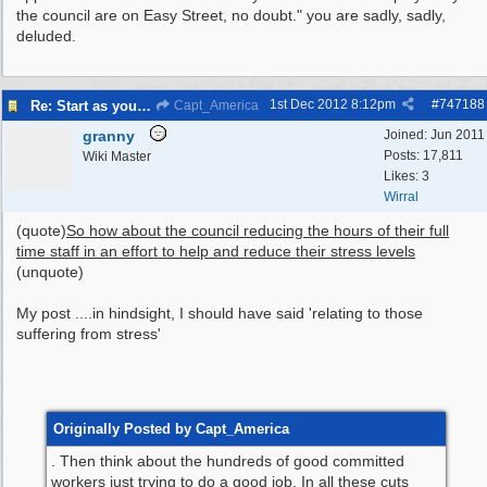
the council are on Easy Street, no doubt." you are sadly, sadly,
deluded.
1st Dec 2012
8:12pm
#
747188
Re: Start as you mean to go on
Capt_America
granny
Joined:
Jun 2011
Posts: 17,811
Wiki Master
Likes: 3
Wirral
(quote)
So how about the council reducing the hours of their full
time staff in an effort to help and reduce their stress levels
(unquote)
My post ....in hindsight, I should have said 'relating to those
suffering from stress'
Originally Posted by Capt_America
. Then think about the hundreds of good committed
workers just trying to do a good job.
In all these cuts