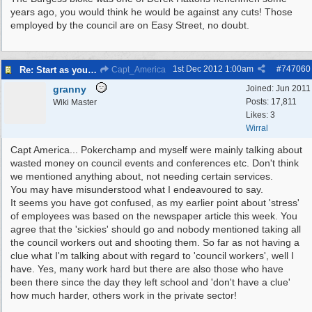
years ago, you would think he would be against any cuts! Those
employed by the council are on Easy Street, no doubt.
1st Dec 2012
1:00am
#
747060
Re: Start as you mean to go on
Capt_America
granny
Joined:
Jun 2011
Posts: 17,811
Wiki Master
Likes: 3
Wirral
Capt America... Pokerchamp and myself were mainly talking about
wasted money on council events and conferences etc. Don't think
we mentioned anything about, not needing certain services.
You may have misunderstood what I endeavoured to say.
It seems you have got confused, as my earlier point about 'stress'
of employees was based on the newspaper article this week. You
agree that the 'sickies' should go and nobody mentioned taking all
the council workers out and shooting them. So far as not having a
clue what I'm talking about with regard to 'council workers', well I
have. Yes, many work hard but there are also those who have
been there since the day they left school and 'don't have a clue'
how much harder, others work in the private sector!