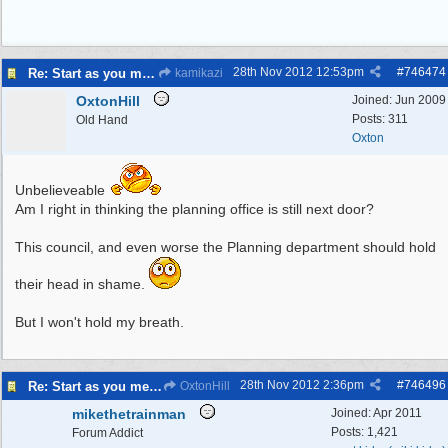
28th Nov 2012
12:53pm
#
746474
Re: Start as you mean to go on
kamikazi
OxtonHill
Joined:
Jun 2009
Posts: 311
Old Hand
Oxton
Unbelieveable
Am I right in thinking the planning office is still next door?
This council, and even worse the Planning department should hold
their head in shame.
But I won't hold my breath.
28th Nov 2012
2:36pm
#
746496
Re: Start as you mean to go on
OxtonHill
mikethetrainman
Joined:
Apr 2011
Posts: 1,421
Forum Addict