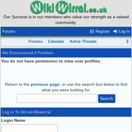
Our Success is in our members who value our strength as a valued
community.
Forums
Register
Log In
Forums
Calendar
Active Threads
We Encountered A Problem
You do not have permission to view user profiles.
Return to the
previous page
, or use the search box below to find
what you were looking for.
Log In To Wirral-Wikiwirral
Login Name