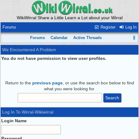
WikiWirral Share a Little Learn a Lot about your Wirral
Forums
Register
Log In
Forums
Calendar
Active Threads
We Encountered A Problem
You do not have permission to view user profiles.
Return to the
previous page
, or use the search box below to find
what you were looking for.
Log In To Wirral-Wikiwirral
Login Name
Password