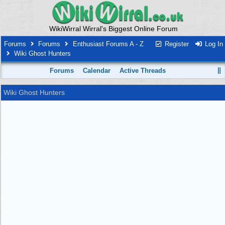
WikiWirral Wirral's Biggest Online Forum
Forums
Forums
Enthusiast Forums A - Z
Register
Log In
Wiki Ghost Hunters
Forums
Calendar
Active Threads
Wiki Ghost Hunters