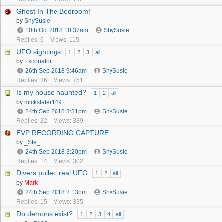
Ghost In The Bedroom!
by
ShySusie
10th Oct 2018
10:37am
ShySusie
Replies: 6
Views: 115
UFO sightings
1
2
3
all
by
Excoriator
26th Sep 2018
9:46am
ShySusie
Replies: 36
Views: 751
Is my house haunted?
1
2
all
by
mickslater149
24th Sep 2018
3:31pm
ShySusie
Replies: 22
Views: 389
EVP RECORDING CAPTURE
by
_Ste_
24th Sep 2018
3:20pm
ShySusie
Replies: 14
Views: 302
Divers pulled real UFO
1
2
all
by
Mark
24th Sep 2018
2:13pm
ShySusie
Replies: 15
Views: 335
Do demons exist?
1
2
3
4
all