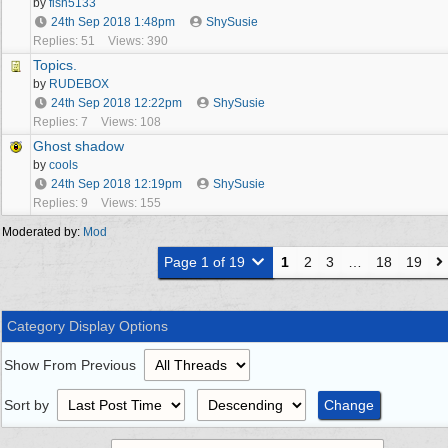
by
fish5133
24th Sep 2018
1:48pm
ShySusie
Replies: 51
Views: 390
Topics.
by
RUDEBOX
24th Sep 2018
12:22pm
ShySusie
Replies: 7
Views: 108
Ghost shadow
by
cools
24th Sep 2018
12:19pm
ShySusie
Replies: 9
Views: 155
Moderated by:
Mod
Page 1 of 19
1
2
3
…
18
19
Category Display Options
Show From Previous
Sort by