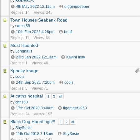
by
RUDEBOX
4th May 2022
12:11pm
diggingdeeper
Replies: 14
Views: 245
Town Houses Seabank Road
by
carcol58
10th Feb 2022
4:26pm
bert1
Replies: 11
Views: 84
Most Haunted
by
Longnails
23rd Jan 2022
12:13am
KevinFinity
Replies: 1
Views: 48
Spooky image
by
cools
24th Sep 2021
7:20pm
cools
Replies: 5
Views: 71
At caths hospital
1
2
all
by
chris58
17th Oct 2020
3:40am
tigertiger1953
Replies: 24
Views: 195
Black Dog Hauntings!!!
1
2
all
by
ShySusie
11th Oct 2018
7:13am
ShySusie
Replies: 16
Views: 142