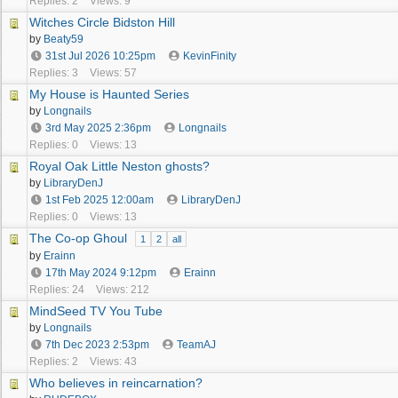
Replies: 2
Views: 9
Witches Circle Bidston Hill
by
Beaty59
31st Jul 2026
10:25pm
KevinFinity
Replies: 3
Views: 57
My House is Haunted Series
by
Longnails
3rd May 2025
2:36pm
Longnails
Replies: 0
Views: 13
Royal Oak Little Neston ghosts?
by
LibraryDenJ
1st Feb 2025
12:00am
LibraryDenJ
Replies: 0
Views: 13
The Co-op Ghoul
1
2
all
by
Erainn
17th May 2024
9:12pm
Erainn
Replies: 24
Views: 212
MindSeed TV You Tube
by
Longnails
7th Dec 2023
2:53pm
TeamAJ
Replies: 2
Views: 43
Who believes in reincarnation?