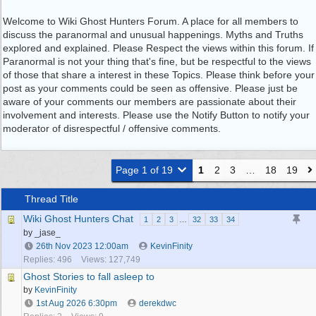
Welcome to Wiki Ghost Hunters Forum. A place for all members to
discuss the paranormal and unusual happenings. Myths and Truths
explored and explained. Please Respect the views within this forum. If
Paranormal is not your thing that's fine, but be respectful to the views
of those that share a interest in these Topics. Please think before your
post as your comments could be seen as offensive. Please just be
aware of your comments our members are passionate about their
involvement and interests. Please use the Notify Button to notify your
moderator of disrespectful / offensive comments.
Page 1 of 19
1
2
3
…
18
19
Thread Title
Wiki Ghost Hunters Chat
1
2
3
…
32
33
34
by _jase_
26th Nov 2023
12:00am
KevinFinity
Replies: 496
Views: 127,749
Ghost Stories to fall asleep to
by
KevinFinity
1st Aug 2026
6:30pm
derekdwc