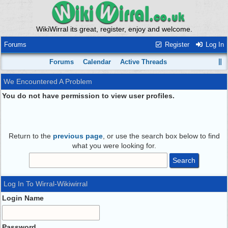
WikiWirral its great, register, enjoy and welcome.
Forums
Register
Log In
Forums
Calendar
Active Threads
We Encountered A Problem
You do not have permission to view user profiles.
Return to the
previous page
, or use the search box below to find
what you were looking for.
Log In To Wirral-Wikiwirral
Login Name
Password