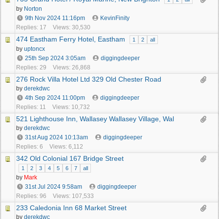
by
Norton
9th Nov 2024
11:16pm
KevinFinity
Replies: 17
Views: 30,530
474 Eastham Ferry Hotel, Eastham
1
2
all
by
uptoncx
25th Sep 2024
3:05am
diggingdeeper
Replies: 29
Views: 26,868
276 Rock Villa Hotel Ltd 329 Old Chester Road
by
derekdwc
4th Sep 2024
11:00pm
diggingdeeper
Replies: 11
Views: 10,732
521 Lighthouse Inn, Wallasey Wallasey Village, Wal
by
derekdwc
31st Aug 2024
10:13am
diggingdeeper
Replies: 6
Views: 6,112
342 Old Colonial 167 Bridge Street
1
2
3
4
5
6
7
all
by
Mark
31st Jul 2024
9:58am
diggingdeeper
Replies: 96
Views: 107,533
233 Caledonia Inn 68 Market Street
by
derekdwc