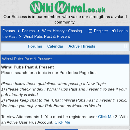
Our Success is in our members who value our strength as a valued
community.
Forums
Forums
Wirral History : Chasing
Register
Log In
the Past
Wirral Pubs Past & Present
Forums
Calendar
Active Threads
Wirral Pubs Past & Present
Wirral Pubs Past & Present
Please search for a topic in our Pub Index Page first.
Please follow these guidelines when posting a New Topic.
1) Please check "Index : Wirral Pubs Past and Present" to see if your
pub already is listed.
2) Please keep chat to the "Chat : Wirral Pubs Past & Present" Topic.
We hope you enjoy our Pub Forum as Much as We do.
To View Attachments 1. You must be registered user
Click Me
2. With
an Active User Plus Account.
Click Me