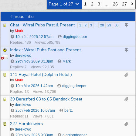
Page 1 of 27
1
2
3
…
26
27
Thread Title
Chat : Wirral Pubs Past & Present
1
2
3
…
28
29
30
by
Mark
10th Jul 2025
12:57am
diggingdeeper
Replies: 436
Views: 585,798
Index : Wirral Pubs Past and Present
by
derekdwc
29th Nov 2009
8:13pm
Mark
Replies: 7
Views: 92,135
141 Royal Hotel (Dolphin Hotel )
by
Mark
10th Mar 2026
1:42pm
diggingdeeper
Replies: 13
Views: 13,706
39 Beresford 63 to 65 Bentinck Street
by
derekdwc
25th Feb 2026
10:07am
bert1
Replies: 11
Views: 7,881
227 Hornblowers
by
derekdwc
20th Nov 2025
9:33am
diggingdeeper