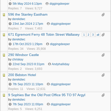
5th May 2024
6:13pm
diggingdeeper
Replies: 7
Views: 9,727
596 the Stanley Eastham
by
derekdwc
23rd Jan 2024
2:17pm
diggingdeeper
Replies: 7
Views: 7,463
671 Egremont Ferry 48 Tobin Street Wallasey
1
2
3
all
by
derekdwc
17th Oct 2023
1:29pm
diggingdeeper
Replies: 34
Views: 35,908
290 Windsor Castle
by
chriskay
22nd Sep 2023
8:31pm
Andyhalliday
Replies: 2
Views: 3,693
200 Bidston Hotel
by
derekdwc
7th Sep 2023
11:10pm
diggingdeeper
Replies: 11
Views: 12,631
9 Sophies Bar the Old Post Office 95 TO 97 Argyl
by
derekdwc
7th Sep 2023
11:00pm
diggingdeeper
Replies: 5
Views: 6,251