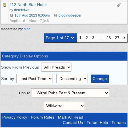
212 North Star Hotel
by
derekdwc
16th Aug 2023
6:06pm
diggingdeeper
Replies: 6
Views: 7,046
Moderated by:
Mod
Page 1 of 27
1
2
3
…
26
27
Category Display Options
Show From Previous
Sort by
Hop To
Privacy Policy
·
Forum Rules
·
Mark All Read
Contact Us
·
Forum Help
·
Forums