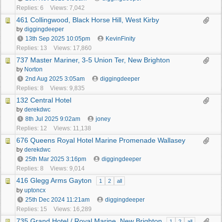
Replies: 6
Views: 7,042
461 Collingwood, Black Horse Hill, West Kirby
by
diggingdeeper
13th Sep 2025
10:05pm
KevinFinity
Replies: 13
Views: 17,860
737 Master Mariner, 3-5 Union Ter, New Brighton
by
Norton
2nd Aug 2025
3:05am
diggingdeeper
Replies: 8
Views: 9,835
132 Central Hotel
by
derekdwc
8th Jul 2025
9:02am
joney
Replies: 12
Views: 11,138
676 Queens Royal Hotel Marine Promenade Wallasey
by
derekdwc
25th Mar 2025
3:16pm
diggingdeeper
Replies: 8
Views: 9,014
416 Glegg Arms Gayton
1
2
all
by
uptoncx
25th Dec 2024
11:21am
diggingdeeper
Replies: 15
Views: 16,289
735 Grand Hotel / Royal Marine, New Brighton
1
2
all