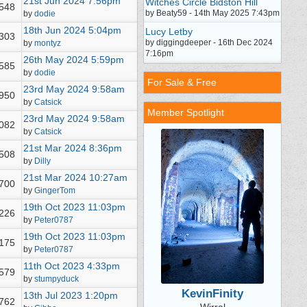
21st Jun 2024
7:56pm
Witches Circle Bidston Hill
,548
by Beaty59 - 14th May 2025 7:43pm
by
dodie
18th Jun 2024
5:04pm
Lucy Letby
,303
by diggingdeeper - 16th Dec 2024
by
montyz
7:16pm
26th May 2024
5:59pm
,585
by
dodie
For Sale & Free
23rd May 2024
9:58am
,950
by
Catsick
Member Spotlight
23rd May 2024
9:58am
,082
by
Catsick
21st Mar 2024
8:36pm
,508
by
Dilly
21st Mar 2024
10:27am
,700
by
GingerTom
19th Oct 2023
11:03pm
,226
by
Peter0787
19th Oct 2023
11:03pm
,175
by
Peter0787
11th Oct 2023
4:33pm
,579
by
stumpyduck
KevinFinity
13th Jul 2023
1:20pm
,762
Wirral