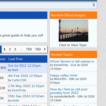
Random Wirral Images
a great guide to help you sell
Click to View Topic.
1
2
3
…
759
760
Newest Topics
ews
Last Post
Ghost Stories to fall asleep to
by KevinFinity - 31st Jul 2026
3rd Jul 2011
12:41pm
,902
10:50pm
by
Mark
happy valley hotel
4th Feb 2026
12:56pm
66
by Mick1955 - 28th Jul 2026
by
CarterUSM
9:54pm
17th May 2025
11:52pm
,638
How do I find an old post
by
KevinFinity
possibly from 2015
15th Sep 2024
10:52am
by sassybutterfly49 - 19th Jul 2026
36
10:18pm
by
dodie