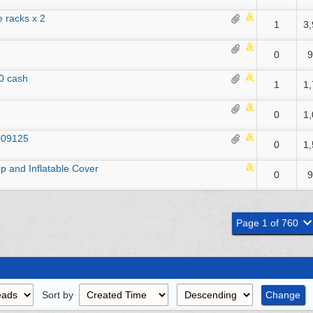
 racks x 2
1
3
0
9
0 cash
1
1
0
1
009125
0
1
 and Inflatable Cover
0
9
Page 1 of 760
Sort by