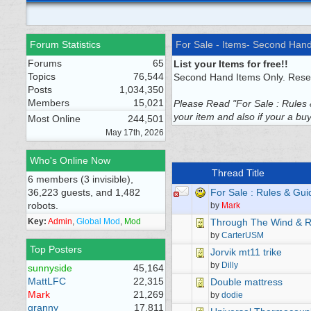
Forum Statistics
For Sale - Items- Second Han
Forums
65
List your Items for free!!
Topics
76,544
Second Hand Items Only. Resel
Posts
1,034,350
Members
15,021
Please Read "For Sale : Rules &
your item and also if your a buye
Most Online
244,501
May 17th, 2026
Who's Online Now
Thread Title
6 members (3 invisible),
36,223 guests, and 1,482
For Sale : Rules & Gui
robots.
by
Mark
Key:
Admin
,
Global Mod
,
Mod
Through The Wind & R
by
CarterUSM
Top Posters
Jorvik mt11 trike
by
Dilly
sunnyside
45,164
MattLFC
22,315
Double mattress
Mark
21,269
by
dodie
granny
17,811