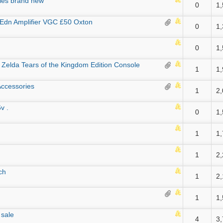
les brand new
0
1
Edn Amplifier VGC £50 Oxton
0
1
0
1
Zelda Tears of the Kingdom Edition Console
1
1
ccessories
1
2
v .
0
1
1
1
1
2
ch
1
2
1
1
 sale
4
3