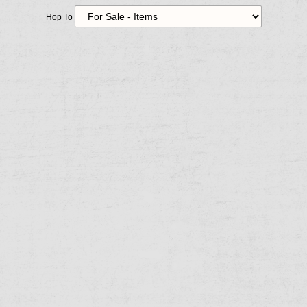
Hop To