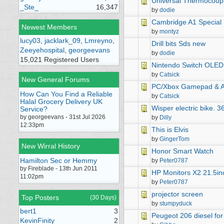
Universal Thermocoup
_Ste_
16,347
by
dodie
Cambridge A1 Special 
Newest Members
by
montyz
lucy03
,
jacklark_09
,
Lmreyno
,
Drill bits Sds new
Zeeyehospital
,
georgeevans
by
dodie
15,021 Registered Users
Nintendo Switch OLED 
by
Catsick
New General Forums
PC/Xbox Gamepad & A
How Can You Find a Reliable
by
Catsick
Halal Grocery Delivery UK
Wisper electric bike. 36
Service?
by georgeevans - 31st Jul 2026
by
Dilly
12:33pm
This is Elvis
by
GingerTom
New Wirral History
Honor Smart Watch
Hamilton Sec or Hemmy
by
Peter0787
by Fireblade - 13th Jun 2011
HP Monitors X2 21.5in
11:02pm
by
Peter0787
projector screen
Top Posters
(30 Days)
by
stumpyduck
bert1
3
Peugeot 206 diesel for
KevinFinity
2