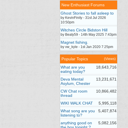
New Enthusiast Forums
Ghost Stories to fall asleep to
by KevinFinity - 31st Jul 2026
10:50pm
Witches Circle Bidston Hill
by Beaty59 - 14th May 2025 7:43pm
Magnet fishing.
by vw_kyle - 1st Jan 2020 7:25pm
Popular Topics
(Views)
What are you
18,643,716
eating today?
Deva Mental
13,231,671
Asylum, Chester
CW Chat room
10,866,482
thread
WIKI WALK CHAT
5,995,118
What song are you
5,407,874
listening to?
anything good on
5,082,156
the box tonight ?