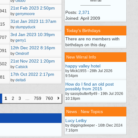
by
Gibbo
21st Feb 2023
2:50pm
,941
Posts:
2,371
by
gerrymoore
Joined: April 2009
31st Jan 2023
11:37am
15
by
stumpyduck
Today's Birthdays
3rd Jan 2023
10:39pm
,707
There are no members with
by
gerry1
birthdays on this day.
12th Dec 2022
8:16pm
,091
by
Omdrolf
New Wirral Info
21st Nov 2022
1:20pm
,502
happy valley hotel
by
Catsick
by Mick1955 - 28th Jul 2026
17th Oct 2022
2:17pm
9:54pm
81
by
delta6
How do I find an old post
possibly from 2015
by sassybutterfly49 - 19th Jul 2026
1
2
3
…
759
760
10:18pm
News : New Topics
Lucy Letby
by diggingdeeper - 16th Dec 2024
7:16pm