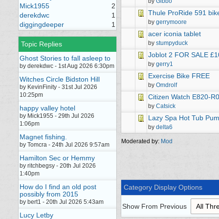
by
Gibbo
Mick1955
2
Thule ProRide 591 bike
derekdwc
1
by
gerrymoore
diggingdeeper
1
acer iconia tablet
by
stumpyduck
Topic Replies
Joblot 2 FOR SALE £1
Ghost Stories to fall asleep to
by
gerry1
by derekdwc - 1st Aug 2026 6:30pm
Exercise Bike FREE
Witches Circle Bidston Hill
by
Omdrolf
by KevinFinity - 31st Jul 2026
10:25pm
Citizen Watch E820-R
by
Catsick
happy valley hotel
by Mick1955 - 29th Jul 2026
Lazy Spa Hot Tub Pump
1:06pm
by
delta6
Magnet fishing.
Moderated by:
Mod
by Tomcra - 24th Jul 2026 9:57am
Hamilton Sec or Hemmy
by ritchbegsy - 20th Jul 2026
1:40pm
How do I find an old post
Category Display Options
possibly from 2015
by bert1 - 20th Jul 2026 5:43am
Show From Previous
Lucy Letby