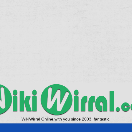
WikiWirral Online with you since 2003, fantastic.