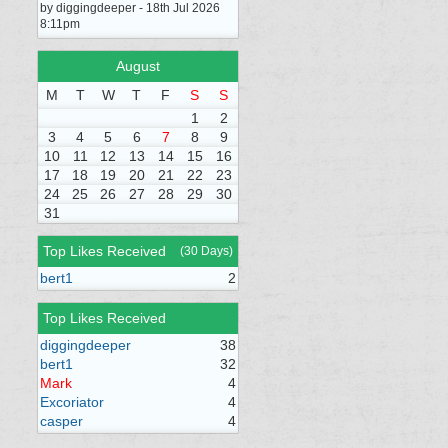
by diggingdeeper - 18th Jul 2026
8:11pm
August
M
T
W
T
F
S
S
1
2
3
4
5
6
7
8
9
10
11
12
13
14
15
16
17
18
19
20
21
22
23
24
25
26
27
28
29
30
31
Top Likes Received
(30 Days)
bert1
2
Top Likes Received
diggingdeeper
38
bert1
32
Mark
4
Excoriator
4
casper
4