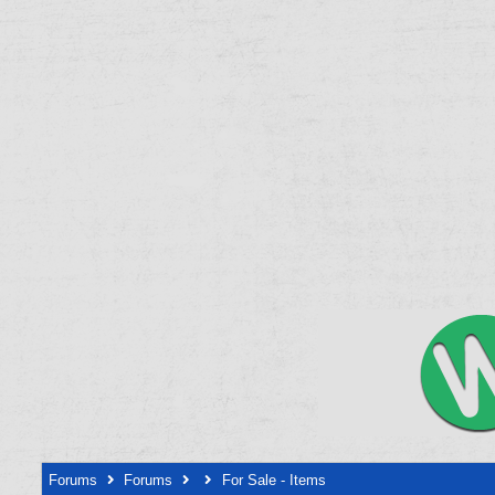
Forums
Forums
For Sale - Items