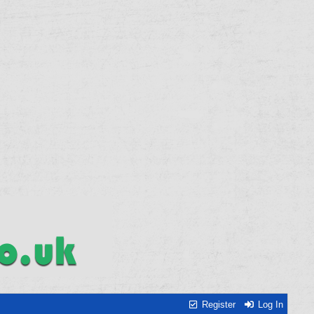
Register
Log In