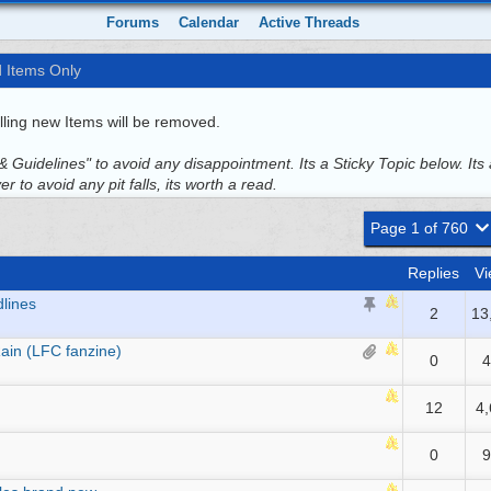
Forums
Calendar
Active Threads
d Items Only
ling new Items will be removed.
 Guidelines" to avoid any disappointment. Its a Sticky Topic below. Its 
r to avoid any pit falls, its worth a read.
Page 1 of 760
Replies
Vi
dlines
2
13
ain (LFC fanzine)
0
4
12
4
0
9