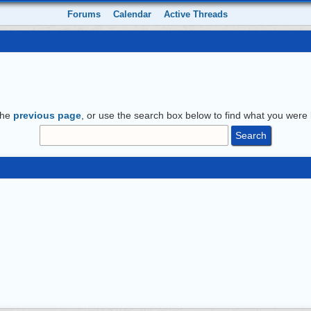
Forums
Calendar
Active Threads
the
previous page
, or use the search box below to find what you were l