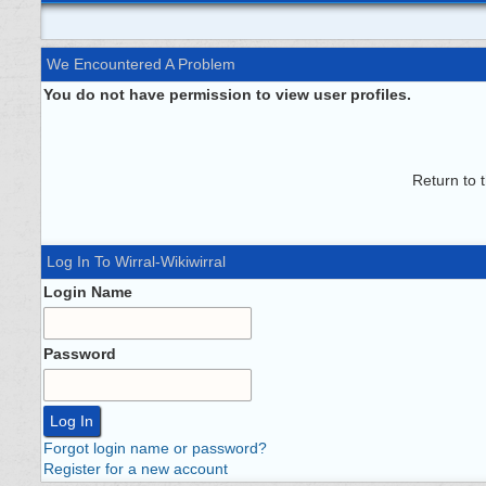
We Encountered A Problem
You do not have permission to view user profiles.
Return to 
Log In To Wirral-Wikiwirral
Login Name
Password
Forgot login name or password?
Register for a new account