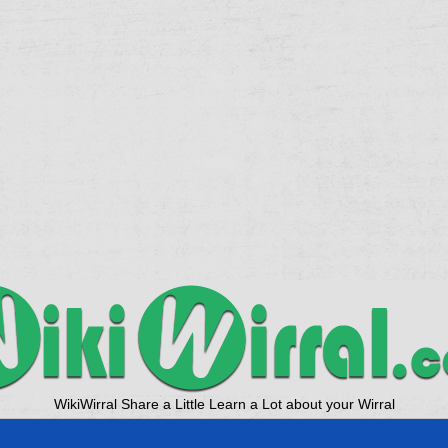
WikiWirral Share a Little Learn a Lot about your Wirral