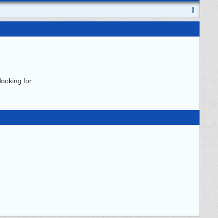
ooking for.