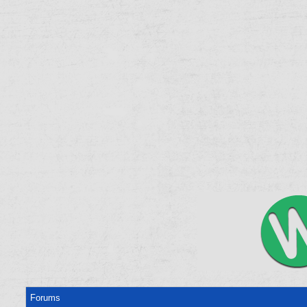
Forums