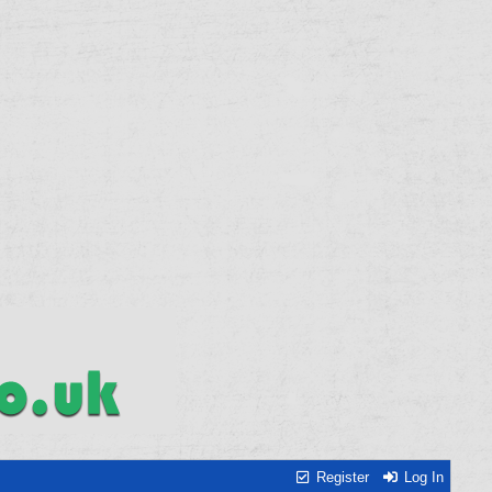
Register
Log In