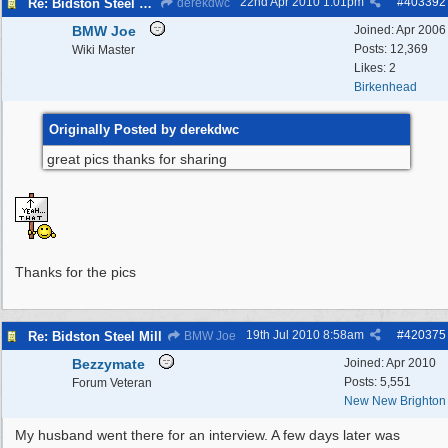
22nd Apr 2010
1:01pm
#
403392
Re: Bidston Steel Mill
derekdwc
BMW Joe
Joined:
Apr 2006
Posts: 12,369
Wiki Master
Likes: 2
Birkenhead
Originally Posted by derekdwc
great pics thanks for sharing
Thanks for the pics
19th Jul 2010
8:58am
#
420375
Re: Bidston Steel Mill
BMW Joe
Bezzymate
Joined:
Apr 2010
Posts: 5,551
Forum Veteran
New New Brighton
My husband went there for an interview. A few days later was