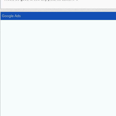
Google Ads