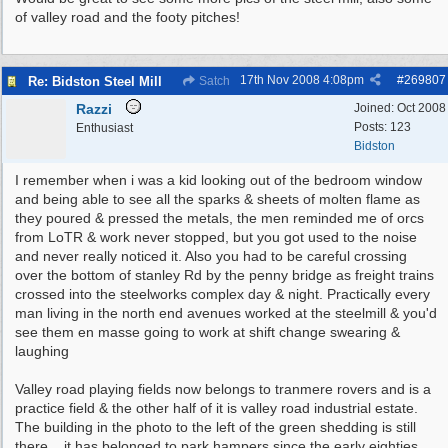
of valley road and the footy pitches!
17th Nov 2008
4:08pm
#
269807
Re: Bidston Steel Mill
Satch
Razzi
Joined:
Oct 2008
Posts: 123
Enthusiast
Bidston
I remember when i was a kid looking out of the bedroom window
and being able to see all the sparks & sheets of molten flame as
they poured & pressed the metals, the men reminded me of orcs
from LoTR & work never stopped, but you got used to the noise
and never really noticed it. Also you had to be careful crossing
over the bottom of stanley Rd by the penny bridge as freight trains
crossed into the steelworks complex day & night. Practically every
man living in the north end avenues worked at the steelmill & you'd
see them en masse going to work at shift change swearing &
laughing
Valley road playing fields now belongs to tranmere rovers and is a
practice field & the other half of it is valley road industrial estate.
The building in the photo to the left of the green shedding is still
there .. it has belonged to park hampers since the early eighties