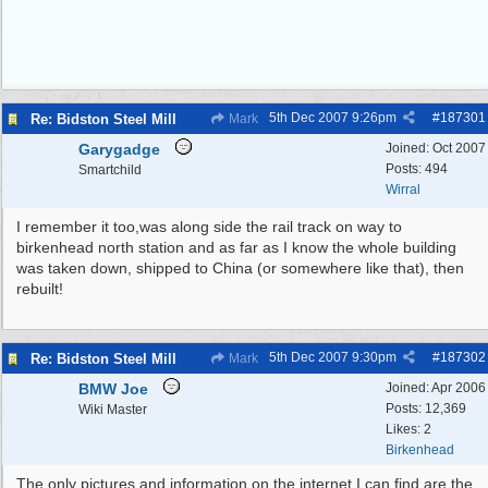
5th Dec 2007
9:26pm
#
187301
Re: Bidston Steel Mill
Mark
Garygadge
Joined:
Oct 2007
Posts: 494
Smartchild
Wirral
I remember it too,was along side the rail track on way to
birkenhead north station and as far as I know the whole building
was taken down, shipped to China (or somewhere like that), then
rebuilt!
5th Dec 2007
9:30pm
#
187302
Re: Bidston Steel Mill
Mark
BMW Joe
Joined:
Apr 2006
Posts: 12,369
Wiki Master
Likes: 2
Birkenhead
The only pictures and information on the internet I can find are the