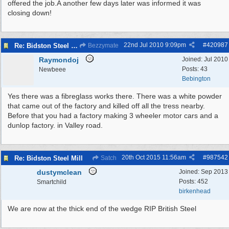
offered the job.A another few days later was informed it was
closing down!
22nd Jul 2010
9:09pm
#
420987
Re: Bidston Steel Mill
Bezzymate
Raymondoj
Joined:
Jul 2010
Posts: 43
Newbeee
Bebington
Yes there was a fibreglass works there. There was a white powder
that came out of the factory and killed off all the tress nearby.
Before that you had a factory making 3 wheeler motor cars and a
dunlop factory. in Valley road.
20th Oct 2015
11:56am
#
987542
Re: Bidston Steel Mill
Satch
dustymclean
Joined:
Sep 2013
Posts: 452
Smartchild
birkenhead
We are now at the thick end of the wedge RIP British Steel