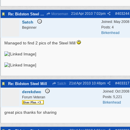
21st Apr 2010
7:02pm
#
403244
Re: Bidston Steel Mill
Morseman
Satch
Joined:
May 2008
Posts: 4
Beginner
Birkenhead
Managed to find 2 pics of the Steel Mill
21st Apr 2010
10:48pm
#
403317
Re: Bidston Steel Mill
Satch
derekdwc
Joined:
Oct 2008
Posts: 5,221
Forum Veteran
Birkenhead
great pics thanks for sharing