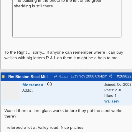
The building in the photo to the left of the green
shedding is still there ..
To the Right ... sorry... If anyone can remember where i can buy
wellies with big letters R & L on them it might be a help to me.
17th Nov 2008
6:04pm
#
269822
Re: Bidston Steel Mill
Razzi
Morseman
Joined:
Oct 2008
Posts: 218
Addict
Likes: 1
Wallasey
Wasn't there a fibre glass works before they put the steel works
there?
I refereed a lot at Valley road. Nice pitches.