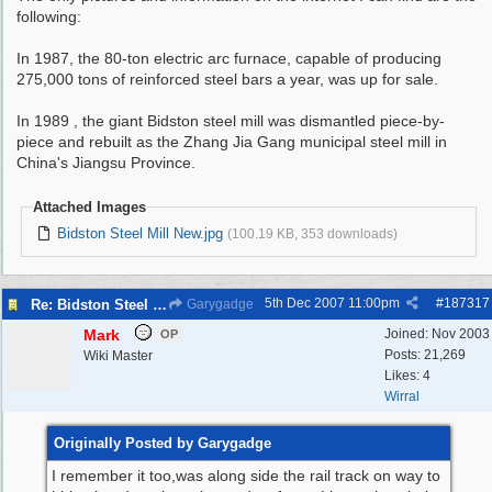
following:
In 1987, the 80-ton electric arc furnace, capable of producing
275,000 tons of reinforced steel bars a year, was up for sale.
In 1989 , the giant Bidston steel mill was dismantled piece-by-
piece and rebuilt as the Zhang Jia Gang municipal steel mill in
China's Jiangsu Province.
Attached Images
Bidston Steel Mill New.jpg
(100.19 KB, 353 downloads)
5th Dec 2007
11:00pm
#
187317
Re: Bidston Steel Mill
Garygadge
Mark
Joined:
Nov 2003
OP
Posts: 21,269
Wiki Master
Likes: 4
Wirral
Originally Posted by Garygadge
I remember it too,was along side the rail track on way to