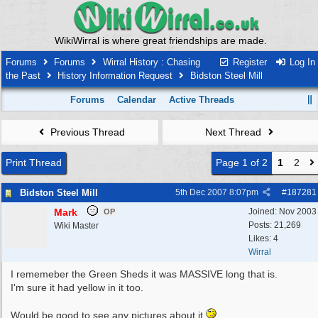
WikiWirral is where great friendships are made.
Forums
Forums
Wirral History : Chasing
Register
Log In
the Past
History Information Request
Bidston Steel Mill
Forums
Calendar
Active Threads
Previous Thread
Next Thread
Print Thread
Page 1 of 2
1
2
Bidston Steel Mill
5th Dec 2007
8:07pm
#
187281
Mark
Joined:
Nov 2003
OP
Posts: 21,269
Wiki Master
Likes: 4
Wirral
I rememeber the Green Sheds it was MASSIVE long that is.
I'm sure it had yellow in it too.
Would be good to see any pictures about it