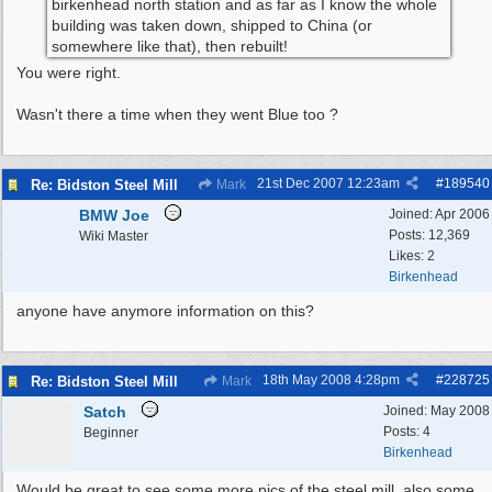
birkenhead north station and as far as I know the whole
building was taken down, shipped to China (or
somewhere like that), then rebuilt!
You were right.
Wasn't there a time when they went Blue too ?
21st Dec 2007
12:23am
#
189540
Re: Bidston Steel Mill
Mark
BMW Joe
Joined:
Apr 2006
Posts: 12,369
Wiki Master
Likes: 2
Birkenhead
anyone have anymore information on this?
18th May 2008
4:28pm
#
228725
Re: Bidston Steel Mill
Mark
Satch
Joined:
May 2008
Posts: 4
Beginner
Birkenhead
Would be great to see some more pics of the steel mill, also some