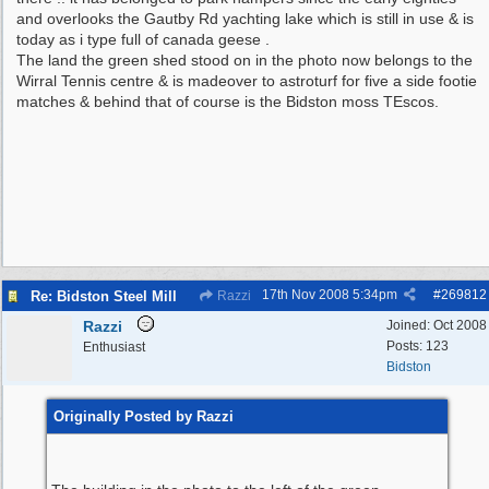
and overlooks the Gautby Rd yachting lake which is still in use & is
today as i type full of canada geese .
The land the green shed stood on in the photo now belongs to the
Wirral Tennis centre & is madeover to astroturf for five a side footie
matches & behind that of course is the Bidston moss TEscos.
17th Nov 2008
5:34pm
#
269812
Re: Bidston Steel Mill
Razzi
Razzi
Joined:
Oct 2008
Posts: 123
Enthusiast
Bidston
Originally Posted by Razzi