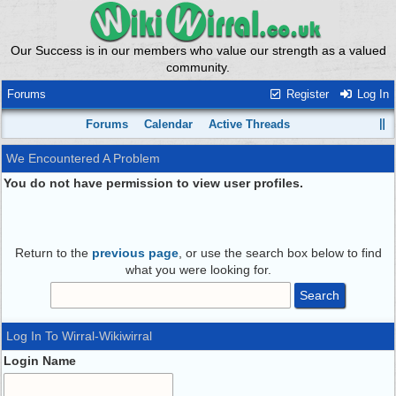
Our Success is in our members who value our strength as a valued
community.
Forums
Register
Log In
Forums
Calendar
Active Threads
We Encountered A Problem
You do not have permission to view user profiles.
Return to the
previous page
, or use the search box below to find
what you were looking for.
Log In To Wirral-Wikiwirral
Login Name