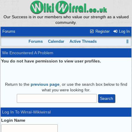
Our Success is in our members who value our strength as a valued
community.
Forums
Register
Log In
Forums
Calendar
Active Threads
We Encountered A Problem
You do not have permission to view user profiles.
Return to the
previous page
, or use the search box below to find
what you were looking for.
Log In To Wirral-Wikiwirral
Login Name