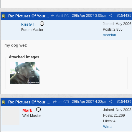
29th Apr 2007
3:05pm
#
154435
Re: Pictures Of Your Pets!
MattLFC
krisGTi
Joined:
May 2006
Posts: 2,855
Forum Master
moreton
my dog wez
Attached Images
29th Apr 2007
4:22pm
#
154439
Re: Pictures Of Your Pets!
krisGTi
Mark
Joined:
Nov 2003
Posts: 21,269
Wiki Master
Likes: 4
Wirral