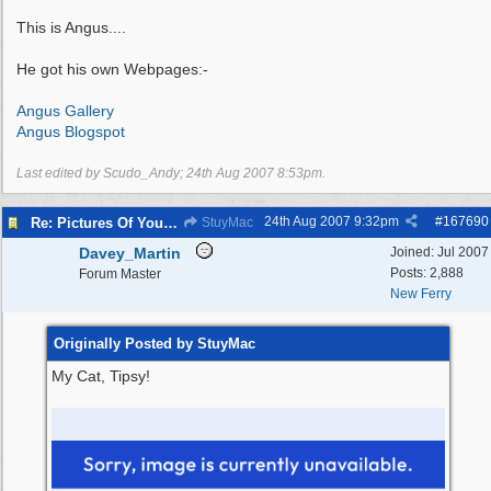
This is Angus....
He got his own Webpages:-
Angus Gallery
Angus Blogspot
Last edited by Scudo_Andy;
24th Aug 2007
8:53pm
.
24th Aug 2007
9:32pm
#
167690
Re: Pictures Of Your Pets!
StuyMac
Davey_Martin
Joined:
Jul 2007
Posts: 2,888
Forum Master
New Ferry
Originally Posted by StuyMac
My Cat, Tipsy!