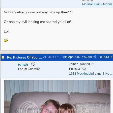
Moreton/Beirut/Mobile
Nobody else gonna put any pics up then??
Or has my evil looking cat scared ye all of!
Lol.
28th Apr 2007
7:52am
#
154316
Re: Pictures Of Your Pets!
MattLFC
jonah
Joined:
Nov 2006
Posts: 3,992
Forum Guardian
1313 Mockingbird Lane, I live ...