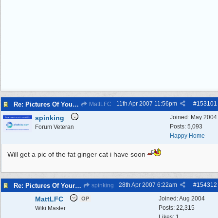
11th Apr 2007
11:56pm
#
153101
Re: Pictures Of Your Pets!
MattLFC
spinking
Joined:
May 2004
Posts: 5,093
Forum Veteran
Happy Home
Will get a pic of the fat ginger cat i have soon
28th Apr 2007
6:22am
#
154312
Re: Pictures Of Your Pets!
spinking
MattLFC
Joined:
Aug 2004
OP
Posts: 22,315
Wiki Master
Likes: 1