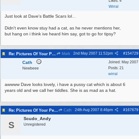
Likes: 4
Wirral
Just look at Dave's Battle Scars lol...
Didn't even know stuy had a cat, as he never mentions her,
but hang on i think ive heard him say, got to go for tipsy?
2nd May 2007
11:52pm
#
154729
Re: Pictures Of Your Pets!
Mark
Cath
Joined:
May 2007
Posts: 21
Newbeee
wirral
awwww Dave looks lovely, i have a pussy cat which is about 6
years old and we call her tiddles. She is as mad as a hat.
24th Aug 2007
8:46pm
#
167679
Re: Pictures Of Your Pets!
Cath
Scudo_Andy
S
Unregistered