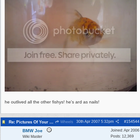
he outlived all the other fishys! he's ard as nails!
30th Apr 2007
5:32pm
#
154544
Re: Pictures Of Your Pets!
Wheels
BMW Joe
Joined:
Apr 2006
Posts: 12,369
Wiki Master