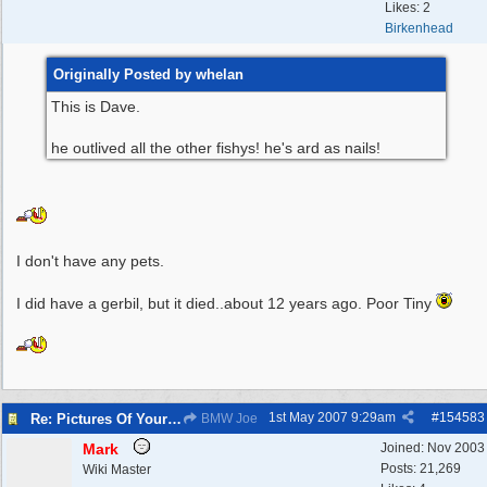
Likes: 2
Birkenhead
Originally Posted by whelan
This is Dave.
he outlived all the other fishys! he's ard as nails!
I don't have any pets.
I did have a gerbil, but it died..about 12 years ago. Poor Tiny
1st May 2007
9:29am
#
154583
Re: Pictures Of Your Pets!
BMW Joe
Mark
Joined:
Nov 2003
Posts: 21,269
Wiki Master