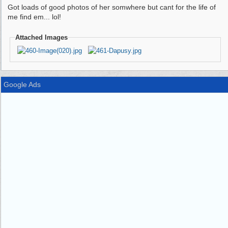
Got loads of good photos of her somwhere but cant for the life of
me find em... lol!
Attached Images
Google Ads