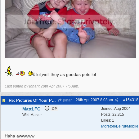
lol,well they as goodas pets lol
Last edited by jonah;
28th Apr 2007
7:53am
.
28th Apr 2007
8:08am
#
154318
Re: Pictures Of Your Pets!
jonah
MattLFC
Joined:
Aug 2004
OP
Posts: 22,315
Wiki Master
Likes: 1
Moreton/Beirut/Mobile
Haha awwwww