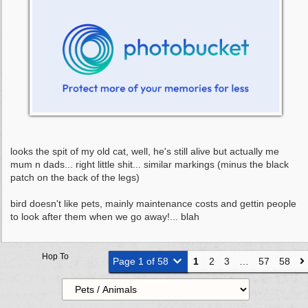
looks the spit of my old cat, well, he's still alive but actually me
mum n dads... right little shit... similar markings (minus the black
patch on the back of the legs)
bird doesn't like pets, mainly maintenance costs and gettin people
to look after them when we go away!... blah
Hop To
Page 1 of 58
1
2
3
…
57
58