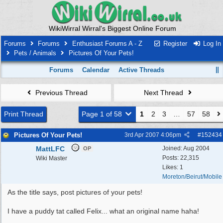
WikiWirral Wirral's Biggest Online Forum
Forums
Forums
Enthusiast Forums A - Z
Register
Log In
Pets / Animals
Pictures Of Your Pets!
Forums
Calendar
Active Threads
Previous Thread
Next Thread
Print Thread
Page 1 of 58
1
2
3
…
57
58
Pictures Of Your Pets!
3rd Apr 2007
4:06pm
#
152434
MattLFC
Joined:
Aug 2004
OP
Posts: 22,315
Wiki Master
Likes: 1
Moreton/Beirut/Mobile
As the title says, post pictures of your pets!
I have a puddy tat called Felix... what an original name haha!