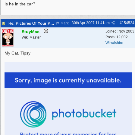
Is he in the car?
30th Apr 2007
11:41am
#
154524
Re: Pictures Of Your Pets!
Mark
StuyMac
Joined:
Nov 2003
Posts: 12,002
Wiki Master
Wirralshire
My Cat, Tipsy!