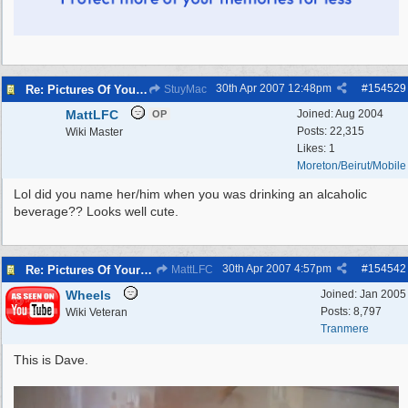
30th Apr 2007
12:48pm
#
154529
Re: Pictures Of Your Pets!
StuyMac
MattLFC
Joined:
Aug 2004
OP
Posts: 22,315
Wiki Master
Likes: 1
Moreton/Beirut/Mobile
Lol did you name her/him when you was drinking an alcaholic
beverage?? Looks well cute.
30th Apr 2007
4:57pm
#
154542
Re: Pictures Of Your Pets!
MattLFC
Wheels
Joined:
Jan 2005
Posts: 8,797
Wiki Veteran
Tranmere
This is Dave.