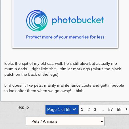
looks the spit of my old cat, well, he's still alive but actually me
mum n dads... right little shit... similar markings (minus the black
patch on the back of the legs)
bird doesn't like pets, mainly maintenance costs and gettin people
to look after them when we go away!... blah
Hop To
Page 1 of 58
1
2
3
…
57
58