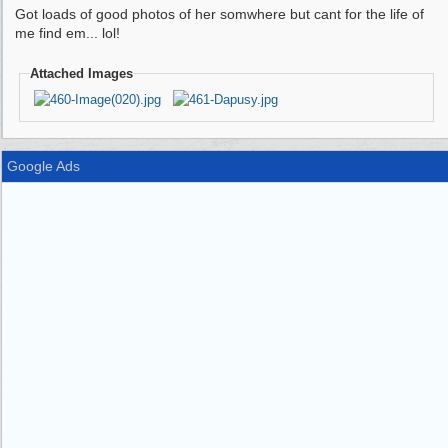
Got loads of good photos of her somwhere but cant for the life of
me find em... lol!
Attached Images
Google Ads