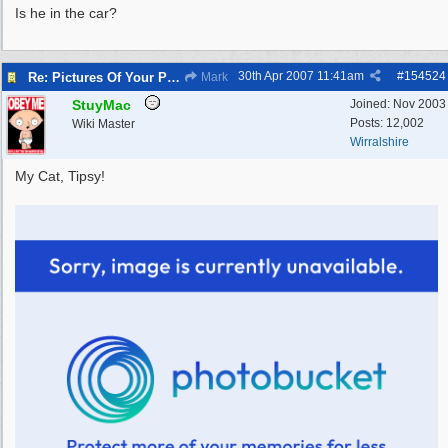
Is he in the car?
30th Apr 2007
11:41am
#
154524
Re: Pictures Of Your Pets!
Mark
StuyMac
Joined:
Nov 2003
Posts: 12,002
Wiki Master
Wirralshire
My Cat, Tipsy!