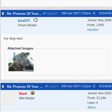
29th Apr 2007
3:05pm
#
154435
Re: Pictures Of Your Pets!
MattLFC
krisGTi
Joined:
May 2006
Posts: 2,855
Forum Master
moreton
my dog wez
Attached Images
29th Apr 2007
4:22pm
#
154439
Re: Pictures Of Your Pets!
krisGTi
Mark
Joined:
Nov 2003
Posts: 21,269
Wiki Master
Likes: 4
Wirral