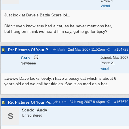
Likes: 4
Wirral
Just look at Dave's Battle Scars lol...
Didn't even know stuy had a cat, as he never mentions her,
but hang on i think ive heard him say, got to go for tipsy?
2nd May 2007
11:52pm
#
154729
Re: Pictures Of Your Pets!
Mark
Cath
Joined:
May 2007
Posts: 21
Newbeee
wirral
awwww Dave looks lovely, i have a pussy cat which is about 6
years old and we call her tiddles. She is as mad as a hat.
24th Aug 2007
8:46pm
#
167679
Re: Pictures Of Your Pets!
Cath
Scudo_Andy
S
Unregistered