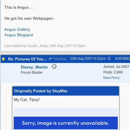
This is Angus....
He got his own Webpages:-
Angus Gallery
Angus Blogspot
Last edited by Scudo_Andy;
24th Aug 2007
8:53pm
.
24th Aug 2007
9:32pm
#
167690
Re: Pictures Of Your Pets!
StuyMac
Davey_Martin
Joined:
Jul 2007
Posts: 2,888
Forum Master
New Ferry
Originally Posted by StuyMac
My Cat, Tipsy!