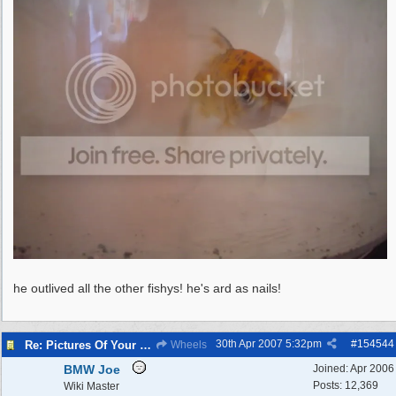
he outlived all the other fishys! he's ard as nails!
30th Apr 2007
5:32pm
#
154544
Re: Pictures Of Your Pets!
Wheels
BMW Joe
Joined:
Apr 2006
Posts: 12,369
Wiki Master