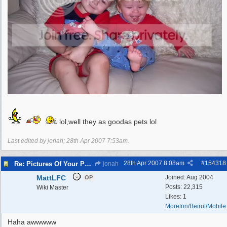
lol,well they as goodas pets lol
Last edited by jonah;
28th Apr 2007
7:53am
.
28th Apr 2007
8:08am
#
154318
Re: Pictures Of Your Pets!
jonah
MattLFC
Joined:
Aug 2004
OP
Posts: 22,315
Wiki Master
Likes: 1
Moreton/Beirut/Mobile
Haha awwwww