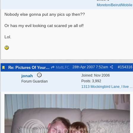
Moreton/Beirut/Mobile
Nobody else gonna put any pics up then??
Or has my evil looking cat scared ye all of!
Lol.
28th Apr 2007
7:52am
#
154316
Re: Pictures Of Your Pets!
MattLFC
jonah
Joined:
Nov 2006
Posts: 3,992
Forum Guardian
1313 Mockingbird Lane, I live ...