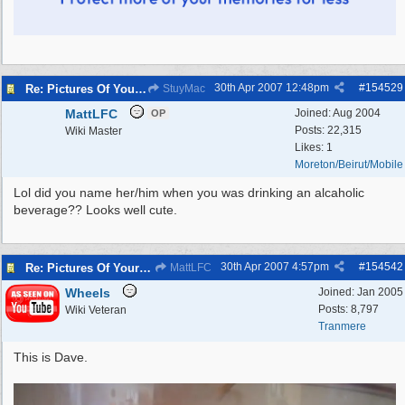
30th Apr 2007
12:48pm
#
154529
Re: Pictures Of Your Pets!
StuyMac
MattLFC
Joined:
Aug 2004
OP
Posts: 22,315
Wiki Master
Likes: 1
Moreton/Beirut/Mobile
Lol did you name her/him when you was drinking an alcaholic
beverage?? Looks well cute.
30th Apr 2007
4:57pm
#
154542
Re: Pictures Of Your Pets!
MattLFC
Wheels
Joined:
Jan 2005
Posts: 8,797
Wiki Veteran
Tranmere
This is Dave.