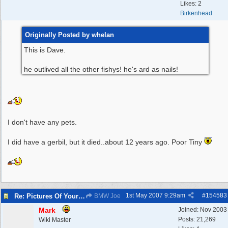
Likes: 2
Birkenhead
Originally Posted by whelan
This is Dave.
he outlived all the other fishys! he's ard as nails!
I don't have any pets.
I did have a gerbil, but it died..about 12 years ago. Poor Tiny
1st May 2007
9:29am
#
154583
Re: Pictures Of Your Pets!
BMW Joe
Mark
Joined:
Nov 2003
Posts: 21,269
Wiki Master