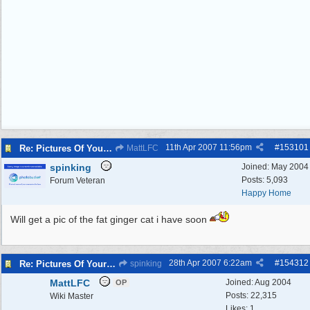
11th Apr 2007
11:56pm
#
153101
Re: Pictures Of Your Pets!
MattLFC
spinking
Joined:
May 2004
Posts: 5,093
Forum Veteran
Happy Home
Will get a pic of the fat ginger cat i have soon
28th Apr 2007
6:22am
#
154312
Re: Pictures Of Your Pets!
spinking
MattLFC
Joined:
Aug 2004
OP
Posts: 22,315
Wiki Master
Likes: 1