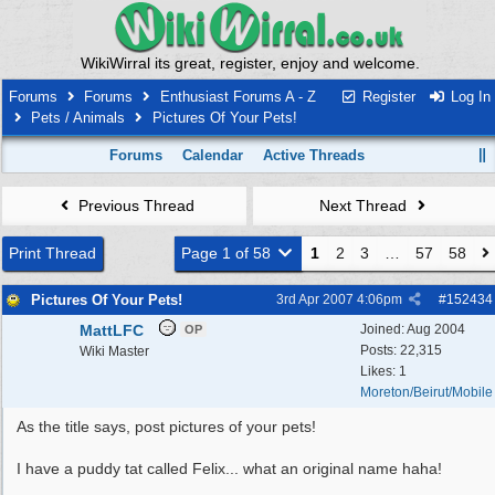
WikiWirral its great, register, enjoy and welcome.
Forums
Forums
Enthusiast Forums A - Z
Register
Log In
Pets / Animals
Pictures Of Your Pets!
Forums
Calendar
Active Threads
Previous Thread
Next Thread
Print Thread
Page 1 of 58
1
2
3
…
57
58
Pictures Of Your Pets!
3rd Apr 2007
4:06pm
#
152434
MattLFC
Joined:
Aug 2004
OP
Posts: 22,315
Wiki Master
Likes: 1
Moreton/Beirut/Mobile
As the title says, post pictures of your pets!
I have a puddy tat called Felix... what an original name haha!