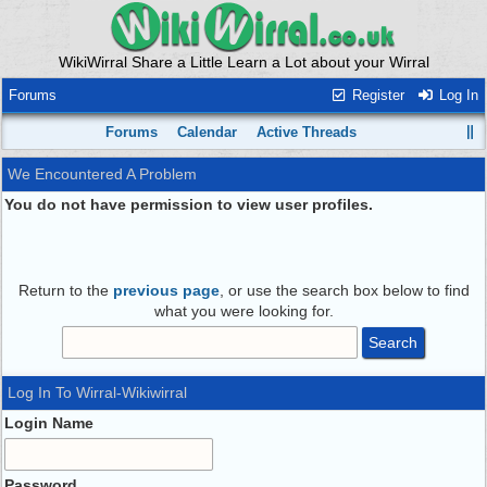
WikiWirral Share a Little Learn a Lot about your Wirral
Forums
Register
Log In
Forums
Calendar
Active Threads
We Encountered A Problem
You do not have permission to view user profiles.
Return to the
previous page
, or use the search box below to find
what you were looking for.
Log In To Wirral-Wikiwirral
Login Name
Password