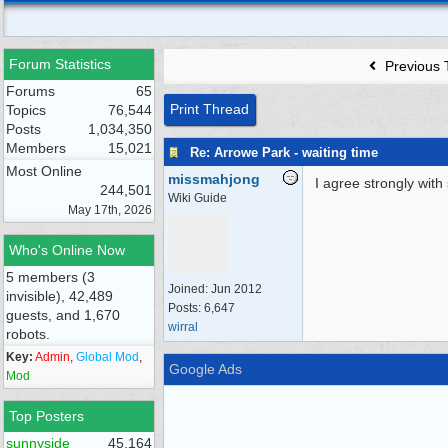
Forum Statistics
Previous 
Forums
65
Print Thread
Topics
76,544
Posts
1,034,350
Members
15,021
Re: Arrowe Park - waiting time
Most Online
missmahjong
I agree strongly with 
244,501
Wiki Guide
May 17th, 2026
Who's Online Now
5 members (3
Joined:
Jun 2012
invisible), 42,489
Posts: 6,647
guests, and 1,670
wirral
robots.
Key:
Admin
,
Global Mod
,
Google Ads
Mod
Top Posters
sunnyside
45,164