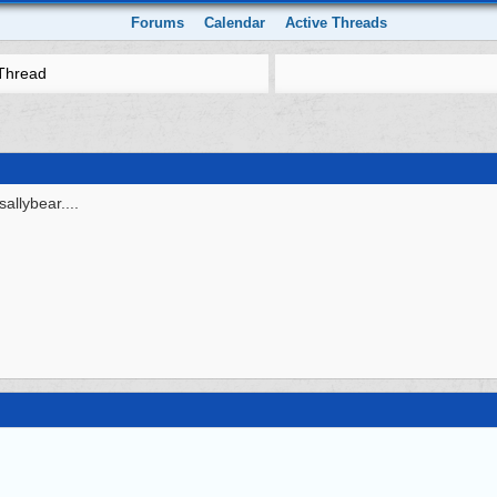
Forums
Calendar
Active Threads
Thread
sallybear....