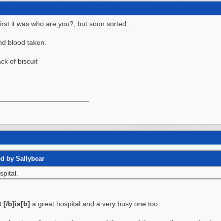
irst it was who are you?, but soon sorted .
nd blood taken.
ck of biscuit
ed by Sallybear
spital.
It
[/b]is[b]
a great hospital and a very busy one too.