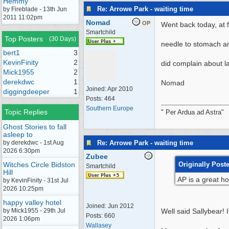
Hemmy
Re: Arrowe Park - waiting time
by Fireblade - 13th Jun
2011 11:02pm
Nomad
OP
Went back today, at f
Smartchild
Top Posters
(30 Days)
needle to stomach a
bert1
3
KevinFinity
2
did complain about la
Mick1955
2
derekdwc
1
Nomad
Joined:
Apr 2010
diggingdeeper
1
Posts: 464
Southern Europe
Topic Replies
" Per Ardua ad Astra"
Ghost Stories to fall
asleep to
Re: Arrowe Park - waiting time
by derekdwc - 1st Aug
2026 6:30pm
Zubee
Witches Circle Bidston
Originally Post
Smartchild
Hill
AP is a great ho
by KevinFinity - 31st Jul
2026 10:25pm
happy valley hotel
Joined:
Jun 2012
by Mick1955 - 29th Jul
Well said Sallybear! 
Posts: 660
2026 1:06pm
Wallasey