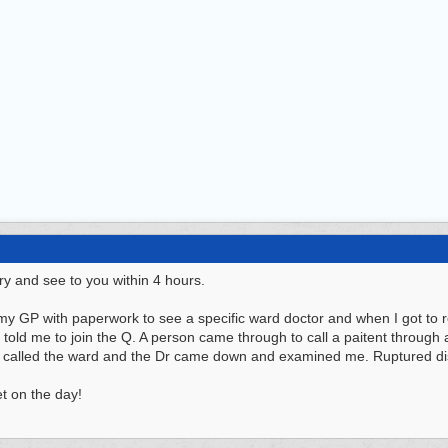
try and see to you within 4 hours.
y GP with paperwork to see a specific ward doctor and when I got to rec
 told me to join the Q. A person came through to call a paitent through
 called the ward and the Dr came down and examined me. Ruptured di
et on the day!