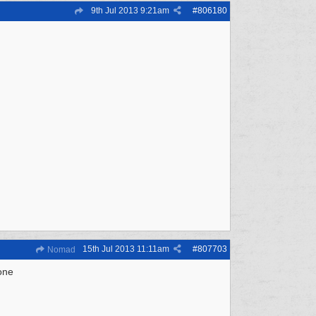
9th Jul 2013
9:21am
#
806180
15th Jul 2013
11:11am
#
807703
Nomad
 one