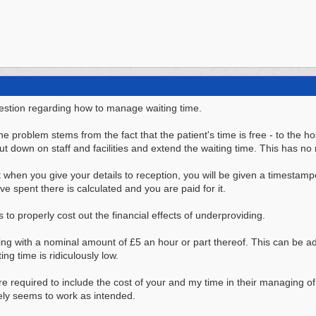
estion regarding how to manage waiting time.
he problem stems from the fact that the patient's time is free - to the 
t down on staff and facilities and extend the waiting time. This has no 
t when you give your details to reception, you will be given a timesta
ve spent there is calculated and you are paid for it.
to properly cost out the financial effects of underproviding.
ing with a nominal amount of £5 an hour or part thereof. This can be ad
ng time is ridiculously low.
were required to include the cost of your and my time in their managing of
rely seems to work as intended.