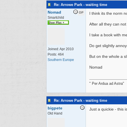
Re: Arrowe Park - waiting time
Nomad
OP
I think its the norm n
Smartchild
After all they can no
I take a book with me 
Do get slightly anno
Joined:
Apr 2010
Posts: 464
But on the whole a s
Southern Europe
Nomad
" Per Ardua ad Astra"
Re: Arrowe Park - waiting time
bigpete
Just a quickie - this
Old Hand