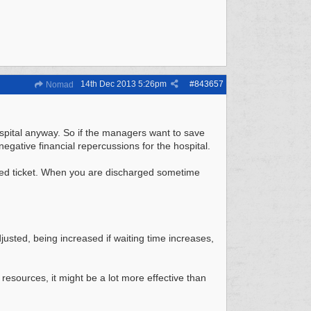
14th Dec 2013
5:26pm
#
843657
Nomad
hospital anyway. So if the managers want to save
negative financial repercussions for the hospital.
mped ticket. When you are discharged sometime
justed, being increased if waiting time increases,
 resources, it might be a lot more effective than