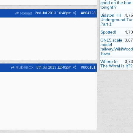
good on the box
tonight ?
2nd Jul 2013
10:48pm
#
804723
Nomad
Bidston Hill
4,7
Underground Tun
Part 1
Spotted!
4,7
GN15 scale
3,8
model
railway.WikiWood
Town
Where In
3,7
The Wirral Is It??
8th Jul 2013
11:40pm
#
806151
RUDEBOX