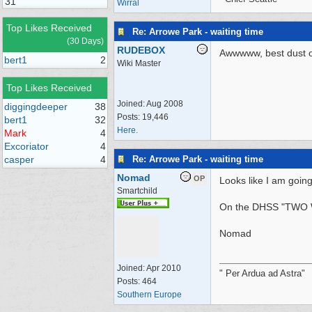
31
Wirral
Top Likes Received
Re: Arrowe Park - waiting time
(30 Days)
RUDEBOX
Awwwww, best dust of 
bert1
2
Wiki Master
Top Likes Received
Joined:
Aug 2008
diggingdeeper
38
Posts: 19,446
bert1
32
Here.
Mark
4
Excoriator
4
Re: Arrowe Park - waiting time
casper
4
Nomad
OP
Looks like I am going
Smartchild
On the DHSS "TWO
Nomad
Joined:
Apr 2010
" Per Ardua ad Astra"
Posts: 464
Southern Europe