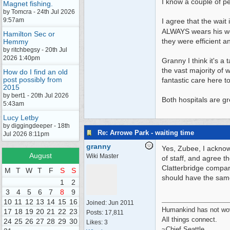
I know a couple of p
Magnet fishing.
by Tomcra - 24th Jul 2026
9:57am
I agree that the wai
ALWAYS wears his w
Hamilton Sec or
they were efficient a
Hemmy
by ritchbegsy - 20th Jul
2026 1:40pm
Granny I think it's a
the vast majority of
How do I find an old
post possibly from
fantastic care here t
2015
by bert1 - 20th Jul 2026
Both hospitals are gr
5:43am
Lucy Letby
by diggingdeeper - 18th
Re: Arrowe Park - waiting time
Jul 2026 8:11pm
granny
Yes, Zubee, I acknowl
August
Wiki Master
of staff, and agree t
Clatterbridge compar
M
T
W
T
F
S
S
should have the sam
1
2
3
4
5
6
7
8
9
10
11
12
13
14
15
16
Joined:
Jun 2011
Humankind has not wove
17
18
19
20
21
22
23
Posts: 17,811
All things connect.
24
25
26
27
28
29
30
Likes: 3
~Chief Seattle