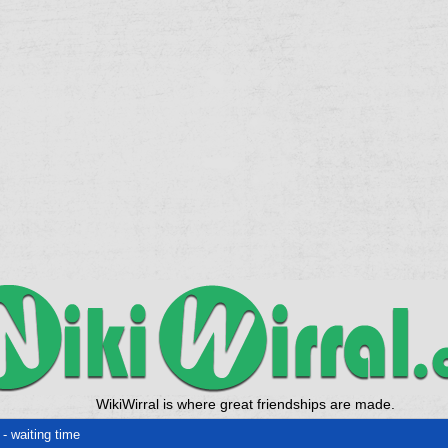
WikiWirral is where great friendships are made.
- waiting time