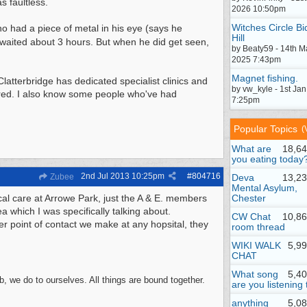
 faultless.
2026 10:50pm
Witches Circle Bi
o had a piece of metal in his eye (says he
Hill
 waited about 3 hours. But when he did get seen,
by Beaty59 - 14th M
2025 7:43pm
Magnet fishing.
latterbridge has dedicated specialist clinics and
by vw_kyle - 1st Ja
ared. I also know some people who've had
7:25pm
Popular Topics
(
What are
18,64
you eating today
2nd Jul 2013
10:25pm
#
804716
Zubee
Deva
13,23
Mental Asylum,
ical care at Arrowe Park, just the A & E. members
Chester
a which I was specifically talking about.
CW Chat
10,86
 point of contact we make at any hopsital, they
room thread
WIKI WALK
5,9
CHAT
What song
5,4
, we do to ourselves. All things are bound together.
are you listening 
anything
5,0