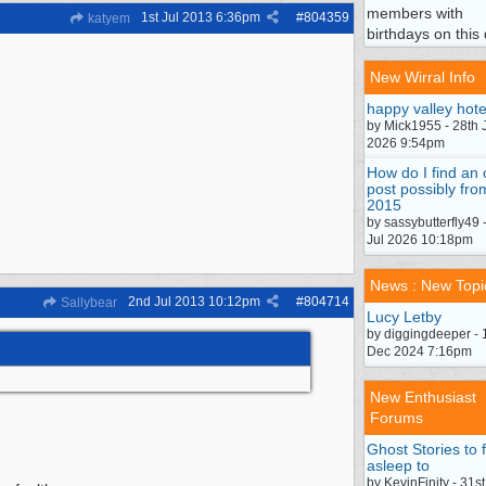
members with
1st Jul 2013
6:36pm
#
804359
katyem
birthdays on this 
New Wirral Info
happy valley hote
by Mick1955 - 28th 
2026 9:54pm
How do I find an 
post possibly fro
2015
by sassybutterfly49 
Jul 2026 10:18pm
News : New Topi
2nd Jul 2013
10:12pm
#
804714
Sallybear
Lucy Letby
by diggingdeeper - 
Dec 2024 7:16pm
New Enthusiast
Forums
Ghost Stories to f
asleep to
by KevinFinity - 31st