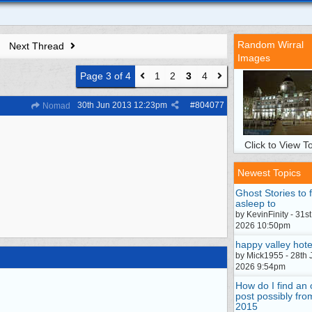
Random Wirral
Next Thread
Images
Page 3 of 4
1
2
3
4
30th Jun 2013
12:23pm
#
804077
Nomad
Click to View To
Newest Topics
Ghost Stories to f
asleep to
by KevinFinity - 31st
2026 10:50pm
happy valley hote
by Mick1955 - 28th 
2026 9:54pm
How do I find an 
post possibly fro
2015