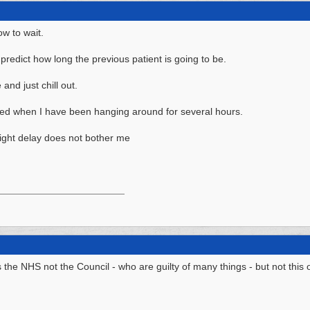
ow to wait.
t predict how long the previous patient is going to be.
and just chill out.
yed when I have been hanging around for several hours.
light delay does not bother me
 is the NHS not the Council - who are guilty of many things - but not this