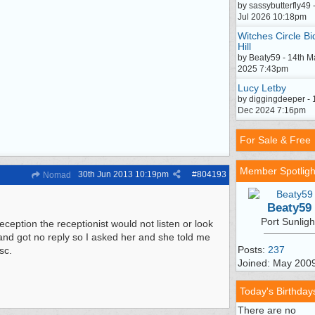
by sassybutterfly49 
Jul 2026 10:18pm
Witches Circle Bi
Hill
by Beaty59 - 14th M
2025 7:43pm
Lucy Letby
by diggingdeeper - 
Dec 2024 7:16pm
For Sale & Free
Member Spotligh
30th Jun 2013
10:19pm
#
804193
Nomad
Beaty59
Port Sunligh
eption the receptionist would not listen or look
 and got no reply so I asked her and she told me
Posts:
237
sc.
Joined: May 200
Today's Birthday
There are no