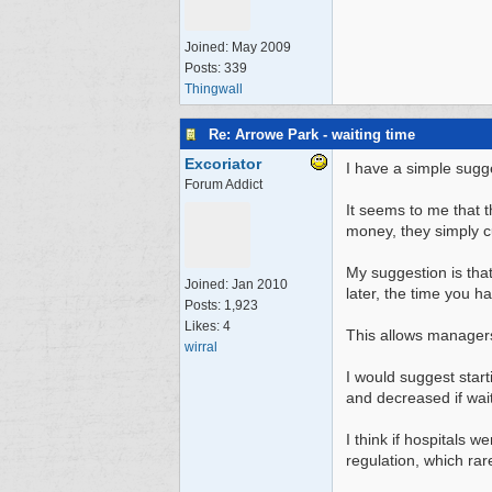
Joined:
May 2009
Posts: 339
Thingwall
Re: Arrowe Park - waiting time
Excoriator
I have a simple sugg
Forum Addict
It seems to me that t
money, they simply cu
My suggestion is tha
Joined:
Jan 2010
later, the time you ha
Posts: 1,923
Likes: 4
This allows managers 
wirral
I would suggest start
and decreased if waiti
I think if hospitals 
regulation, which ra