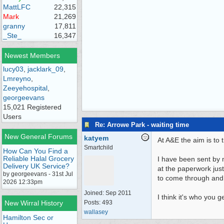
MattLFC
22,315
Mark
21,269
granny
17,811
_Ste_
16,347
Newest Members
lucy03
,
jacklark_09
,
Lmreyno
,
Zeeyehospital
,
georgeevans
15,021 Registered
Users
Re: Arrowe Park - waiting time
New General Forums
katyem
At A&E the aim is to 
Smartchild
How Can You Find a
Reliable Halal Grocery
I have been sent by m
Delivery UK Service?
at the paperwork just
by georgeevans - 31st Jul
to come through and
2026 12:33pm
Joined:
Sep 2011
I think it's who you g
New Wirral History
Posts: 493
wallasey
Hamilton Sec or