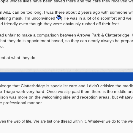
eople whose lives have been saved there and the care they received was
t in A&E can be too long. I was there about 2 years ago with someone wh
elding mask, I'm unconvinced
) He was in a lot of discomfort and we
nd friendly even though they were obviously rushed off their feet.
 tad unfair to make a comparison between Arrowe Park & Clatterbridge. C
 what they do is appointment based, so they can nearly always be prep
oo.
eat at what they do.
edge that Clatterbridge is specialist care and I didn't critisize the med
he Triage work very hard. Once we slip past them there is the middle are
ison was more on the welcoming side and reception areas, but whatever
e professional manner.
n the web of life. We are but one thread within it. Whatever we do to the web