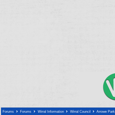
Forums
Forums
Wirral Information
Wirral Council
Arrowe Park 