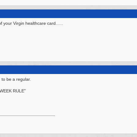
your Virgin healthcare card......
 to be a regular.
 WEEK RULE"