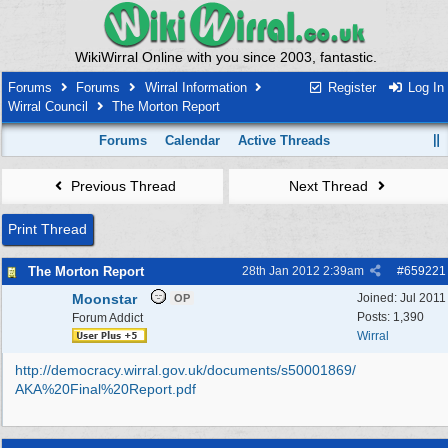
WikiWirral Online with you since 2003, fantastic.
Forums
Forums
Wirral Information
Register
Log In
Wirral Council
The Morton Report
Forums
Calendar
Active Threads
Previous Thread
Next Thread
Print Thread
The Morton Report
28th Jan 2012
2:39am
#
659221
Moonstar
Joined:
Jul 2011
OP
Posts: 1,390
Forum Addict
Wirral
http:/
/
democracy.wirral.gov.uk/
documents/
s50001869/
AKA%20Final%20Report.pdf