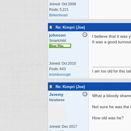
Joined:
Oct 2008
Posts: 5,221
Birkenhead
Re: Kimpri (Joe)
johncon
I believe that it was
Smartchild
It was a good turnout
Joined:
Oct 2010
Posts: 643
I am too old for this lar
bromborough
Re: Kimpri (Joe)
Jeremy
What a bloody shame, 
Newbeee
Not sure he was the h
How old was he?
Joined:
Dec 2017