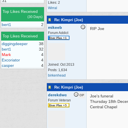
31
Likes: 2
Wirral
Top Likes Received
(30 Days)
Re: Kimpri (Joe)
bert1
2
mikeeb
RIP Joe
Forum Addict
Top Likes Received
diggingdeeper
38
bert1
32
Mark
4
Excoriator
4
Joined:
Oct 2013
casper
4
Posts: 1,634
birkenhead
Re: Kimpri (Joe)
derekdwc
OP
Joe's funeral
Forum Veteran
Thursday 18th Dec
Central Chapel