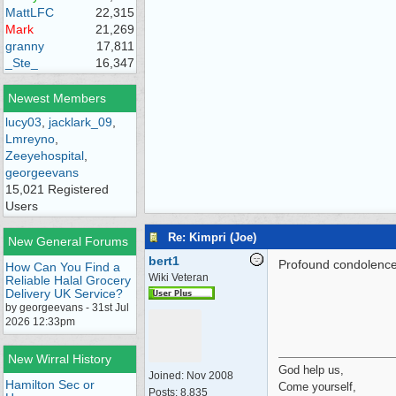
MattLFC
22,315
Mark
21,269
granny
17,811
_Ste_
16,347
Newest Members
lucy03
,
jacklark_09
,
Lmreyno
,
Zeeyehospital
,
georgeevans
15,021 Registered
Users
Re: Kimpri (Joe)
New General Forums
bert1
Profound condolences 
How Can You Find a
Wiki Veteran
Reliable Halal Grocery
Delivery UK Service?
by georgeevans - 31st Jul
2026 12:33pm
New Wirral History
God help us,
Joined:
Nov 2008
Hamilton Sec or
Come yourself,
Posts: 8,835