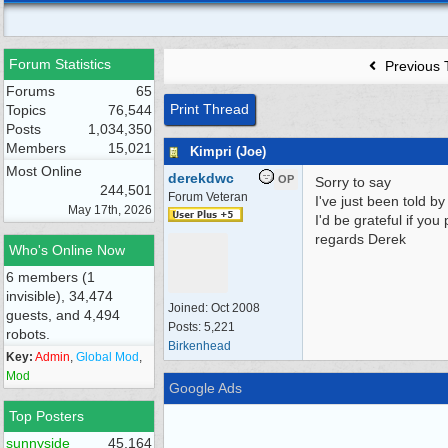
Forum Statistics
Previous 
Forums
65
Print Thread
Topics
76,544
Posts
1,034,350
Members
15,021
Kimpri (Joe)
Most Online
derekdwc
OP
Sorry to say
244,501
Forum Veteran
I've just been told b
May 17th, 2026
I'd be grateful if yo
regards Derek
Who's Online Now
6 members (1
invisible), 34,474
Joined:
Oct 2008
guests, and 4,494
Posts: 5,221
robots.
Birkenhead
Key:
Admin
,
Global Mod
,
Mod
Google Ads
Top Posters
sunnyside
45,164