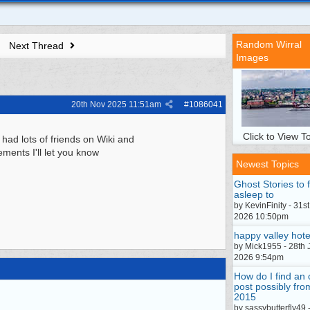
Random Wirral
Next Thread
Images
20th Nov 2025
11:51am
#
1086041
Click to View To
 had lots of friends on Wiki and
ements I'll let you know
Newest Topics
Ghost Stories to f
asleep to
by KevinFinity - 31st
2026 10:50pm
happy valley hote
by Mick1955 - 28th 
2026 9:54pm
How do I find an 
post possibly fro
2015
by sassybutterfly49 