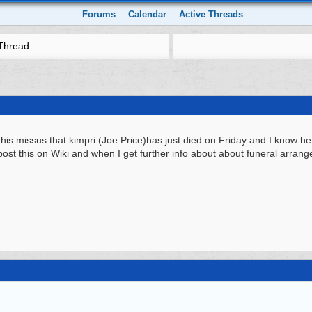
Forums
Calendar
Active Threads
Thread
y his missus that kimpri (Joe Price)has just died on Friday and I know he
u post this on Wiki and when I get further info about about funeral arrang