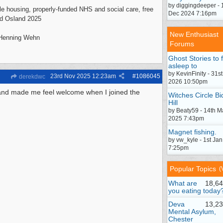
by diggingdeeper - 
mple housing, properly-funded NHS and social care, free
Dec 2024 7:16pm
vid Osland 2025
New Enthusiast
- Henning Wehn
Forums
Ghost Stories to f
asleep to
by KevinFinity - 31st
23rd Nov 2025
12:23am
#
1086045
derekdwc
2026 10:50pm
 and made me feel welcome when I joined the
Witches Circle Bi
Hill
by Beaty59 - 14th M
2025 7:43pm
Magnet fishing.
by vw_kyle - 1st Ja
7:25pm
Popular Topics
(
What are
18,64
you eating today
Deva
13,23
Mental Asylum,
Chester