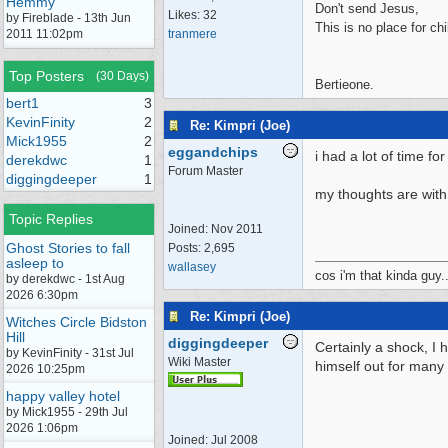
Hemmy
Don't send Jesus,
Likes: 32
by Fireblade - 13th Jun
This is no place for chi
2011 11:02pm
tranmere
Top Posters
(30 Days)
Bertieone.
bert1
3
KevinFinity
2
Re: Kimpri (Joe)
Mick1955
2
eggandchips
i had a lot of time for
derekdwc
1
Forum Master
diggingdeeper
1
my thoughts are with 
Topic Replies
Joined:
Nov 2011
Ghost Stories to fall
Posts: 2,695
asleep to
wallasey
cos i'm that kinda guy..
by derekdwc - 1st Aug
2026 6:30pm
Re: Kimpri (Joe)
Witches Circle Bidston
Hill
diggingdeeper
Certainly a shock, I
by KevinFinity - 31st Jul
Wiki Master
himself out for many
2026 10:25pm
happy valley hotel
by Mick1955 - 29th Jul
2026 1:06pm
Joined:
Jul 2008