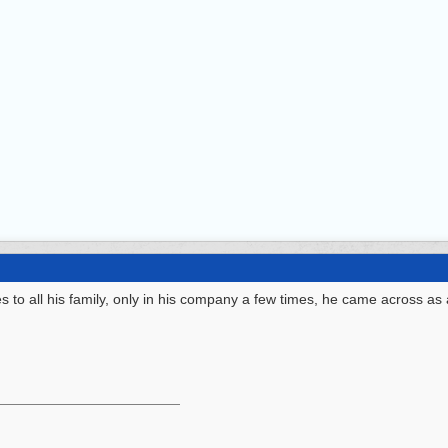
to all his family, only in his company a few times, he came across as 