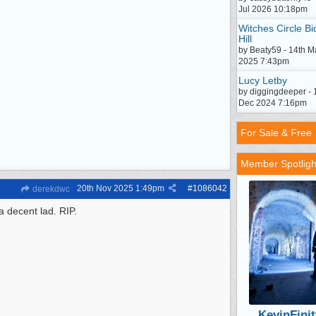
Jul 2026 10:18pm
Witches Circle Bi
Hill
by Beaty59 - 14th M
2025 7:43pm
Lucy Letby
by diggingdeeper - 
Dec 2024 7:16pm
For Sale & Free
Member Spotligh
20th Nov 2025
1:49pm
#
1086042
derekdwc
a decent lad. RIP.
KevinFinit