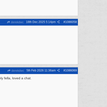
18th Dec 2025
5:14pm
#
1086058
derekdwc
5th Feb 2026
11:36am
#
1086069
derekdwc
 fella, loved a chat.