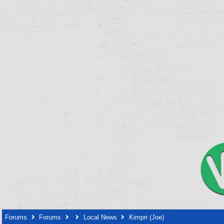
Forums
Forums
Local News
Kimpri (Joe)