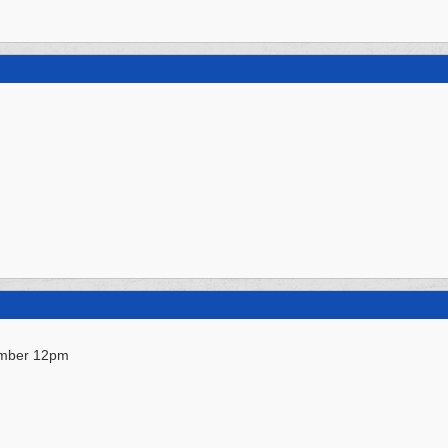
ember 12pm