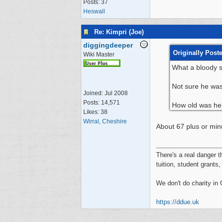
Posts: 37
Heswall
Re: Kimpri (Joe)
diggingdeeper
Originally Post
Wiki Master
What a bloody sh
Not sure he was
Joined:
Jul 2008
Posts: 14,571
How old was he
Likes: 38
Wirral, Cheshire
About 67 plus or minu
There's a real danger t
tuition, student grants
We don't do charity in
https://ddue.uk