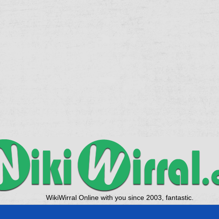
WikiWirral Online with you since 2003, fantastic.