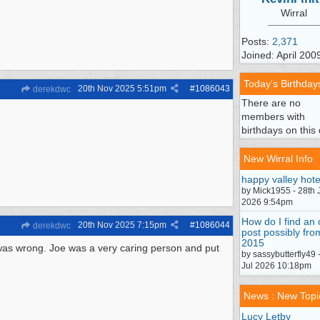
Wirral
Posts:
2,371
Joined: April 200
Today's Birthday
20th Nov 2025
5:51pm
#
1086043
derekdwc
There are no
members with
birthdays on this 
New Wirral Info
happy valley hote
by Mick1955 - 28th 
2026 9:54pm
How do I find an 
20th Nov 2025
7:15pm
#
1086044
derekdwc
post possibly fro
2015
 was wrong. Joe was a very caring person and put
by sassybutterfly49 
Jul 2026 10:18pm
News : New Topi
Lucy Letby