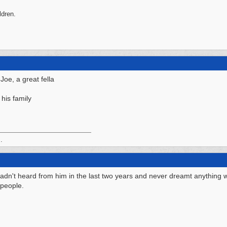
ldren.
 Joe, a great fella
his family
.
 hadn't heard from him in the last two years and never dreamt anything
 people.