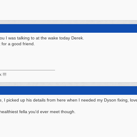
 you I was talking to at the wake today Derek.
 for a good friend.
k !!!
I picked up his details from here when I needed my Dyson fixing, lovely
ealthiest fella you'd ever meet though.