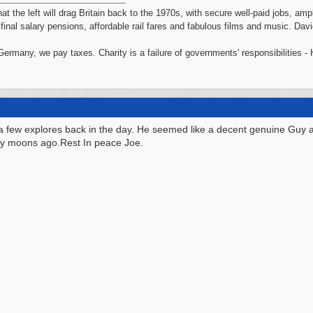
hat the left will drag Britain back to the 1970s, with secure well-paid jobs, a
, final salary pensions, affordable rail fares and fabulous films and music. Da
 Germany, we pay taxes. Charity is a failure of governments' responsibilities 
a few explores back in the day. He seemed like a decent genuine Guy
ny moons ago.Rest In peace Joe.