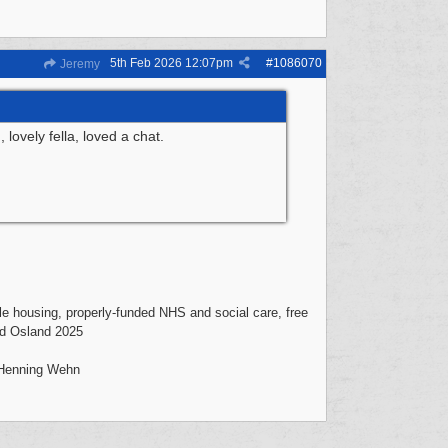
5th Feb 2026
12:07pm
#
1086070
Jeremy
ovely fella, loved a chat.
mple housing, properly-funded NHS and social care, free
vid Osland 2025
- Henning Wehn