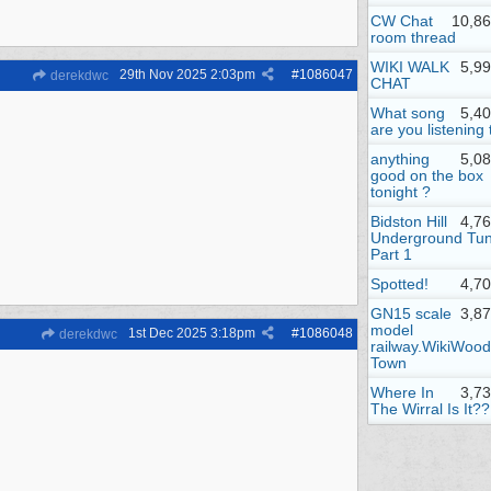
CW Chat
10,86
room thread
WIKI WALK
5,9
29th Nov 2025
2:03pm
#
1086047
derekdwc
CHAT
What song
5,4
are you listening 
anything
5,0
good on the box
tonight ?
Bidston Hill
4,7
Underground Tun
Part 1
Spotted!
4,7
GN15 scale
3,8
model
1st Dec 2025
3:18pm
#
1086048
derekdwc
railway.WikiWood
Town
Where In
3,7
The Wirral Is It??