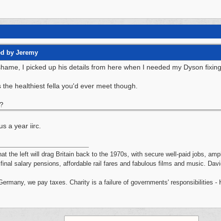
ed by Jeremy
ame, I picked up his details from here when I needed my Dyson fixing, l
 the healthiest fella you'd ever meet though.
?
s a year iirc.
hat the left will drag Britain back to the 1970s, with secure well-paid jobs, a
, final salary pensions, affordable rail fares and fabulous films and music. Da
 Germany, we pay taxes. Charity is a failure of governments' responsibilities 