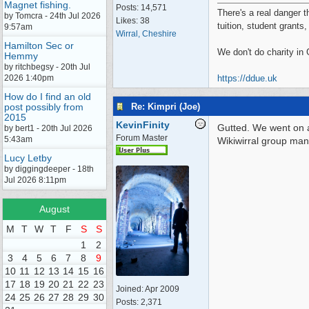
Magnet fishing.
Posts: 14,571
There's a real danger t
by Tomcra - 24th Jul 2026
Likes: 38
tuition, student grants
9:57am
Wirral, Cheshire
Hamilton Sec or
We don't do charity in
Hemmy
by ritchbegsy - 20th Jul
2026 1:40pm
https://ddue.uk
How do I find an old
Re: Kimpri (Joe)
post possibly from
2015
KevinFinity
Gutted. We went on 
by bert1 - 20th Jul 2026
Forum Master
5:43am
Wikiwirral group ma
Lucy Letby
by diggingdeeper - 18th
Jul 2026 8:11pm
August
M
T
W
T
F
S
S
1
2
3
4
5
6
7
8
9
10
11
12
13
14
15
16
17
18
19
20
21
22
23
Joined:
Apr 2009
24
25
26
27
28
29
30
Posts: 2,371