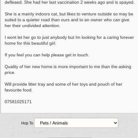
defleaed. She had her last vaccination 2 weeks ago and is spayed.
She is a mainly indoors cat, but likes to venture outside so may be
suited to a quieter road than ours and to an owner who can give
her their undivided attention.
I wont let her go to just anybody but Im looking for a caring forever
home for this beautiful girl.
If you feel you can help please get in touch.
Quality of her new home is more important to me than the asking
price.
Will provide litter tray and some of her toys and pouch of her
favourite food.
07581025171
Hop To