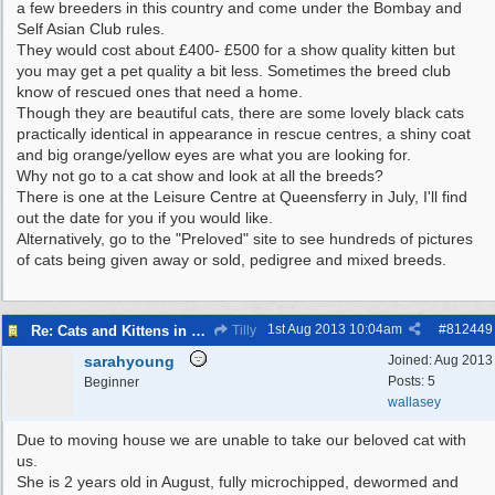
a few breeders in this country and come under the Bombay and
Self Asian Club rules.
They would cost about £400- £500 for a show quality kitten but
you may get a pet quality a bit less. Sometimes the breed club
know of rescued ones that need a home.
Though they are beautiful cats, there are some lovely black cats
practically identical in appearance in rescue centres, a shiny coat
and big orange/yellow eyes are what you are looking for.
Why not go to a cat show and look at all the breeds?
There is one at the Leisure Centre at Queensferry in July, I'll find
out the date for you if you would like.
Alternatively, go to the "Preloved" site to see hundreds of pictures
of cats being given away or sold, pedigree and mixed breeds.
1st Aug 2013
10:04am
#
812449
Re: Cats and Kittens in need of homes.
Tilly
sarahyoung
Joined:
Aug 2013
Posts: 5
Beginner
wallasey
Due to moving house we are unable to take our beloved cat with
us.
She is 2 years old in August, fully microchipped, dewormed and