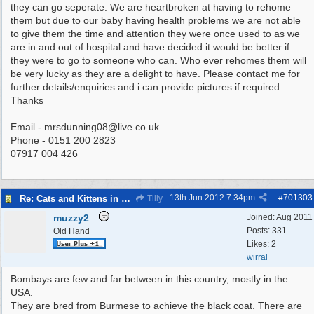
they can go seperate. We are heartbroken at having to rehome
them but due to our baby having health problems we are not able
to give them the time and attention they were once used to as we
are in and out of hospital and have decided it would be better if
they were to go to someone who can. Who ever rehomes them will
be very lucky as they are a delight to have. Please contact me for
further details/enquiries and i can provide pictures if required.
Thanks
Email -
mrsdunning08@live.co.uk
Phone - 0151 200 2823
07917 004 426
13th Jun 2012
7:34pm
#
701303
Re: Cats and Kittens in need of homes.
Tilly
muzzy2
Joined:
Aug 2011
Posts: 331
Old Hand
Likes: 2
wirral
Bombays are few and far between in this country, mostly in the
USA.
They are bred from Burmese to achieve the black coat. There are