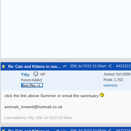
30th Jul 2010
10:38am
#
422312
Re: Cats and Kittens in need of homes.
Tilly
Joined:
Oct 2009
OP
Posts: 1,702
Forum Addict
wallasey
click the link above Summer or email the sanctuary
animals_inneed@hotmail.co.uk
Last edited by Tilly;
30th Jul 2010
10:38am
.
30th Jul 2010
10:58am
#
422319