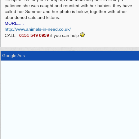
patience she was caught and reunited with her babies. they have
called her Summer and her photo is below, together with other
abandoned cats and kittens.
MORE.....
http://www.animals-in-need.co.uk/
CALL -
0151 549 0959
if you can help
Google Ads