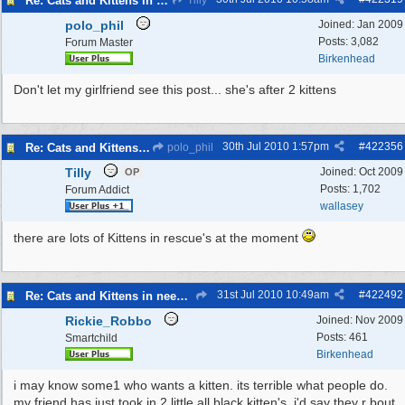
Re: Cats and Kittens in need of homes.
Tilly
polo_phil
Joined:
Jan 2009
Posts: 3,082
Forum Master
Birkenhead
Don't let my girlfriend see this post... she's after 2 kittens
30th Jul 2010
1:57pm
#
422356
Re: Cats and Kittens in need of homes.
polo_phil
Tilly
Joined:
Oct 2009
OP
Posts: 1,702
Forum Addict
wallasey
there are lots of Kittens in rescue's at the moment
31st Jul 2010
10:49am
#
422492
Re: Cats and Kittens in need of homes.
Rickie_Robbo
Joined:
Nov 2009
Posts: 461
Smartchild
Birkenhead
i may know some1 who wants a kitten. its terrible what people do.
my friend has just took in 2 little all black kitten's. i'd say they r bout