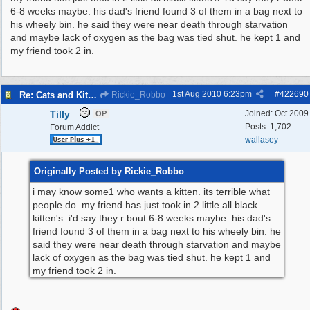
6-8 weeks maybe. his dad's friend found 3 of them in a bag next to
his wheely bin. he said they were near death through starvation
and maybe lack of oxygen as the bag was tied shut. he kept 1 and
my friend took 2 in.
1st Aug 2010
6:23pm
#
422690
Re: Cats and Kittens in need of homes.
Rickie_Robbo
Tilly
Joined:
Oct 2009
OP
Posts: 1,702
Forum Addict
wallasey
Originally Posted by Rickie_Robbo
i may know some1 who wants a kitten. its terrible what
people do. my friend has just took in 2 little all black
kitten's. i'd say they r bout 6-8 weeks maybe. his dad's
friend found 3 of them in a bag next to his wheely bin. he
said they were near death through starvation and maybe
lack of oxygen as the bag was tied shut. he kept 1 and
my friend took 2 in.