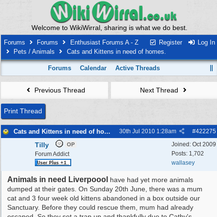
Welcome to WikiWirral, sharing is what we do best.
Forums
Forums
Enthusiast Forums A - Z
Register
Log In
Pets / Animals
Cats and Kittens in need of homes.
Forums
Calendar
Active Threads
Previous Thread
Next Thread
Print Thread
Cats and Kittens in need of homes.
30th Jul 2010
1:28am
#
422275
Tilly
Joined:
Oct 2009
OP
Posts: 1,702
Forum Addict
wallasey
Animals in need Liverpoool
have had yet more animals
dumped at their gates. On Sunday 20th June, there was a mum
cat and 3 four week old kittens abandoned in a box outside our
Sanctuary. Before they could rescue them, mum had already
escaped. So they set a trap up and thankfully due to Cathy's