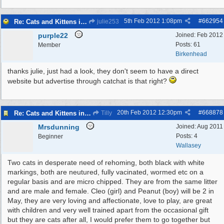
5th Feb 2012
1:08pm
#
662954
Re: Cats and Kittens in need of homes.
julie253
purple22
Joined:
Feb 2012
Posts: 61
Member
Birkenhead
thanks julie, just had a look, they don't seem to have a direct
website but advertise through catchat is that right?
20th Feb 2012
12:30pm
#
668878
Re: Cats and Kittens in need of homes.
Tilly
Mrsdunning
Joined:
Aug 2011
Posts: 4
Beginner
Wallasey
Two cats in desperate need of rehoming, both black with white
markings, both are neutured, fully vacinated, wormed etc on a
regular basis and are micro chipped. They are from the same litter
and are male and female. Cleo (girl) and Peanut (boy) will be 2 in
May, they are very loving and affectionate, love to play, are great
with children and very well trained apart from the occasional gift
but they are cats after all, I would prefer them to go together but