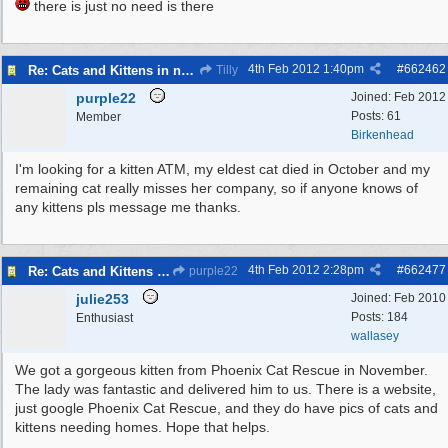
there is just no need is there
4th Feb 2012
1:40pm
#
662462
Re: Cats and Kittens in need of homes.
Tilly
purple22
Joined:
Feb 2012
Posts: 61
Member
Birkenhead
I'm looking for a kitten ATM, my eldest cat died in October and my
remaining cat really misses her company, so if anyone knows of
any kittens pls message me thanks.
4th Feb 2012
2:28pm
#
662477
Re: Cats and Kittens in need of homes.
purple22
julie253
Joined:
Feb 2010
Posts: 184
Enthusiast
wallasey
We got a gorgeous kitten from Phoenix Cat Rescue in November.
The lady was fantastic and delivered him to us. There is a website,
just google Phoenix Cat Rescue, and they do have pics of cats and
kittens needing homes. Hope that helps.