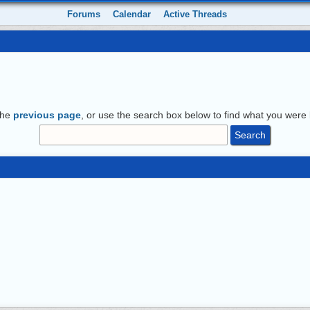
Forums
Calendar
Active Threads
the
previous page
, or use the search box below to find what you were l