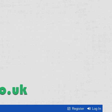
Register
Log In