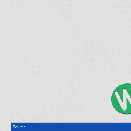
Forums