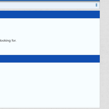
ooking for.