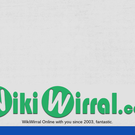
WikiWirral Online with you since 2003, fantastic.