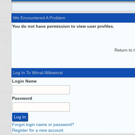
We Encountered A Problem
You do not have permission to view user profiles.
Return to 
Log In To Wirral-Wikiwirral
Login Name
Password
Forgot login name or password?
Register for a new account