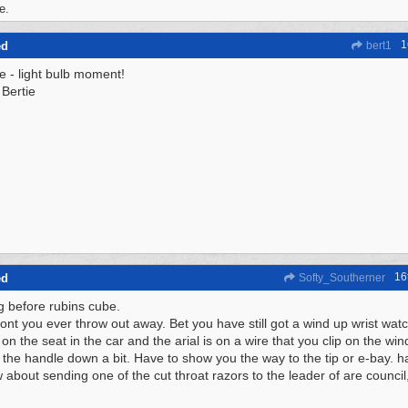
e.
1
ed
bert1
ee - light bulb moment!
Bertie
16
ed
Softy_Southerner
g before rubins cube.
dont you ever throw out away. Bet you have still got a wind up wrist watc
on the seat in the car and the arial is on a wire that you clip on the wi
 the handle down a bit. Have to show you the way to the tip or e-bay. h
 about sending one of the cut throat razors to the leader of are council