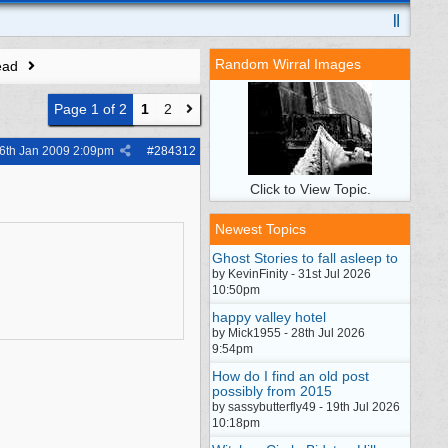
Random Wirral Images
ead
Page 1 of 2
1
2
6th Jan 2009
2:09pm
#
284312
Click to View Topic.
Newest Topics
Ghost Stories to fall asleep to
by KevinFinity - 31st Jul 2026
10:50pm
happy valley hotel
by Mick1955 - 28th Jul 2026
9:54pm
How do I find an old post
possibly from 2015
by sassybutterfly49 - 19th Jul 2026
10:18pm