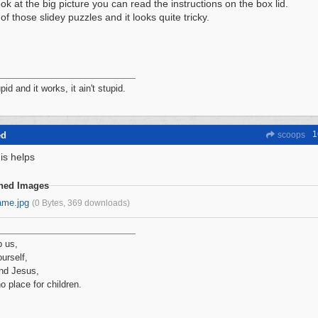
ook at the big picture you can read the instructions on the box lid.
 of those slidey puzzles and it looks quite tricky.
tupid and it works, it ain't stupid.
1
ed
scoops
is helps
ched Images
ame.jpg
(0 Bytes, 369 downloads)
p us,
urself,
nd Jesus,
no place for children.