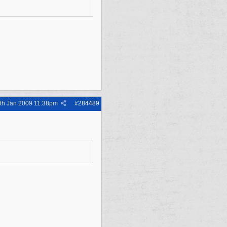
th Jan 2009
11:38pm
#
284489