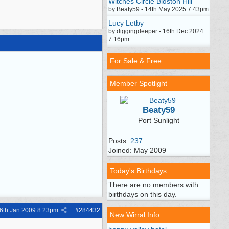
Witches Circle Bidston Hill
by Beaty59 - 14th May 2025 7:43pm
Lucy Letby
by diggingdeeper - 16th Dec 2024
7:16pm
For Sale & Free
Member Spotlight
Beaty59
Port Sunlight
Posts:
237
Joined: May 2009
Today's Birthdays
There are no members with
birthdays on this day.
6th Jan 2009
8:23pm
#
284432
New Wirral Info