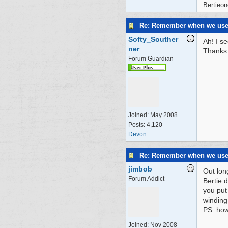
Bertieon
Re: Remember when we us
Softy_Souther
Ah! I s
ner
Thanks 
Forum Guardian
Joined:
May 2008
Posts: 4,120
Devon
Re: Remember when we us
jimbob
Out lon
Forum Addict
Bertie 
you put 
winding
PS: how
Joined:
Nov 2008