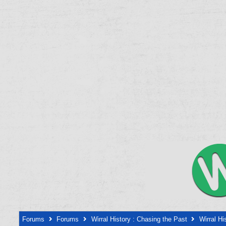
Forums
Forums
Wirral History : Chasing the Past
Wirral Hi