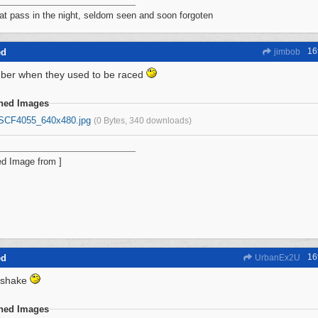
at pass in the night, seldom seen and soon forgoten
16
ed
jimbob
er when they used to be raced
ched Images
SCF4055_640x480.jpg
(0 Bytes, 340 downloads)
16
ed
UrbanEx2U
kshake
ched Images