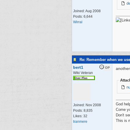
d
Joined:
Aug 2008
Posts: 6,644
Wirral
Re: Remember when we us
bert1
OP
another
Wiki Veteran
Atta
n
God hel
Joined:
Nov 2008
Come yo
Posts: 8,835
Don't se
Likes: 32
This is 
tranmere