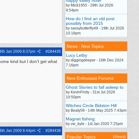
happy valley hotel
by Mick1955 - 28th Jul 2026
9:54pm
How do I find an old post
possibly from 2015
by sassybutterfly49 - 19th Jul 2026
10:18pm
News : New Topics
6th Jan 2009
8:37pm
#
284435
Lucy Letby
by diggingdeeper - 16th Dec 2024
some kind but I don't get what
7:16pm
New Enthusiast Forums
Ghost Stories to fall asleep to
by KevinFinity - 31st Jul 2026
10:50pm
Witches Circle Bidston Hill
by Beaty59 - 14th May 2025 7:43pm
Magnet fishing.
by vw_kyle - 1st Jan 2020 7:25pm
6th Jan 2009
8:44pm
#
284438
Popular Topics
(Views)