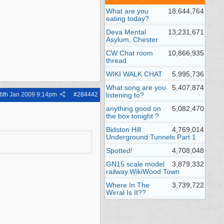
What are you
18,644,764
eating today?
Deva Mental
13,231,671
Asylum, Chester
CW Chat room
10,866,935
thread
WIKI WALK CHAT
5,995,736
What song are you
5,407,874
6th Jan 2009
9:14pm
#
284442
listening to?
anything good on
5,082,470
the box tonight ?
Bidston Hill
4,769,014
Underground Tunnels Part 1
Spotted!
4,708,048
GN15 scale model
3,879,332
railway.WikiWood Town
Where In The
3,739,722
Wirral Is It??