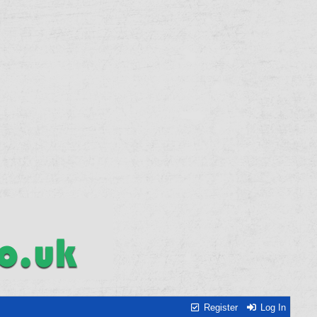
Register
Log In