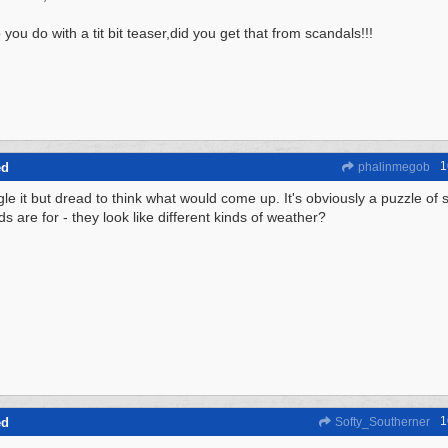
you do with a tit bit teaser,did you get that from scandals!!!
1
ed
phalinmegob
gle it but dread to think what would come up. It's obviously a puzzle of 
s are for - they look like different kinds of weather?
1
ed
Softy_Southerner