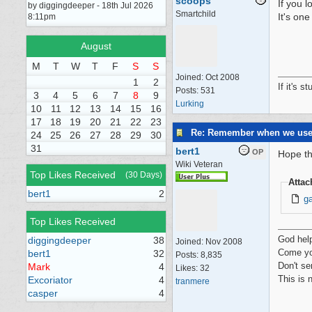
scoops
If you l
by diggingdeeper - 18th Jul 2026
Smartchild
It's one
8:11pm
August
M
T
W
T
F
S
S
Joined:
Oct 2008
1
2
If it's s
Posts: 531
3
4
5
6
7
8
9
Lurking
10
11
12
13
14
15
16
17
18
19
20
21
22
23
Re: Remember when we us
24
25
26
27
28
29
30
31
bert1
OP
Hope th
Wiki Veteran
Top Likes Received
(30 Days)
Atta
bert1
2
g
Top Likes Received
God hel
diggingdeeper
38
Joined:
Nov 2008
Come yo
bert1
32
Posts: 8,835
Don't se
Mark
4
Likes: 32
This is 
Excoriator
4
tranmere
casper
4