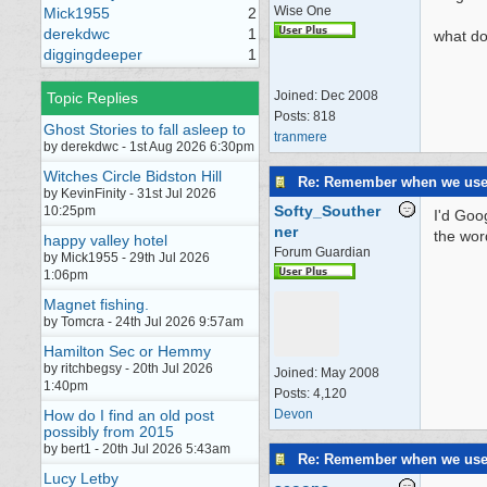
Wise One
Mick1955
2
derekdwc
1
what do 
diggingdeeper
1
Joined:
Dec 2008
Topic Replies
Posts: 818
Ghost Stories to fall asleep to
tranmere
by derekdwc - 1st Aug 2026 6:30pm
Witches Circle Bidston Hill
Re: Remember when we us
by KevinFinity - 31st Jul 2026
Softy_Souther
10:25pm
I'd Goo
ner
the word
happy valley hotel
Forum Guardian
by Mick1955 - 29th Jul 2026
1:06pm
Magnet fishing.
by Tomcra - 24th Jul 2026 9:57am
Hamilton Sec or Hemmy
by ritchbegsy - 20th Jul 2026
Joined:
May 2008
1:40pm
Posts: 4,120
How do I find an old post
Devon
possibly from 2015
by bert1 - 20th Jul 2026 5:43am
Re: Remember when we us
Lucy Letby