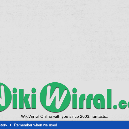
WikiWirral Online with you since 2003, fantastic.
story
Remember when we used