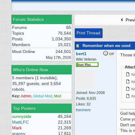
Forum Statistics
Prev
Forums
65
Print Thread
Topics
76,544
Posts
1,034,350
Members
15,021
Remember when we used
Most Online
244,501
bert1
OP
Those i
May 17th, 2026
Wiki Veteran
Atta
Who's Online Now
ru
5 members (1 invisible),
ru
35,397 guests, and 3,654
ru
robots.
Joined:
Nov 2008
ru
Key:
Admin
,
Global Mod
,
Mod
Posts: 8,835
Likes: 32
Top Posters
tranmere
God hel
sunnyside
45,164
Come yo
MattLFC
22,315
Don't se
Mark
21,269
This is 
granny
17,811