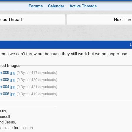
Forums
Calendar
Active Threads
ious Thread
Next Thr
1
tems we can't throw out because they still work but we no longer use.
ched Images
n 009.jpg
(0 Bytes, 417 downloads)
n 008.jpg
(0 Bytes, 420 downloads)
n 004.jpg
(0 Bytes, 421 downloads)
n 006.jpg
(0 Bytes, 419 downloads)
p us,
urself,
nd Jesus,
no place for children.