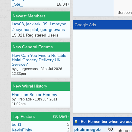
_Ste_
16,347
Bertieon
Newest Members
lucy03
,
jacklark_09
,
Lmreyno
,
Google Ads
Zeeyehospital
,
georgeevans
15,021 Registered Users
New General Forums
How Can You Find a Reliable
Halal Grocery Delivery UK
Service?
by georgeevans - 31st Jul 2026
12:33pm
New Wirral History
Hamilton Sec or Hemmy
by Fireblade - 13th Jun 2011
11:02pm
Top Posters
(30 Days)
Re: Remember when we us
bert1
3
phalinmegob
KevinFinity
2
oh go on