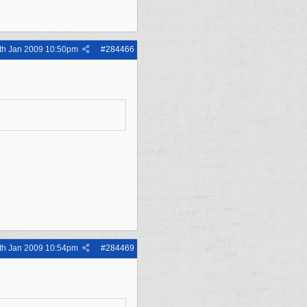
th Jan 2009
10:50pm
#
284466
th Jan 2009
10:54pm
#
284469