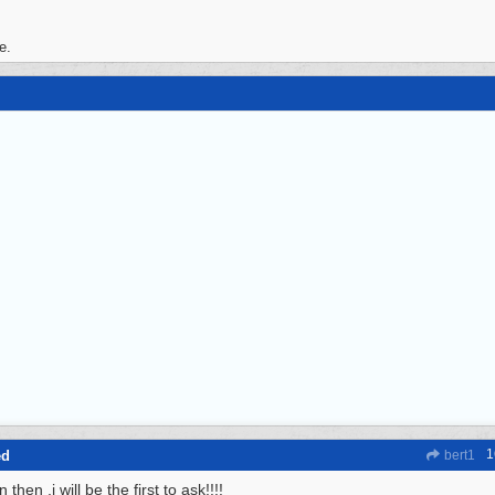
e.
1
ed
bert1
 then ,i will be the first to ask!!!!