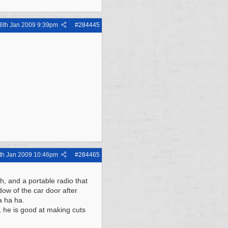
6th Jan 2009
9:39pm
#
284445
th Jan 2009
10:46pm
#
284465
h, and a portable radio that
ndow of the car door after
a ha ha.
, he is good at making cuts