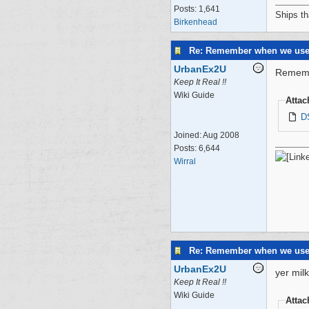
Posts: 1,641
Ships th
Birkenhead
Re: Remember when we us
UrbanEx2U
Rememb
Keep It Real !!
Wiki Guide
Atta
D
Joined:
Aug 2008
Posts: 6,644
Wirral
Re: Remember when we us
UrbanEx2U
yer mil
Keep It Real !!
Wiki Guide
Atta