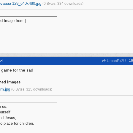
evaaaa 129_640x480.jpg
(0 Bytes, 334 downloads)
16
ed
UrbanEx2U
 game for the sad
ched Images
um.jpg
(0 Bytes, 325 downloads)
p us,
urself,
nd Jesus,
no place for children.