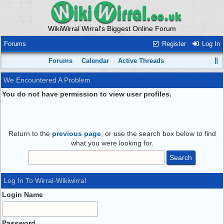
WikiWirral Wirral's Biggest Online Forum
Forums
Register
Log In
Forums
Calendar
Active Threads
We Encountered A Problem
You do not have permission to view user profiles.
Return to the
previous page
, or use the search box below to find
what you were looking for.
Log In To Wirral-Wikiwirral
Login Name
Password