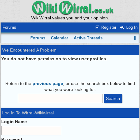
WikiWirral values you and your opinion.
Forums
Register
Log In
Forums
Calendar
Active Threads
We Encountered A Problem
You do not have permission to view user profiles.
Return to the
previous page
, or use the search box below to find
what you were looking for.
Log In To Wirral-Wikiwirral
Login Name
Password