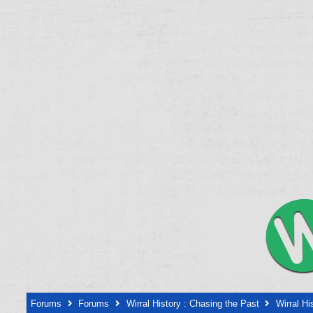
Forums
Forums
Wirral History : Chasing the Past
Wirral Hi