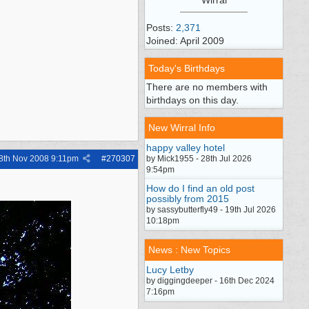
Posts:
2,371
Joined: April 2009
Today's Birthdays
There are no members with
birthdays on this day.
New Wirral Info
happy valley hotel
8th Nov 2008
9:11pm
#
270307
by Mick1955 - 28th Jul 2026
9:54pm
How do I find an old post
possibly from 2015
by sassybutterfly49 - 19th Jul 2026
10:18pm
News : New Topics
Lucy Letby
by diggingdeeper - 16th Dec 2024
7:16pm