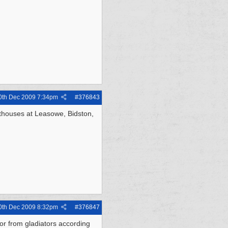
0th Dec 2009
7:34pm
#
376843
hthouses at Leasowe, Bidston,
0th Dec 2009
8:32pm
#
376847
ior from gladiators according