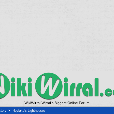
WikiWirral Wirral's Biggest Online Forum
story
Hoylake's Lighthouses