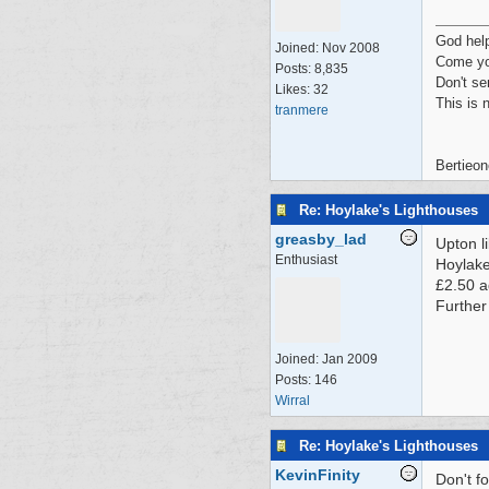
God hel
Joined:
Nov 2008
Come yo
Posts: 8,835
Don't se
Likes: 32
This is 
tranmere
Bertieon
Re: Hoylake's Lighthouses
greasby_lad
Upton l
Enthusiast
Hoylake
£2.50 a
Further
Joined:
Jan 2009
Posts: 146
Wirral
Re: Hoylake's Lighthouses
KevinFinity
Don't f