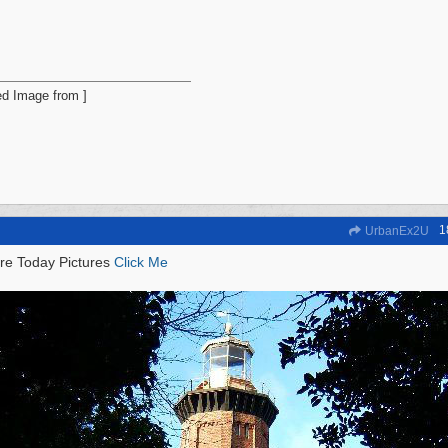
1
UrbanEx2U
re Today Pictures
Click Me