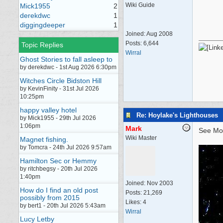
Wiki Guide
Mick1955
2
derekdwc
1
diggingdeeper
1
Joined:
Aug 2008
Posts: 6,644
Topic Replies
Wirral
Ghost Stories to fall asleep to
by derekdwc - 1st Aug 2026 6:30pm
Witches Circle Bidston Hill
by KevinFinity - 31st Jul 2026
10:25pm
happy valley hotel
Re: Hoylake's Lighthouses
by Mick1955 - 29th Jul 2026
1:06pm
Mark
See Mo
Wiki Master
Magnet fishing.
by Tomcra - 24th Jul 2026 9:57am
Hamilton Sec or Hemmy
by ritchbegsy - 20th Jul 2026
1:40pm
Joined:
Nov 2003
How do I find an old post
Posts: 21,269
possibly from 2015
Likes: 4
by bert1 - 20th Jul 2026 5:43am
Wirral
Lucy Letby