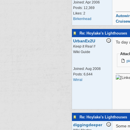
Joined:
Apr 2006
Posts: 12,369
Likes: 2
Autowir
Birkenhead
Cruisew
Re: Hoylake's Lighthouses
UrbanEx2U
To day 
Keep It Real !!
Wiki Guide
Atta
p
Joined:
Aug 2008
Posts: 6,644
Wirral
Re: Hoylake's Lighthouses
diggingdeeper
Some mo