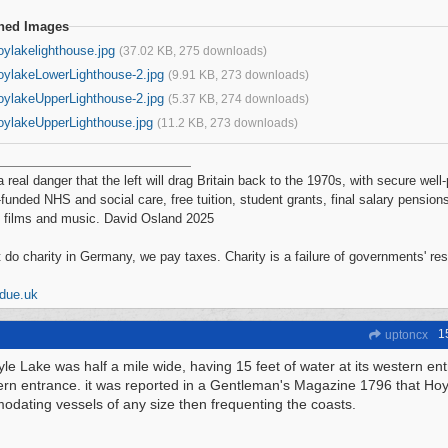
ched Images
oylakelighthouse.jpg
(37.02 KB, 275 downloads)
oylakeLowerLighthouse-2.jpg
(9.91 KB, 273 downloads)
oylakeUpperLighthouse-2.jpg
(5.37 KB, 274 downloads)
oylakeUpperLighthouse.jpg
(11.2 KB, 273 downloads)
a real danger that the left will drag Britain back to the 1970s, with secure wel
-funded NHS and social care, free tuition, student grants, final salary pensions
 films and music. David Osland 2025
 do charity in Germany, we pay taxes. Charity is a failure of governments' re
ddue.uk
1
uptoncx
le Lake was half a mile wide, having 15 feet of water at its western ent
tern entrance. it was reported in a Gentleman's Magazine 1796 that Ho
dating vessels of any size then frequenting the coasts.