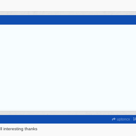
1
uptoncx
l interesting thanks