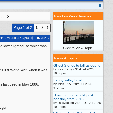
Random Wirral Images
ead
Page 1 of 2
1
2
8th Nov 2008
6:37pm
#
270217
he lower lighthouse which was
Click to View Topic.
Newest Topics
Ghost Stories to fall asleep to
by KevinFinity - 31st Jul 2026
e First World War, when it was
10:50pm
happy valley hotel
as last used in May 1886.
by Mick1955 - 28th Jul 2026
9:54pm
How do I find an old post
possibly from 2015
by sassybutterfly49 - 19th Jul 2026
10:18pm
ight.