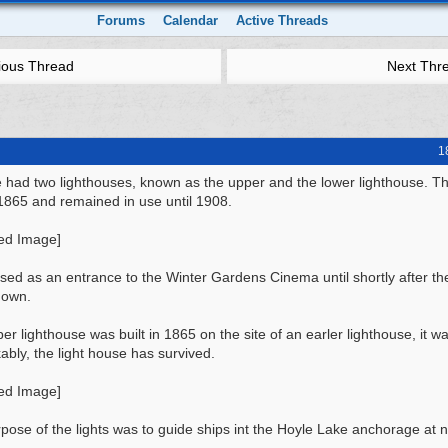
Forums
Calendar
Active Threads
ious Thread
Next Thr
1
 had two lighthouses, known as the upper and the lower lighthouse. T
n 1865 and remained in use until 1908.
used as an entrance to the Winter Gardens Cinema until shortly after th
down.
er lighthouse was built in 1865 on the site of an earler lighthouse, it w
bly, the light house has survived.
pose of the lights was to guide ships int the Hoyle Lake anchorage at n