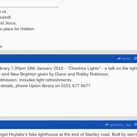
p us,
urself,
nd Jesus,
no place for children.
e.
3
bert1
ibrary 7.00pm 18th January 2010 - "Cheshire Lights" - a talk on the lig
 and New Brighton given by Diane and Robby Robinson.
dmission, includes light refreshments.
 details, phone Upton library on 0151 677 5677
3
greasby_lad
orget Hoylake's fake lighthouse at the end of Stanley road. Built by warr