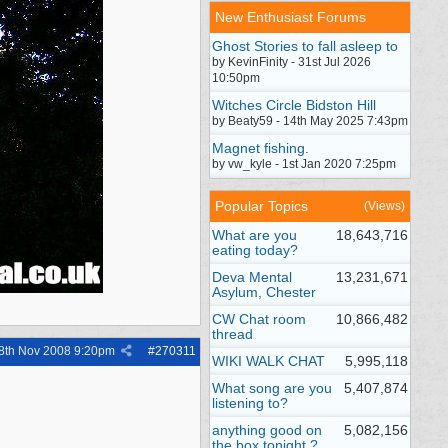
New Enthusiast Forums
Ghost Stories to fall asleep to
by KevinFinity - 31st Jul 2026
10:50pm
Witches Circle Bidston Hill
by Beaty59 - 14th May 2025 7:43pm
Magnet fishing.
by vw_kyle - 1st Jan 2020 7:25pm
Popular Topics
(Views)
What are you
18,643,716
eating today?
Deva Mental
13,231,671
Asylum, Chester
CW Chat room
10,866,482
thread
8th Nov 2008
9:20pm
#
270311
WIKI WALK CHAT
5,995,118
What song are you
5,407,874
listening to?
anything good on
5,082,156
the box tonight ?