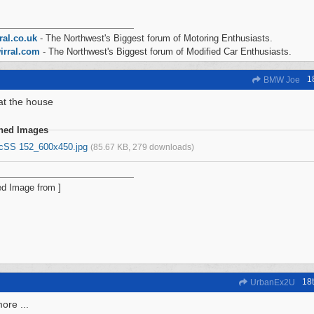
ral.co.uk
- The Northwest's Biggest forum of Motoring Enthusiasts.
irral.com
- The Northwest's Biggest forum of Modified Car Enthusiasts.
1
BMW Joe
at the house
ched Images
icSS 152_600x450.jpg
(85.67 KB, 279 downloads)
18
UrbanEx2U
re ...