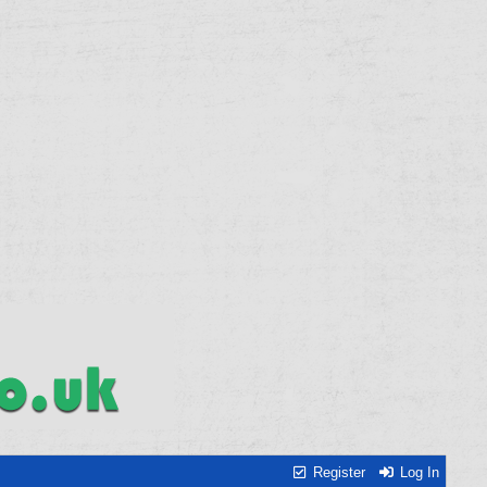
Register
Log In