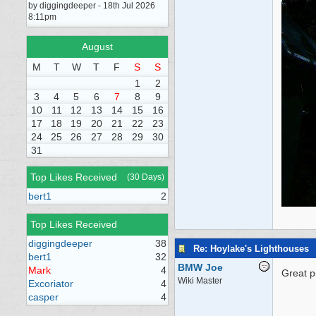
by diggingdeeper - 18th Jul 2026
8:11pm
August
M
T
W
T
F
S
S
1
2
3
4
5
6
7
8
9
10
11
12
13
14
15
16
17
18
19
20
21
22
23
24
25
26
27
28
29
30
31
Top Likes Received
(30 Days)
bert1
2
Top Likes Received
diggingdeeper
38
Re: Hoylake's Lighthouses
bert1
32
BMW Joe
Mark
4
Great p
Wiki Master
Excoriator
4
casper
4