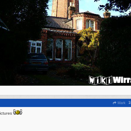
1
Mark
ictures