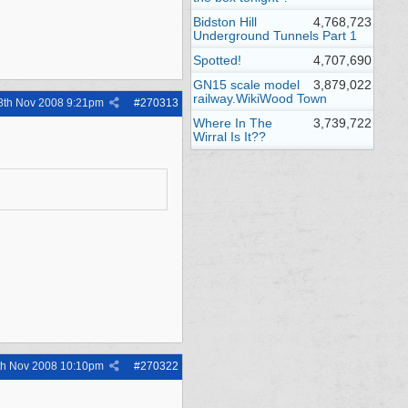
Bidston Hill
4,768,723
Underground Tunnels Part 1
Spotted!
4,707,690
GN15 scale model
3,879,022
railway.WikiWood Town
8th Nov 2008
9:21pm
#
270313
Where In The
3,739,722
Wirral Is It??
th Nov 2008
10:10pm
#
270322