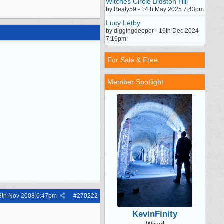
Witches Circle Bidston Hill
by Beaty59 - 14th May 2025 7:43pm
Lucy Letby
by diggingdeeper - 16th Dec 2024
7:16pm
For Sale & Free
Member Spotlight
8th Nov 2008
6:47pm
#
270222
KevinFinity
Wirral