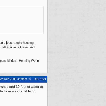
l-paid jobs, ample housing,
, affordable rail fares and
sponsibilities - Henning Wehn
5th Dec 2008
3:59pm
#
276221
rance and 30 feet of water at
yle Lake was capable of