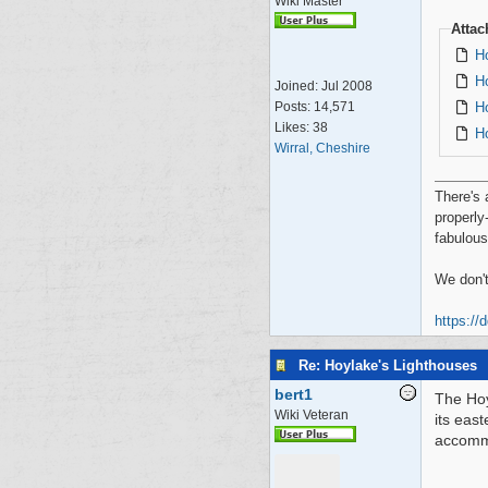
Wiki Master
Atta
H
H
Joined:
Jul 2008
H
Posts: 14,571
Likes: 38
H
Wirral, Cheshire
There's 
properly
fabulous
We don't
https://
Re: Hoylake's Lighthouses
bert1
The Hoy
Wiki Veteran
its eas
accommo