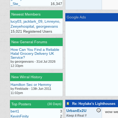
_Ste_
16,347
Newest Members
Google Ads
lucy03
,
jacklark_09
,
Lmreyno
,
Zeeyehospital
,
georgeevans
15,021 Registered Users
New General Forums
How Can You Find a Reliable
Halal Grocery Delivery UK
Service?
by georgeevans - 31st Jul 2026
12:33pm
New Wirral History
Hamilton Sec or Hemmy
by Fireblade - 13th Jun 2011
11:02pm
Re: Hoylake's Lighthouses
Top Posters
(30 Days)
UrbanEx2U
bert1
3
wow wel
Keep It Real !!
KevinFinity
2