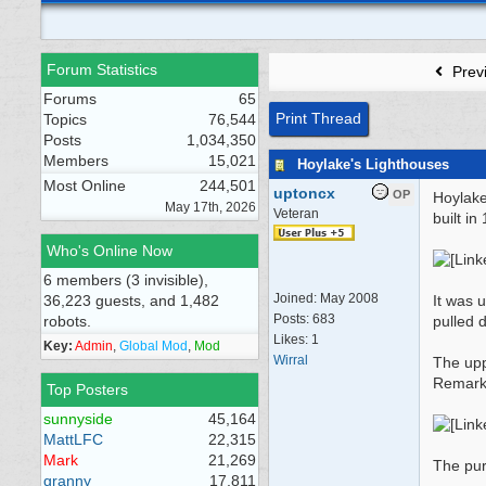
Forum Statistics
Prev
Forums
65
Print Thread
Topics
76,544
Posts
1,034,350
Members
15,021
Hoylake's Lighthouses
Most Online
244,501
uptoncx
OP
Hoylake
May 17th, 2026
Veteran
built i
Who's Online Now
6 members (3 invisible),
Joined:
May 2008
36,223 guests, and 1,482
It was 
Posts: 683
robots.
pulled 
Likes: 1
Key:
Admin
,
Global Mod
,
Mod
Wirral
The upp
Remarka
Top Posters
sunnyside
45,164
MattLFC
22,315
Mark
21,269
The pur
granny
17,811