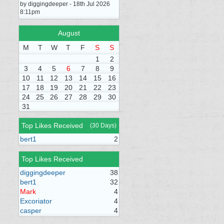
by diggingdeeper - 18th Jul 2026
8:11pm
August
M
T
W
T
F
S
S
1
2
3
4
5
6
7
8
9
10
11
12
13
14
15
16
17
18
19
20
21
22
23
24
25
26
27
28
29
30
31
Top Likes Received
(30 Days)
bert1
2
Top Likes Received
diggingdeeper
38
bert1
32
Mark
4
Excoriator
4
casper
4