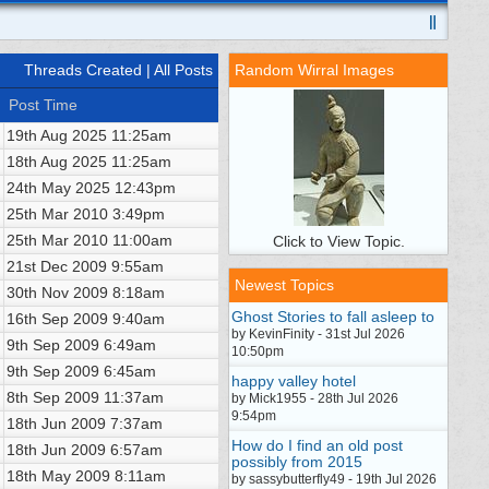
Threads Created
| All Posts
Random Wirral Images
Post Time
19th Aug 2025
11:25am
18th Aug 2025
11:25am
24th May 2025
12:43pm
25th Mar 2010
3:49pm
25th Mar 2010
11:00am
Click to View Topic.
21st Dec 2009
9:55am
Newest Topics
30th Nov 2009
8:18am
Ghost Stories to fall asleep to
16th Sep 2009
9:40am
by KevinFinity - 31st Jul 2026
9th Sep 2009
6:49am
10:50pm
9th Sep 2009
6:45am
happy valley hotel
8th Sep 2009
11:37am
by Mick1955 - 28th Jul 2026
9:54pm
18th Jun 2009
7:37am
How do I find an old post
18th Jun 2009
6:57am
possibly from 2015
18th May 2009
8:11am
by sassybutterfly49 - 19th Jul 2026