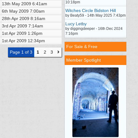
10:18pm
13th May 2009
6:41am
Witches Circle Bidston Hill
6th May 2009
7:00am
by Beaty59 - 14th May 2025 7:43pm
28th Apr 2009
8:16am
Lucy Letby
3rd Apr 2009
7:14am
by diggingdeeper - 16th Dec 2024
1st Apr 2009
1:26pm
7:16pm
1st Apr 2009
12:34pm
For Sale & Free
Page 1 of 3
1
2
3
Member Spotlight