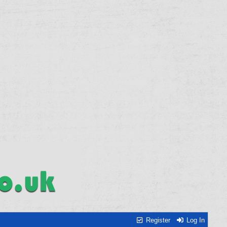
Register
Log In