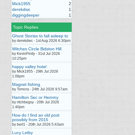
Mick1955
2
derekdwc
1
diggingdeeper
1
Topic Replies
Ghost Stories to fall asleep to
by derekdwc - 1st Aug 2026 6:30pm
Witches Circle Bidston Hill
by KevinFinity - 31st Jul 2026
10:25pm
happy valley hotel
by Mick1955 - 29th Jul 2026
1:06pm
Magnet fishing.
by Tomcra - 24th Jul 2026 9:57am
Hamilton Sec or Hemmy
by ritchbegsy - 20th Jul 2026
1:40pm
How do I find an old post
possibly from 2015
by bert1 - 20th Jul 2026 5:43am
Lucy Letby