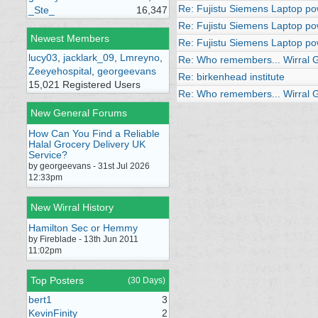
Re: Fujistu Siemens Laptop po
_Ste_
16,347
Re: Fujistu Siemens Laptop po
Newest Members
Re: Fujistu Siemens Laptop po
lucy03
,
jacklark_09
,
Lmreyno
,
Re: Who remembers... Wirral Ge
Zeeyehospital
,
georgeevans
Re: birkenhead institute
15,021 Registered Users
Re: Who remembers... Wirral Ge
New General Forums
How Can You Find a Reliable
Halal Grocery Delivery UK
Service?
by georgeevans - 31st Jul 2026
12:33pm
New Wirral History
Hamilton Sec or Hemmy
by Fireblade - 13th Jun 2011
11:02pm
Top Posters
(30 Days)
bert1
3
KevinFinity
2