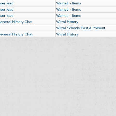
wer lead
Wanted - Items
wer lead
Wanted - Items
wer lead
Wanted - Items
neral History Chat...
Wirral History
Wirral Schools Past & Present
neral History Chat...
Wirral History