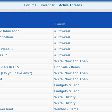
Forums
Calendar
Active Threads
Forum
r fabrication
Autowirral
brication
Autowirral
Autowirral
 ideas..?
Autowirral
as..?
Autowirral
Wirral Now and Then
X-L480X £15
For Sale - Items
s! (Do you have any?)
Wirral Now and Then
et
Wirral Now and Then
Gadgets & Tech
Gadgets & Tech
Wirral History
Wirral History
wer lead
Wanted - Items