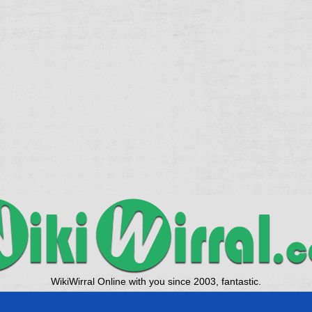
WikiWirral Online with you since 2003, fantastic.