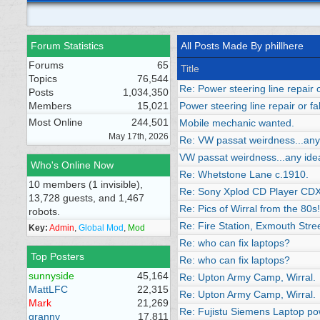
Forum Statistics
All Posts Made By phillhere
Forums
65
Title
Topics
76,544
Re: Power steering line repair o
Posts
1,034,350
Members
15,021
Power steering line repair or fa
Most Online
244,501
Mobile mechanic wanted.
May 17th, 2026
Re: VW passat weirdness...any
VW passat weirdness...any ide
Who's Online Now
Re: Whetstone Lane c.1910.
10 members (1 invisible),
Re: Sony Xplod CD Player CD
13,728 guests, and 1,467
Re: Pics of Wirral from the 80
robots.
Re: Fire Station, Exmouth Stre
Key:
Admin
,
Global Mod
,
Mod
Re: who can fix laptops?
Top Posters
Re: who can fix laptops?
sunnyside
45,164
Re: Upton Army Camp, Wirral.
MattLFC
22,315
Re: Upton Army Camp, Wirral.
Mark
21,269
Re: Fujistu Siemens Laptop po
granny
17,811