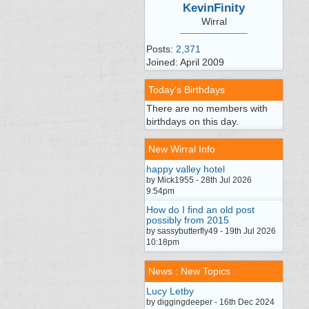
KevinFinity
Wirral
Posts:
2,371
Joined: April 2009
Today's Birthdays
There are no members with
birthdays on this day.
New Wirral Info
happy valley hotel
by Mick1955 - 28th Jul 2026
9:54pm
How do I find an old post
possibly from 2015
by sassybutterfly49 - 19th Jul 2026
10:18pm
News : New Topics
Lucy Letby
by diggingdeeper - 16th Dec 2024