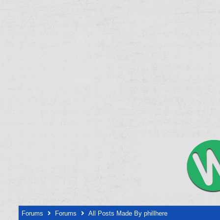
Forums
Forums
All Posts Made By phillhere