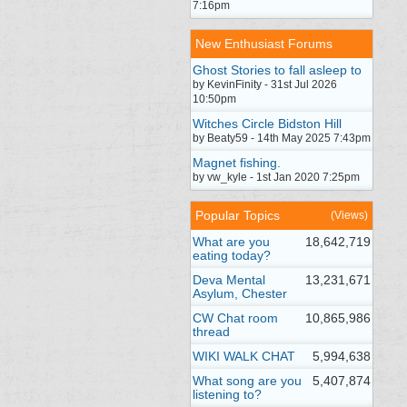
7:16pm
New Enthusiast Forums
Ghost Stories to fall asleep to
by KevinFinity - 31st Jul 2026
10:50pm
Witches Circle Bidston Hill
by Beaty59 - 14th May 2025 7:43pm
Magnet fishing.
by vw_kyle - 1st Jan 2020 7:25pm
Popular Topics
(Views)
What are you
18,642,719
eating today?
Deva Mental
13,231,671
Asylum, Chester
CW Chat room
10,865,986
thread
WIKI WALK CHAT
5,994,638
What song are you
5,407,874
listening to?