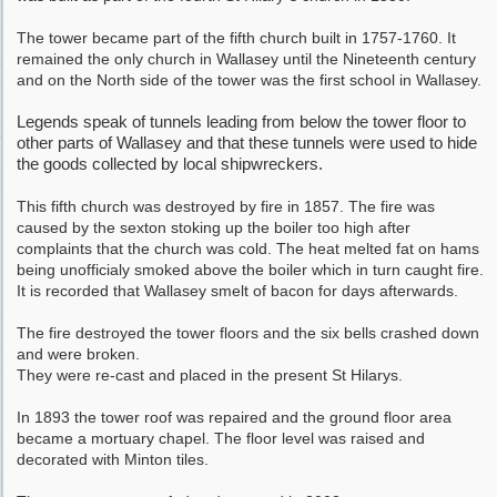
The tower became part of the fifth church built in 1757-1760. It
remained the only church in Wallasey until the Nineteenth century
and on the North side of the tower was the first school in Wallasey.
Legends speak of tunnels leading from below the tower floor to
other parts of Wallasey and that these tunnels were used to hide
the goods collected by local shipwreckers.
This fifth church was destroyed by fire in 1857. The fire was
caused by the sexton stoking up the boiler too high after
complaints that the church was cold. The heat melted fat on hams
being unofficialy smoked above the boiler which in turn caught fire.
It is recorded that Wallasey smelt of bacon for days afterwards.
The fire destroyed the tower floors and the six bells crashed down
and were broken.
They were re-cast and placed in the present St Hilarys.
In 1893 the tower roof was repaired and the ground floor area
became a mortuary chapel. The floor level was raised and
decorated with Minton tiles.