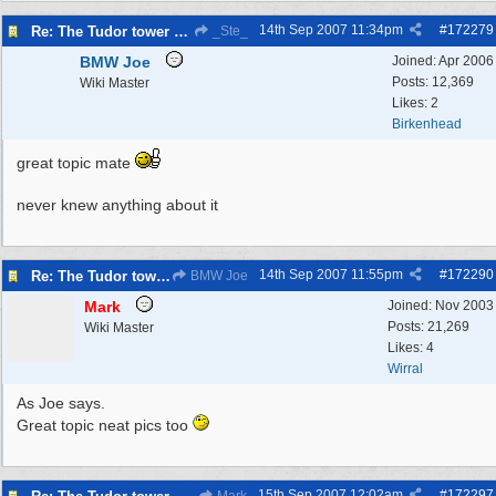
14th Sep 2007
11:34pm
#
172279
Re: The Tudor tower Wallasey
_Ste_
BMW Joe
Joined:
Apr 2006
Posts: 12,369
Wiki Master
Likes: 2
Birkenhead
great topic mate
never knew anything about it
14th Sep 2007
11:55pm
#
172290
Re: The Tudor tower Wallasey
BMW Joe
Mark
Joined:
Nov 2003
Posts: 21,269
Wiki Master
Likes: 4
Wirral
As Joe says.
Great topic neat pics too
15th Sep 2007
12:02am
#
172297