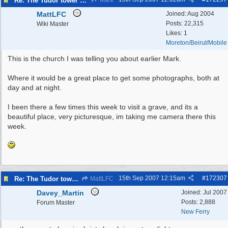
Re: The Tudor tower Wallasey
Mark
MattLFC
Joined:
Aug 2004
Posts: 22,315
Wiki Master
Likes: 1
Moreton/Beirut/Mobile
This is the church I was telling you about earlier Mark.
Where it would be a great place to get some photographs, both at
day and at night.
I been there a few times this week to visit a grave, and its a
beautiful place, very picturesque, im taking me camera there this
week.
15th Sep 2007
12:15am
#
172307
Re: The Tudor tower Wallasey
MattLFC
Davey_Martin
Joined:
Jul 2007
Posts: 2,888
Forum Master
New Ferry