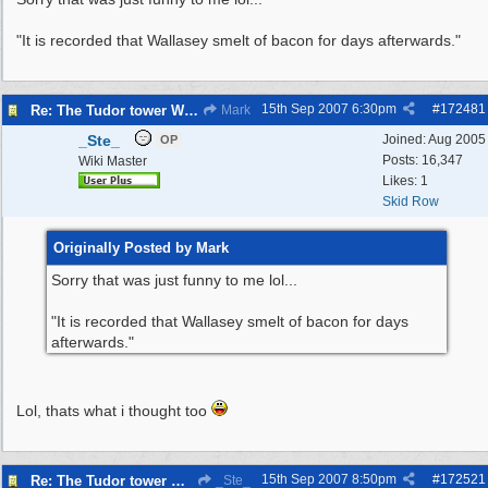
"It is recorded that Wallasey smelt of bacon for days afterwards."
15th Sep 2007
6:30pm
#
172481
Re: The Tudor tower Wallasey
Mark
_Ste_
Joined:
Aug 2005
OP
Posts: 16,347
Wiki Master
Likes: 1
Skid Row
Originally Posted by Mark
Sorry that was just funny to me lol...
"It is recorded that Wallasey smelt of bacon for days
afterwards."
Lol, thats what i thought too
15th Sep 2007
8:50pm
#
172521
Re: The Tudor tower Wallasey
_Ste_