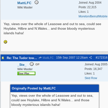
MattLFC
Joined:
Aug 2004
Posts: 22,315
Wiki Master
Likes: 1
Moreton/Beirut/Mobile
Yep, views over the whole of Leasowe and out to sea, could see
Hoylake, Hilbre and N.Wales... and those bloody mysterious
islands haha!
15th Sep 2007
12:26am
#
172316
Re: The Tudor tower Wallasey
MattLFC
_Ste_
Joined:
Aug 2005
OP
Posts: 16,347
Wiki Master
Likes: 1
Skid Row
Originally Posted by MattLFC
Yep, views over the whole of Leasowe and out to sea,
could see Hoylake, Hilbre and N.Wales... and those
bloody mysterious islands haha!