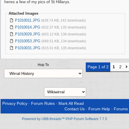
heres a few of my pics of St Hillarys.
Attached Images
P1010011.JPG
(628.74 KB, 142 downloads)
P1010014.JPG
(632.37 KB, 135 downloads)
P1010029.JPG
(603.12 KB, 136 downloads)
P1010053.JPG
(699.51 KB, 134 downloads)
P1010031.JPG
(615.01 KB, 135 downloads)
Hop To
Page 1 of 2
1
2
Privacy Policy
·
Forum Rules
·
Mark All Read
Contact Us
·
Forum Help
·
Forums
Powered by UBB.threads™ PHP Forum Software 7.7.5