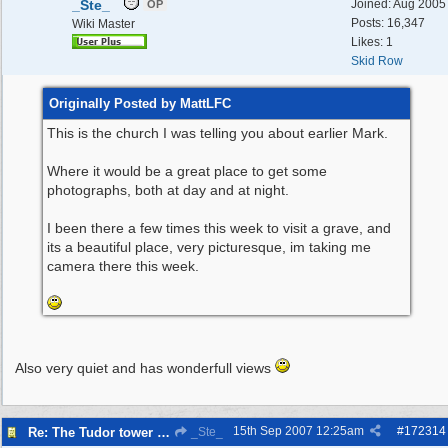
_Ste_
Joined:
Aug 2005
OP
Posts: 16,347
Wiki Master
Likes: 1
Skid Row
Originally Posted by MattLFC
This is the church I was telling you about earlier Mark.
Where it would be a great place to get some
photographs, both at day and at night.
I been there a few times this week to visit a grave, and
its a beautiful place, very picturesque, im taking me
camera there this week.
Also very quiet and has wonderfull views
15th Sep 2007
12:25am
#
172314
Re: The Tudor tower Wallasey
_Ste_