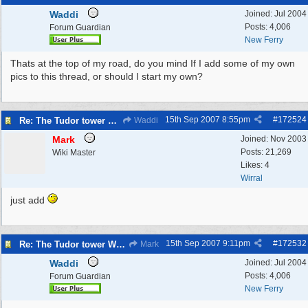
Waddi
Joined:
Jul 2004
Posts: 4,006
Forum Guardian
New Ferry
Thats at the top of my road, do you mind If I add some of my own
pics to this thread, or should I start my own?
15th Sep 2007
8:55pm
#
172524
Re: The Tudor tower Wallasey
Waddi
Mark
Joined:
Nov 2003
Posts: 21,269
Wiki Master
Likes: 4
Wirral
just add
15th Sep 2007
9:11pm
#
172532
Re: The Tudor tower Wallasey
Mark
Waddi
Joined:
Jul 2004
Posts: 4,006
Forum Guardian
New Ferry