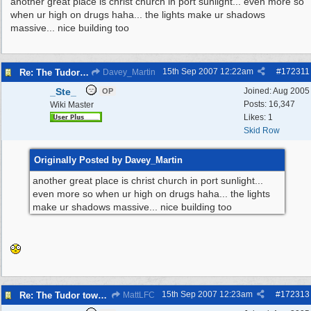
another great place is christ church in port sunlight... even more so
when ur high on drugs haha... the lights make ur shadows
massive... nice building too
15th Sep 2007
12:22am
#
172311
Re: The Tudor tower Wallasey
Davey_Martin
_Ste_
Joined:
Aug 2005
OP
Posts: 16,347
Wiki Master
Likes: 1
Skid Row
Originally Posted by Davey_Martin
another great place is christ church in port sunlight...
even more so when ur high on drugs haha... the lights
make ur shadows massive... nice building too
15th Sep 2007
12:23am
#
172313
Re: The Tudor tower Wallasey
MattLFC