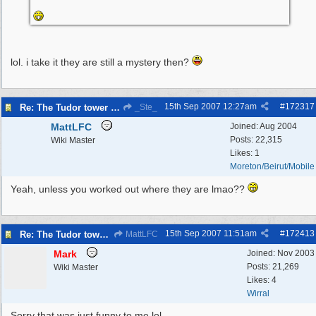
lol. i take it they are still a mystery then?
15th Sep 2007
12:27am
#
172317
Re: The Tudor tower Wallasey
_Ste_
MattLFC
Joined:
Aug 2004
Posts: 22,315
Wiki Master
Likes: 1
Moreton/Beirut/Mobile
Yeah, unless you worked out where they are lmao??
15th Sep 2007
11:51am
#
172413
Re: The Tudor tower Wallasey
MattLFC
Mark
Joined:
Nov 2003
Posts: 21,269
Wiki Master
Likes: 4
Wirral
Sorry that was just funny to me lol...