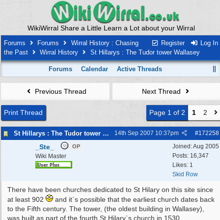
WikiWirral Share a Little Learn a Lot about your Wirral
Forums
Forums
Wirral History : Chasing
Register
Log In
the Past
Wirral History
St Hillarys : The Tudor tower Wallasey
Forums
Calendar
Active Threads
Previous Thread
Next Thread
Print Thread
Page 1 of 2
1
2
St Hillarys : The Tudor tower Wallasey
14th Sep 2007
10:37pm
#
172258
_Ste_
Joined:
Aug 2005
OP
Posts: 16,347
Wiki Master
Likes: 1
Skid Row
There have been churches dedicated to St Hilary on this site since
at least 902
and it`s possible that the earliest church dates back
to the Fifth century. The tower, (the oldest building in Wallasey),
was built as part of the fourth St Hilary`s church in 1530.