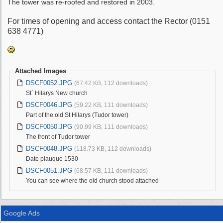
The tower was re-roofed and restored in 2003.
For times of opening and access contact the Rector (0151
638 4771)
Attached Images
DSCF0052.JPG
(67.42 KB, 112 downloads)
St` Hilarys New church
DSCF0046.JPG
(59.22 KB, 111 downloads)
Part of the old St Hilarys (Tudor tower)
DSCF0050.JPG
(90.99 KB, 111 downloads)
The front of Tudor tower
DSCF0048.JPG
(118.73 KB, 112 downloads)
Date plauque 1530
DSCF0051.JPG
(68.57 KB, 111 downloads)
You can see where the old church stood attached
Google Ads