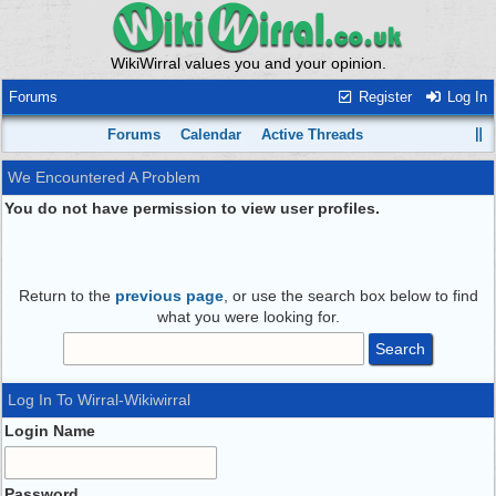
WikiWirral values you and your opinion.
Forums
Register
Log In
Forums
Calendar
Active Threads
We Encountered A Problem
You do not have permission to view user profiles.
Return to the
previous page
, or use the search box below to find
what you were looking for.
Log In To Wirral-Wikiwirral
Login Name
Password