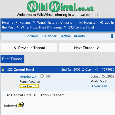
Welcome to WikiWirral, sharing is what we do best.
Forums
Forums
Wirral History : Chasing
Register
Log In
the Past
Wirral Pubs Past & Present
132 Central Hotel
Forums
Calendar
Active Threads
Previous Thread
Next Thread
Print Thread
132 Central Hotel
2nd Jan 2009
11:01pm
#
279630
derekdwc
Joined:
Oct 2008
OP
Posts: 5,221
Forum Veteran
Birkenhead
132 Central Hotel 10 Clifton Crescent
Indexed