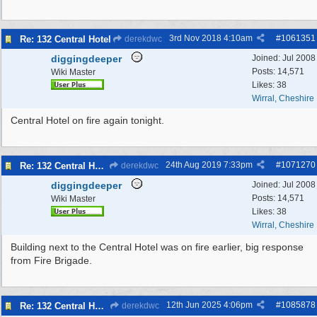
3rd Nov 2018
4:10am
#
1061351
Re: 132 Central Hotel
derekdwc
diggingdeeper
Joined:
Jul 2008
Posts: 14,571
Wiki Master
Likes: 38
Wirral, Cheshire
Central Hotel on fire again tonight.
24th Aug 2019
7:33pm
#
1071270
Re: 132 Central Hotel
derekdwc
diggingdeeper
Joined:
Jul 2008
Posts: 14,571
Wiki Master
Likes: 38
Wirral, Cheshire
Building next to the Central Hotel was on fire earlier, big response
from Fire Brigade.
12th Jun 2025
4:06pm
#
1085878
Re: 132 Central Hotel
derekdwc