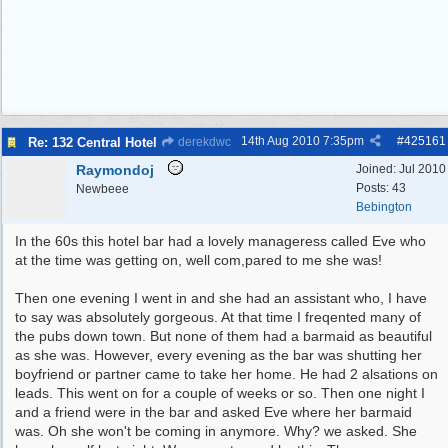
14th Aug 2010
7:35pm
#
425161
Re: 132 Central Hotel
derekdwc
Raymondoj
Joined:
Jul 2010
Posts: 43
Newbeee
Bebington
In the 60s this hotel bar had a lovely manageress called Eve who
at the time was getting on, well com,pared to me she was!
Then one evening I went in and she had an assistant who, I have
to say was absolutely gorgeous. At that time I freqented many of
the pubs down town. But none of them had a barmaid as beautiful
as she was. However, every evening as the bar was shutting her
boyfriend or partner came to take her home. He had 2 alsations on
leads. This went on for a couple of weeks or so. Then one night I
and a friend were in the bar and asked Eve where her barmaid
was. Oh she won't be coming in anymore. Why? we asked. She