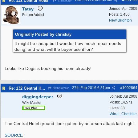
23rd Oct 2014
8:47am
#
906159
Re: 132 Central Hotel
chriskay
Tatey
Joined:
Apr 2009
Posts: 1,456
Forum Addict
New Brighton
Originally Posted by chriskay
It might be cheap but I wonder how much repair needs
doing, and what will the buyer use it for?
Looks like Degs is booking his room already!
27th Feb 2016
6:31pm
#
1002864
Re: 132 Central Hotel
derekdwc
diggingdeeper
Joined:
Jul 2008
Posts: 14,571
Wiki Master
Likes: 38
Wirral, Cheshire
The Central Hotel ground floor gutted by an arson attack last night.
SOURCE