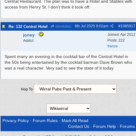
Central Restaurant. The plan was to have a Hotel and Stables with
access from Henry St. I don't think it took off.
8th Jul 2025
9:02am
#
1085917
Re: 132 Central Hotel
derekdwc
joney
Joined:
Apr 2012
Posts: 222
Addict
france
Spent many an evening in the cocktail bar of the Central Hotel in
the 50s being entertained by the cocktail barman Dave Brown who
was a real character. Very sad to see the state of it today.
Hop To
Privacy Policy
·
Forum Rules
·
Mark All Read
Contact Us
·
Forum Help
·
Forums