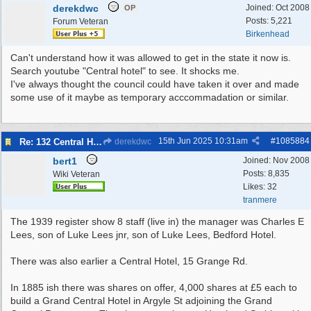
derekdwc
Joined:
Oct 2008
OP
Posts: 5,221
Forum Veteran
Birkenhead
Can't understand how it was allowed to get in the state it now is.
Search youtube "Central hotel" to see. It shocks me.
I've always thought the council could have taken it over and made
some use of it maybe as temporary acccommadation or similar.
15th Jun 2025
10:31am
#
1085884
Re: 132 Central Hotel
derekdwc
bert1
Joined:
Nov 2008
Posts: 8,835
Wiki Veteran
Likes: 32
tranmere
The 1939 register show 8 staff (live in) the manager was Charles E
Lees, son of Luke Lees jnr, son of Luke Lees, Bedford Hotel.
There was also earlier a Central Hotel, 15 Grange Rd.
In 1885 ish there was shares on offer, 4,000 shares at £5 each to
build a Grand Central Hotel in Argyle St adjoining the Grand