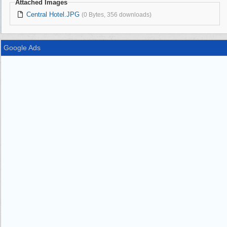
Attached Images
Central Hotel.JPG
(0 Bytes, 356 downloads)
Google Ads