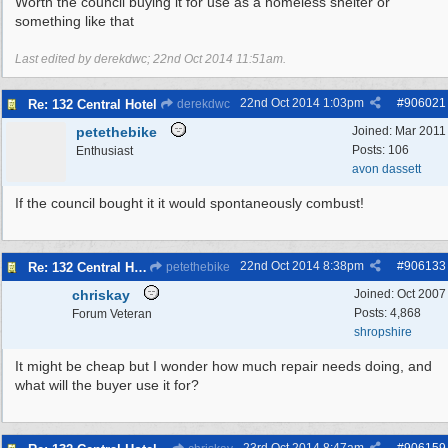
Worth the council buying it for use as a homeless shelter or
something like that
Last edited by derekdwc;
22nd Oct 2014
11:51am
.
22nd Oct 2014
1:03pm
#
906021
Re: 132 Central Hotel
derekdwc
petethebike
Joined:
Mar 2011
Posts: 106
Enthusiast
avon dassett
If the council bought it it would spontaneously combust!
22nd Oct 2014
8:38pm
#
906133
Re: 132 Central Hotel
petethebike
chriskay
Joined:
Oct 2007
Posts: 4,868
Forum Veteran
shropshire
It might be cheap but I wonder how much repair needs doing, and
what will the buyer use it for?