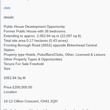
click
details
Public House Development Opportunity.
Former Public House with 36 bedrooms.
Extending to approx. 2,052.84 sq m (22,097 sq ft).
Total site area 0.17 hectares (0.43 acres).
Fronting Borough Road (A552) opposite Birkenhead Central
Station.
Property type Hotels, Pubs/Bars/Clubs, Other, Licensed & Leisure,
Other Property Types & Opportunities
Tenure For Sale Freehold
Size
2052.84 Sq M
Price £200,000.00
Location
10-12 Clifton Crescent, CH41 2QH