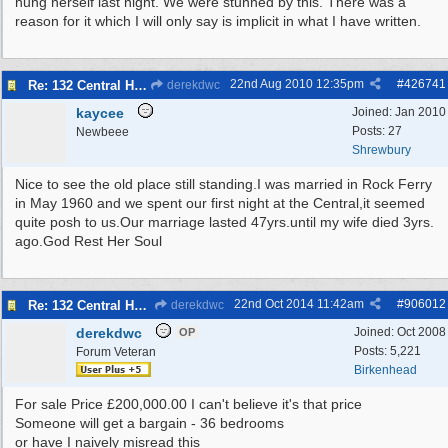
hung herself last night. We were stunned by this. There was a
reason for it which I will only say is implicit in what I have written.
22nd Aug 2010
12:35pm
#
426741
Re: 132 Central Hotel
derekdwc
kaycee
Joined:
Jan 2010
Posts: 27
Newbeee
Shrewbury
Nice to see the old place still standing.I was married in Rock Ferry
in May 1960 and we spent our first night at the Central,it seemed
quite posh to us.Our marriage lasted 47yrs.until my wife died 3yrs.
ago.God Rest Her Soul
22nd Oct 2014
11:42am
#
906012
Re: 132 Central Hotel
derekdwc
derekdwc
Joined:
Oct 2008
OP
Posts: 5,221
Forum Veteran
Birkenhead
For sale Price £200,000.00 I can't believe it's that price
Someone will get a bargain - 36 bedrooms
or have I naively misread this