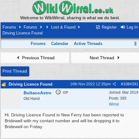
Welcome to WikiWirral, sharing is what we do best.
Forums
Forums
Lost & Found
Register
Log In
Driving Licence Found
Forums
Calendar
Active Threads
Previous Thread
Next Thread
Print Thread
Driving Licence Found
16th Nov 2022
12:35pm
#
1084391
BultacoAstro
Joined:
Mar 2019
OP
Posts: 395
Old Hand
Wirral
Hi. Driving Licence Found in New Ferry has been reported to
Bridewell with my contact number and will be dropping it to
Bridewell on Friday.