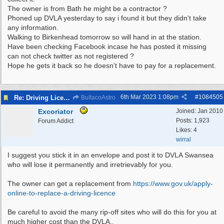
The owner is from Bath he might be a contractor ?
Phoned up DVLA yesterday to say i found it but they didn't take
any information.
Walking to Birkenhead tomorrow so will hand in at the station.
Have been checking Facebook incase he has posted it missing
can not check twitter as not registered ?
Hope he gets it back so he doesn't have to pay for a replacement.
6th Mar 2023
1:08pm
#
1084505
Re: Driving Licence Found
BultacoAstro
Excoriator
Joined:
Jan 2010
Posts: 1,923
Forum Addict
Likes: 4
wirral
I suggest you stick it in an envelope and post it to DVLA Swansea
who will lose it permanently and irretrievably for you.
The owner can get a replacement from
https:/
/
www.gov.uk/
apply-
online-to-replace-a-driving-licence
Be careful to avoid the many rip-off sites who will do this for you at
much higher cost than the DVLA..