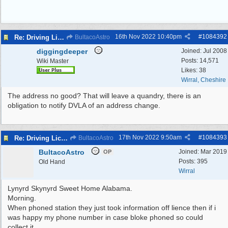
16th Nov 2022
10:40pm
#
1084392
Re: Driving Licence Found
BultacoAstro
diggingdeeper
Joined:
Jul 2008
Posts: 14,571
Wiki Master
Likes: 38
Wirral, Cheshire
The address no good? That will leave a quandry, there is an
obligation to notify DVLA of an address change.
17th Nov 2022
9:50am
#
1084393
Re: Driving Licence Found
BultacoAstro
BultacoAstro
Joined:
Mar 2019
OP
Posts: 395
Old Hand
Wirral
Lynyrd Skynyrd Sweet Home Alabama.
Morning.
When phoned station they just took information off lience then if i
was happy my phone number in case bloke phoned so could
collect it.