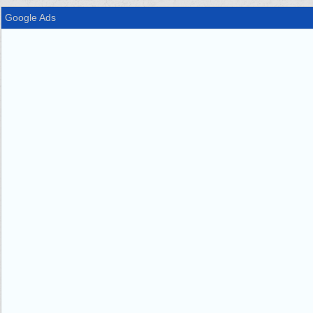
Google Ads