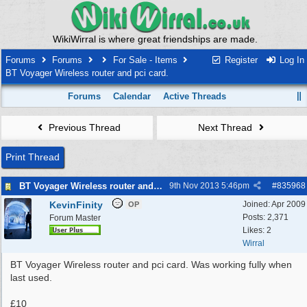
WikiWirral is where great friendships are made.
Forums
Forums
For Sale - Items
Register
Log In
BT Voyager Wireless router and pci card.
Forums
Calendar
Active Threads
Previous Thread
Next Thread
Print Thread
BT Voyager Wireless router and pci card.
9th Nov 2013
5:46pm
#
835968
KevinFinity
Joined:
Apr 2009
OP
Posts: 2,371
Forum Master
Likes: 2
Wirral
BT Voyager Wireless router and pci card. Was working fully when
last used.
£10