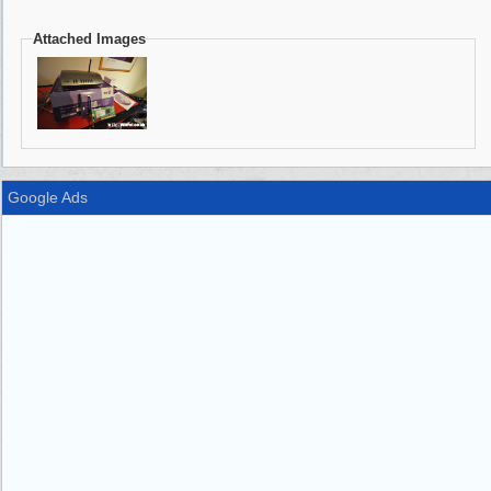
Attached Images
Google Ads