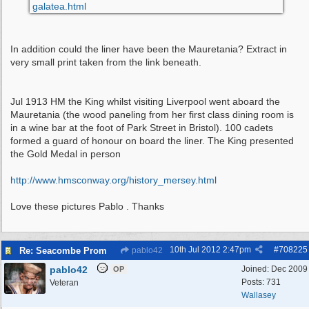
galatea.html
In addition could the liner have been the Mauretania? Extract in
very small print taken from the link beneath.
Jul 1913 HM the King whilst visiting Liverpool went aboard the
Mauretania (the wood paneling from her first class dining room is
in a wine bar at the foot of Park Street in Bristol). 100 cadets
formed a guard of honour on board the liner. The King presented
the Gold Medal in person
http:/
/
www.hmsconway.org/
history_mersey.html
Love these pictures Pablo . Thanks
10th Jul 2012
2:47pm
#
708225
Re: Seacombe Prom
pablo42
pablo42
Joined:
Dec 2009
OP
Posts: 731
Veteran
Wallasey