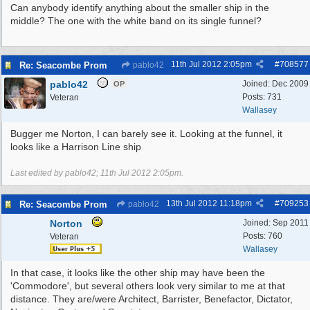
Can anybody identify anything about the smaller ship in the
middle? The one with the white band on its single funnel?
11th Jul 2012
2:05pm
#
708577
Re: Seacombe Prom
pablo42
pablo42
Joined:
Dec 2009
OP
Posts: 731
Veteran
Wallasey
Bugger me Norton, I can barely see it. Looking at the funnel, it
looks like a Harrison Line ship
Last edited by pablo42;
11th Jul 2012
2:05pm
.
13th Jul 2012
11:18pm
#
709253
Re: Seacombe Prom
pablo42
Norton
Joined:
Sep 2011
Posts: 760
Veteran
Wallasey
In that case, it looks like the other ship may have been the
'Commodore', but several others look very similar to me at that
distance. They are/were Architect, Barrister, Benefactor, Dictator,