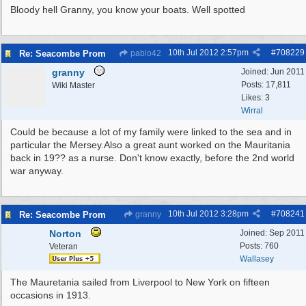
Bloody hell Granny, you know your boats. Well spotted
10th Jul 2012
2:57pm
#
708229
Re: Seacombe Prom
pablo42
granny
Joined:
Jun 2011
Posts: 17,811
Wiki Master
Likes: 3
Wirral
Could be because a lot of my family were linked to the sea and in
particular the Mersey.Also a great aunt worked on the Mauritania
back in 19?? as a nurse. Don't know exactly, before the 2nd world
war anyway.
10th Jul 2012
3:28pm
#
708241
Re: Seacombe Prom
granny
Norton
Joined:
Sep 2011
Posts: 760
Veteran
Wallasey
The Mauretania sailed from Liverpool to New York on fifteen
occasions in 1913.