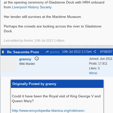
at the opening ceremony of Gladstone Dock with HRH onboard
from
Liverpool History Society.
Her tender still survives at the Maritime Museum.
Perhaps the crowds are looking across the river to Gladstone
Dock.
Last edited by Norton;
10th Jul 2012
1:48pm
.
10th Jul 2012
2:17pm
#
708207
Re: Seacombe Prom
granny
granny
Joined:
Jun 2011
Posts: 17,811
Wiki Master
Likes: 3
Wirral
Originally Posted by granny
Could it have been the Royal visit of King George V and
Queen Mary?
http:/
/
www.encyclopedia-titanica.org/
robinson-