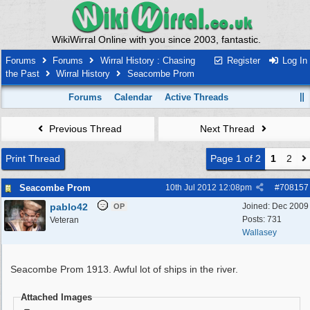
WikiWirral Online with you since 2003, fantastic.
Forums
Forums
Wirral History : Chasing
Register
Log In
the Past
Wirral History
Seacombe Prom
Forums
Calendar
Active Threads
Previous Thread
Next Thread
Print Thread
Page 1 of 2
1
2
Seacombe Prom
10th Jul 2012
12:08pm
#
708157
pablo42
Joined:
Dec 2009
OP
Posts: 731
Veteran
Wallasey
Seacombe Prom 1913. Awful lot of ships in the river.
Attached Images