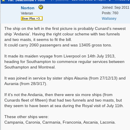
Norton
Joined:
Sep 2011
Posts: 760
Veteran
Wallasey
The ship on the left in the first picture is probably Cunard's newest
ship 'Andania'. Having the right colour scheme with two funnels
and two masts, it seems to fit the bill.
It could carry 2060 passengers and was 13405 gross tons.
It made its maiden voyage from Liverpool on 14th July 1913,
heading for Southampton to commence regular services between
Southampton and Montreal.
It was joined in service by sister ships Alaunia (from 27/12/13) and
Aurania (from 28/3/17).
If it's not the Andania, then there were six more ships (from
Cunards fleet of fifteen) that had two funnels and two masts, but
they seem to have been at sea during the Royal visit of July 11th.
These other ships were:
Campania, Caronia, Carmania, Franconia, Ascania, Laconia.