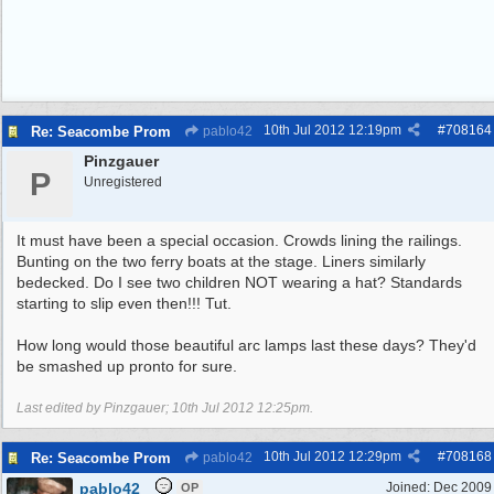
10th Jul 2012
12:19pm
#
708164
Re: Seacombe Prom
pablo42
Pinzgauer
P
Unregistered
It must have been a special occasion. Crowds lining the railings.
Bunting on the two ferry boats at the stage. Liners similarly
bedecked. Do I see two children NOT wearing a hat? Standards
starting to slip even then!!! Tut.
How long would those beautiful arc lamps last these days? They'd
be smashed up pronto for sure.
Last edited by Pinzgauer;
10th Jul 2012
12:25pm
.
10th Jul 2012
12:29pm
#
708168
Re: Seacombe Prom
pablo42
pablo42
Joined:
Dec 2009
OP