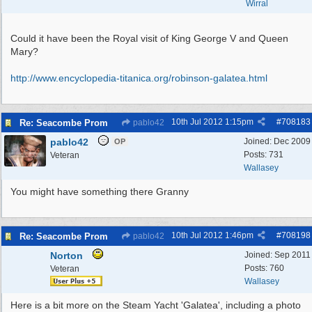
Wirral
Could it have been the Royal visit of King George V and Queen
Mary?
http:/
/
www.encyclopedia-titanica.org/
robinson-galatea.html
10th Jul 2012
1:15pm
#
708183
Re: Seacombe Prom
pablo42
pablo42
Joined:
Dec 2009
OP
Posts: 731
Veteran
Wallasey
You might have something there Granny
10th Jul 2012
1:46pm
#
708198
Re: Seacombe Prom
pablo42
Norton
Joined:
Sep 2011
Posts: 760
Veteran
Wallasey
Here is a bit more on the Steam Yacht 'Galatea', including a photo