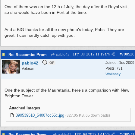
One of them was on the 12th of July, the day after the Royal visit,
so she would have been in Port at the time.
And a BIG thanks for all the new photo's today, Pabs. They are
great. I can hardly catch up with you.
11th Jul 2012
11:19am
#
708526
Re: Seacombe Prom
pablo42
pablo42
Joined:
Dec 2009
OP
Posts: 731
Veteran
Wallasey
One the subject of the Mauretania, here's a comparison with New
Brighton Tower
Attached Images
390539510_54007cc55c.jpg
(327.05 KB, 65 downloads)
11th Jul 2012
1:41pm
#
708571
Re: Seacombe Prom
pablo42