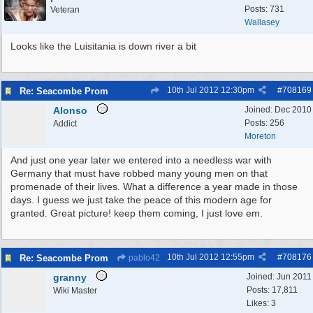
Posts: 731
Veteran
Wallasey
Looks like the Luisitania is down river a bit
10th Jul 2012
12:30pm
#
708169
Re: Seacombe Prom
Alonso
Joined:
Dec 2010
Posts: 256
Addict
Moreton
And just one year later we entered into a needless war with
Germany that must have robbed many young men on that
promenade of their lives. What a difference a year made in those
days. I guess we just take the peace of this modern age for
granted. Great picture! keep them coming, I just love em.
10th Jul 2012
12:55pm
#
708176
Re: Seacombe Prom
pablo42
granny
Joined:
Jun 2011
Posts: 17,811
Wiki Master
Likes: 3