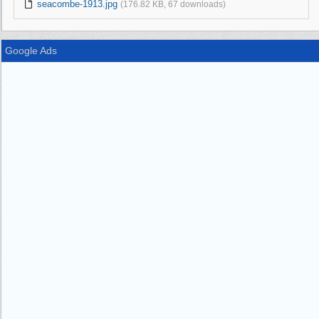
seacombe-1913.jpg
(176.82 KB, 67 downloads)
Google Ads