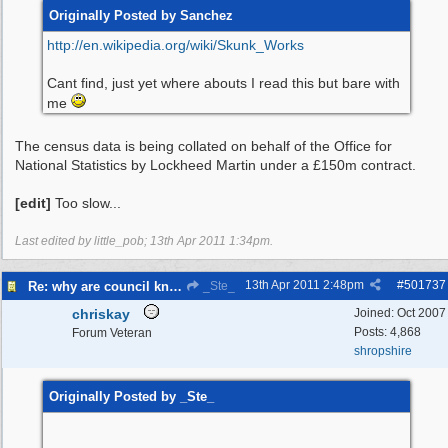
Originally Posted by Sanchez
http:/
/
en.wikipedia.org/
wiki/
Skunk_Works
Cant find, just yet where abouts I read this but bare with
me
The census data is being collated on behalf of the Office for
National Statistics by Lockheed Martin under a £150m contract.
[edit]
Too slow...
Last edited by little_pob;
13th Apr 2011
1:34pm
.
13th Apr 2011
2:48pm
#
501737
Re: why are council knocking over bins
_Ste_
chriskay
Joined:
Oct 2007
Posts: 4,868
Forum Veteran
shropshire
Originally Posted by _Ste_