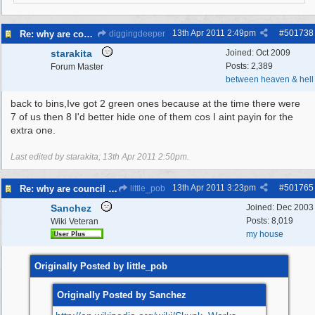
13th Apr 2011
2:49pm
#
501738
Re: why are council knocking over bins
diggingdeeper
starakita
Joined:
Oct 2009
Posts: 2,389
Forum Master
between heaven & hell
back to bins,Ive got 2 green ones because at the time there were
7 of us then 8 I'd better hide one of them cos I aint payin for the
extra one.
Last edited by starakita;
13th Apr 2011
2:50pm
.
13th Apr 2011
3:23pm
#
501765
Re: why are council knocking over bins
little_pob
Sanchez
Joined:
Dec 2003
Posts: 8,019
Wiki Veteran
my house
Originally Posted by little_pob
Originally Posted by Sanchez