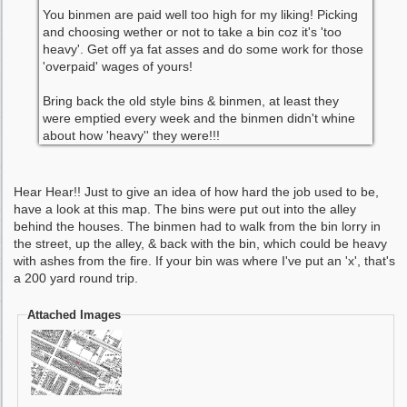
You binmen are paid well too high for my liking! Picking
and choosing wether or not to take a bin coz it's 'too
heavy'. Get off ya fat asses and do some work for those
'overpaid' wages of yours!
Bring back the old style bins & binmen, at least they
were emptied every week and the binmen didn't whine
about how 'heavy'' they were!!!
Hear Hear!! Just to give an idea of how hard the job used to be,
have a look at this map. The bins were put out into the alley
behind the houses. The binmen had to walk from the bin lorry in
the street, up the alley, & back with the bin, which could be heavy
with ashes from the fire. If your bin was where I've put an 'x', that's
a 200 yard round trip.
Attached Images