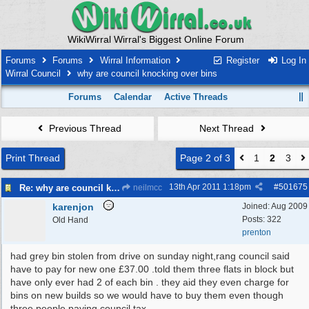
WikiWirral Wirral's Biggest Online Forum
Forums
Forums
Wirral Information
Register
Log In
Wirral Council
why are council knocking over bins
Forums
Calendar
Active Threads
Previous Thread
Next Thread
Print Thread
Page 2 of 3
1
2
3
13th Apr 2011
1:18pm
#
501675
Re: why are council knocking over bins
neilmcc
karenjon
Joined:
Aug 2009
Posts: 322
Old Hand
prenton
had grey bin stolen from drive on sunday night,rang council said
have to pay for new one £37.00 .told them three flats in block but
have only ever had 2 of each bin . they aid they even charge for
bins on new builds so we would have to buy them even though
three people paying council tax.