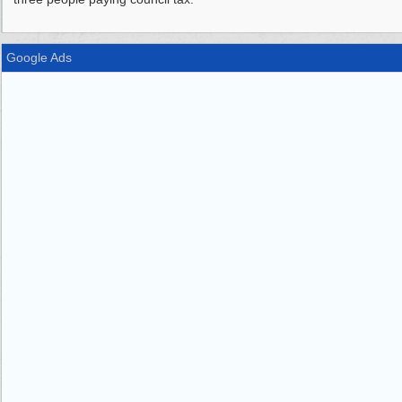
Google Ads