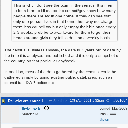
This is why I dont see the point in the sensus. It is ment
to be a form to fill out so the council/gov know how many
people there are etc in one home. If they can see that
only one person lives in that home then why not charge
them less council tax but only empty their bin once every
2-3 weeks. prob be to awarkward for them to get their
heads around givin they fail to do it on a weekly basis.
The census is useless anyway, the data is 3 years out of date by
the time it is analysed and published and it is only a snapshot of
the country, on that particular day/week.
In addition, most of the data gathered by the census, could be
gathered simply by using existing public databases, such as
council tax, DWP, police etc...
13th Apr 2011
1:32pm
#
501694
Re: why are council knocking over bins
Sanchez
little_pob
Joined:
May 2008
Posts: 444
Smartchild
Upton