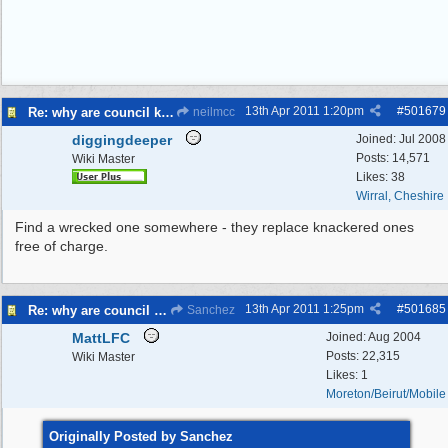
13th Apr 2011
1:20pm
#
501679
Re: why are council knocking over bins
neilmcc
diggingdeeper
Joined:
Jul 2008
Posts: 14,571
Wiki Master
Likes: 38
Wirral, Cheshire
Find a wrecked one somewhere - they replace knackered ones
free of charge.
13th Apr 2011
1:25pm
#
501685
Re: why are council knocking over bins
Sanchez
MattLFC
Joined:
Aug 2004
Posts: 22,315
Wiki Master
Likes: 1
Moreton/Beirut/Mobile
Originally Posted by Sanchez