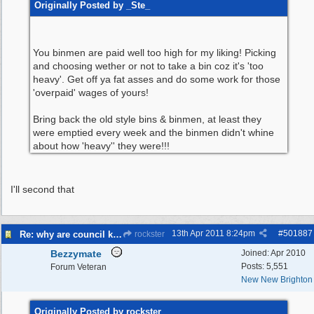
Originally Posted by _Ste_
You binmen are paid well too high for my liking! Picking
and choosing wether or not to take a bin coz it's 'too
heavy'. Get off ya fat asses and do some work for those
'overpaid' wages of yours!
Bring back the old style bins & binmen, at least they
were emptied every week and the binmen didn't whine
about how 'heavy'' they were!!!
I'll second that
13th Apr 2011
8:24pm
#
501887
Re: why are council knocking over bins
rockster
Bezzymate
Joined:
Apr 2010
Posts: 5,551
Forum Veteran
New New Brighton
Originally Posted by rockster