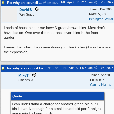
14th Apr 2011
12:43am
#
501999
Re: why are council knocking over bins
neilmcc
DavidB
Joined:
Dec 2003
Posts: 5,683
Wiki Guide
Bebington, Wirral
Loads of houses near me have 3 green/brown bins. Most don't
have lids on. One over the road has seven bins in the front
garden!
I remember when they came down your back alley (if you'll excuse
the expression).
14th Apr 2011
5:50am
#
502025
Re: why are council knocking over bins
_Ste_
MikeT
Joined:
Apr 2010
Posts: 574
Smartchild
Canary Islands
Quote
I can understand a charge for another green bin but 1
bin is hardly enough for a small household per fortnight
never mind a large family!