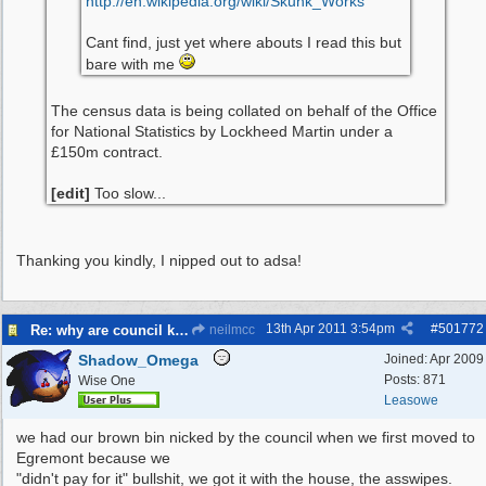
http:/
/
en.wikipedia.org/
wiki/
Skunk_Works
Cant find, just yet where abouts I read this but
bare with me
The census data is being collated on behalf of the Office
for National Statistics by Lockheed Martin under a
£150m contract.
[edit]
Too slow...
Thanking you kindly, I nipped out to adsa!
13th Apr 2011
3:54pm
#
501772
Re: why are council knocking over bins
neilmcc
Shadow_Omega
Joined:
Apr 2009
Posts: 871
Wise One
Leasowe
we had our brown bin nicked by the council when we first moved to
Egremont because we
"didn't pay for it" bullshit, we got it with the house, the asswipes.