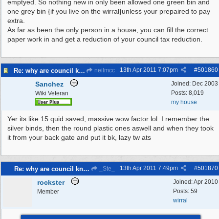
emptyed. So nothing new in only been allowed one green bin and
one grey bin {if you live on the wirral}unless your prepaired to pay
extra.
As far as been the only person in a house, you can fill the correct
paper work in and get a reduction of your council tax reduction.
13th Apr 2011
7:07pm
#
501860
Re: why are council knocking over bins
neilmcc
Sanchez
Joined:
Dec 2003
Posts: 8,019
Wiki Veteran
my house
Yer its like 15 quid saved, massive wow factor lol. I remember the
silver binds, then the round plastic ones aswell and when they took
it from your back gate and put it bk, lazy tw ats
13th Apr 2011
7:49pm
#
501870
Re: why are council knocking over bins
_Ste_
rockster
Joined:
Apr 2010
Posts: 59
Member
wirral