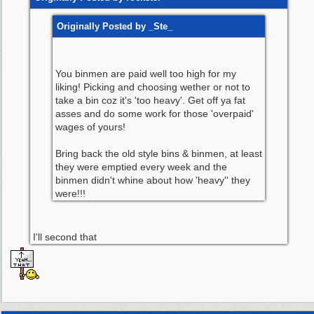
Originally Posted by _Ste_
You binmen are paid well too high for my
liking! Picking and choosing wether or not to
take a bin coz it's 'too heavy'. Get off ya fat
asses and do some work for those 'overpaid'
wages of yours!
Bring back the old style bins & binmen, at least
they were emptied every week and the
binmen didn't whine about how 'heavy'' they
were!!!
I'll second that