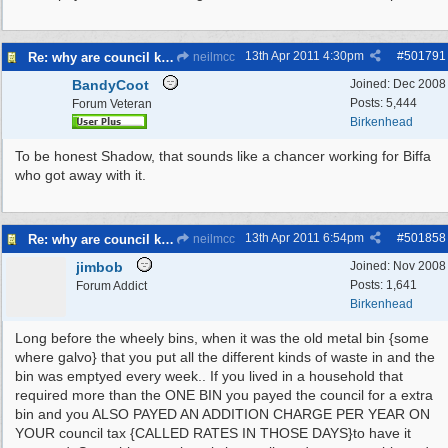
13th Apr 2011
4:30pm
#
501791
Re: why are council knocking over bins
neilmcc
BandyCoot
Joined:
Dec 2008
Posts: 5,444
Forum Veteran
Birkenhead
To be honest Shadow, that sounds like a chancer working for Biffa
who got away with it.
13th Apr 2011
6:54pm
#
501858
Re: why are council knocking over bins
neilmcc
jimbob
Joined:
Nov 2008
Posts: 1,641
Forum Addict
Birkenhead
Long before the wheely bins, when it was the old metal bin {some
where galvo} that you put all the different kinds of waste in and the
bin was emptyed every week.. If you lived in a household that
required more than the ONE BIN you payed the council for a extra
bin and you ALSO PAYED AN ADDITION CHARGE PER YEAR ON
YOUR council tax {CALLED RATES IN THOSE DAYS}to have it