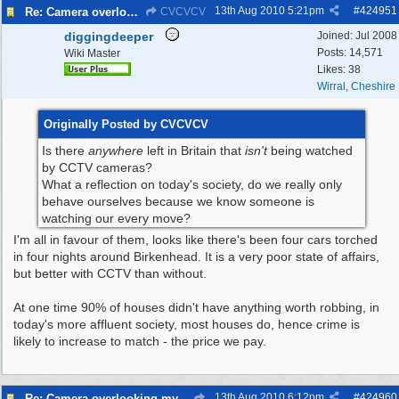
13th Aug 2010
5:21pm
#
424951
Re: Camera overlooking my house
CVCVCV
diggingdeeper
Joined:
Jul 2008
Posts: 14,571
Wiki Master
Likes: 38
Wirral, Cheshire
Originally Posted by CVCVCV
Is there
anywhere
left in Britain that
isn't
being watched
by CCTV cameras?
What a reflection on today's society, do we really only
behave ourselves because we know someone is
watching our every move?
I'm all in favour of them, looks like there's been four cars torched
in four nights around Birkenhead. It is a very poor state of affairs,
but better with CCTV than without.
At one time 90% of houses didn't have anything worth robbing, in
today's more affluent society, most houses do, hence crime is
likely to increase to match - the price we pay.
13th Aug 2010
6:12pm
#
424960
Re: Camera overlooking my house