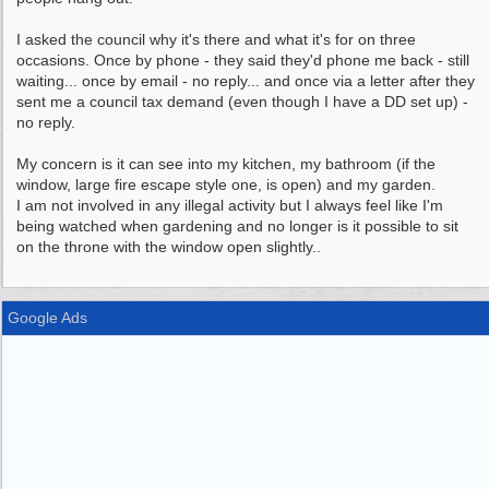
I asked the council why it's there and what it's for on three
occasions. Once by phone - they said they'd phone me back - still
waiting... once by email - no reply... and once via a letter after they
sent me a council tax demand (even though I have a DD set up) -
no reply.
My concern is it can see into my kitchen, my bathroom (if the
window, large fire escape style one, is open) and my garden.
I am not involved in any illegal activity but I always feel like I'm
being watched when gardening and no longer is it possible to sit
on the throne with the window open slightly..
Google Ads