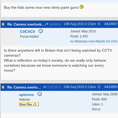
Buy the kids some nice new shiny paint guns
13th Aug 2010
4:17pm
#
424947
Re: Camera overlooking my house
genlock
CVCVCV
Joined:
May 2010
Posts: 1,452
Forum Addict
ex Wallasey now Atlanta GA USA
Is there
anywhere
left in Britain that
isn't
being watched by CCTV
cameras?
What a reflection on today's society, do we really only behave
ourselves because we know someone is watching our every
move?
13th Aug 2010
5:13pm
#
424950
Re: Camera overlooking my house
CVCVCV
uptoncx
Joined:
May 2008
Posts: 683
Veteran
Likes: 1
Wirral