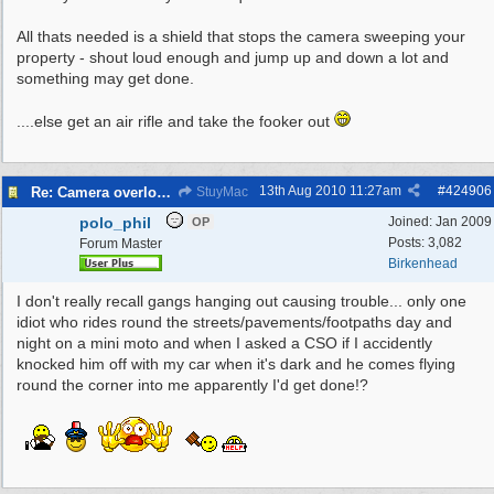
All thats needed is a shield that stops the camera sweeping your
property - shout loud enough and jump up and down a lot and
something may get done.
....else get an air rifle and take the fooker out
13th Aug 2010
11:27am
#
424906
Re: Camera overlooking my house
StuyMac
polo_phil
Joined:
Jan 2009
OP
Posts: 3,082
Forum Master
Birkenhead
I don't really recall gangs hanging out causing trouble... only one
idiot who rides round the streets/pavements/footpaths day and
night on a mini moto and when I asked a CSO if I accidently
knocked him off with my car when it's dark and he comes flying
round the corner into me apparently I'd get done!?