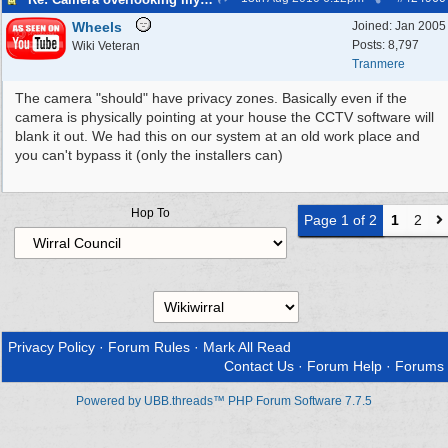
Wheels
Joined:
Jan 2005
Posts: 8,797
Wiki Veteran
Tranmere
The camera "should" have privacy zones. Basically even if the
camera is physically pointing at your house the CCTV software will
blank it out. We had this on our system at an old work place and
you can't bypass it (only the installers can)
Hop To
Page 1 of 2
1
2
Privacy Policy
·
Forum Rules
·
Mark All Read
Contact Us
·
Forum Help
·
Forums
Powered by UBB.threads™ PHP Forum Software 7.7.5