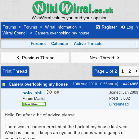
WikiWirral values you and your opinion.
Forums
Forums
Wirral Information
Register
Log In
Wirral Council
Camera overlooking my house
Forums
Calendar
Active Threads
Previous Thread
Next Thread
Print Thread
Page 1 of 2
1
2
Camera overlooking my house
13th Aug 2010
10:56am
#
424886
polo_phil
Joined:
Jan 2009
OP
Posts: 3,082
Forum Master
Birkenhead
Hello I'm after a bit of advice please.
There was a camera erected at the back of my house last year.
Which is fine as it keeps an eye on the shops where gangs of
people hang out.