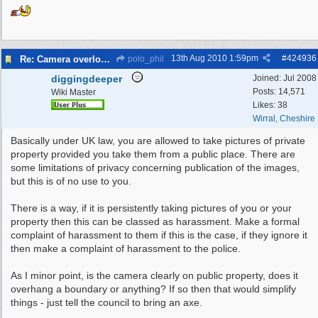
13th Aug 2010
1:59pm
#
424936
Re: Camera overlooking my house
polo_phil
diggingdeeper
Joined:
Jul 2008
Posts: 14,571
Wiki Master
Likes: 38
Wirral, Cheshire
Basically under UK law, you are allowed to take pictures of private
property provided you take them from a public place. There are
some limitations of privacy concerning publication of the images,
but this is of no use to you.
There is a way, if it is persistently taking pictures of you or your
property then this can be classed as harassment. Make a formal
complaint of harassment to them if this is the case, if they ignore it
then make a complaint of harassment to the police.
As I minor point, is the camera clearly on public property, does it
overhang a boundary or anything? If so then that would simplify
things - just tell the council to bring an axe.