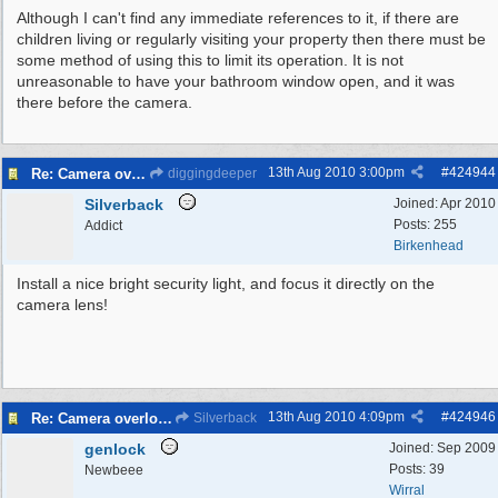
Although I can't find any immediate references to it, if there are
children living or regularly visiting your property then there must be
some method of using this to limit its operation. It is not
unreasonable to have your bathroom window open, and it was
there before the camera.
13th Aug 2010
3:00pm
#
424944
Re: Camera overlooking my house
diggingdeeper
Silverback
Joined:
Apr 2010
Posts: 255
Addict
Birkenhead
Install a nice bright security light, and focus it directly on the
camera lens!
13th Aug 2010
4:09pm
#
424946
Re: Camera overlooking my house
Silverback
genlock
Joined:
Sep 2009
Posts: 39
Newbeee
Wirral