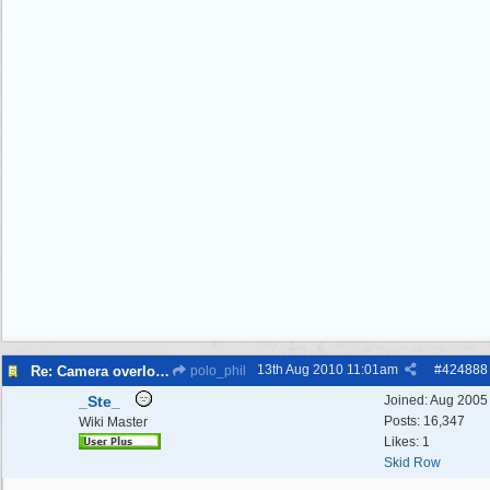
13th Aug 2010
11:01am
#
424888
Re: Camera overlooking my house
polo_phil
_Ste_
Joined:
Aug 2005
Posts: 16,347
Wiki Master
Likes: 1
Skid Row