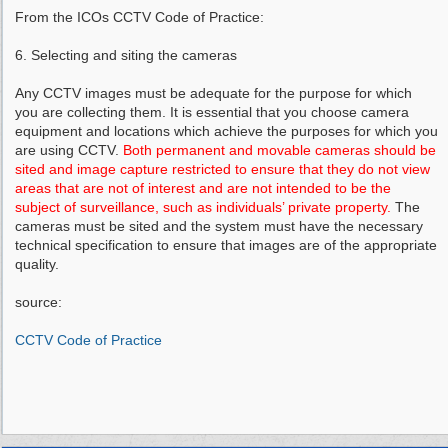
From the ICOs CCTV Code of Practice:
6. Selecting and siting the cameras
Any CCTV images must be adequate for the purpose for which
you are collecting them. It is essential that you choose camera
equipment and locations which achieve the purposes for which you
are using CCTV.
Both permanent and movable cameras should be
sited and image capture restricted to ensure that they do not view
areas that are not of interest and are not intended to be the
subject of surveillance, such as individuals’ private property.
The
cameras must be sited and the system must have the necessary
technical specification to ensure that images are of the appropriate
quality.
source:
CCTV Code of Practice