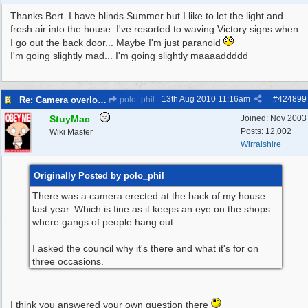
Thanks Bert. I have blinds Summer but I like to let the light and
fresh air into the house. I've resorted to waving Victory signs when
I go out the back door... Maybe I'm just paranoid
I'm going slightly mad... I'm going slightly maaaaddddd
13th Aug 2010
11:16am
#
424899
Re: Camera overlooking my house
polo_phil
StuyMac
Joined:
Nov 2003
Posts: 12,002
Wiki Master
Wirralshire
Originally Posted by polo_phil
There was a camera erected at the back of my house
last year. Which is fine as it keeps an eye on the shops
where gangs of people hang out.
I asked the council why it's there and what it's for on
three occasions.
I think you answered your own question there