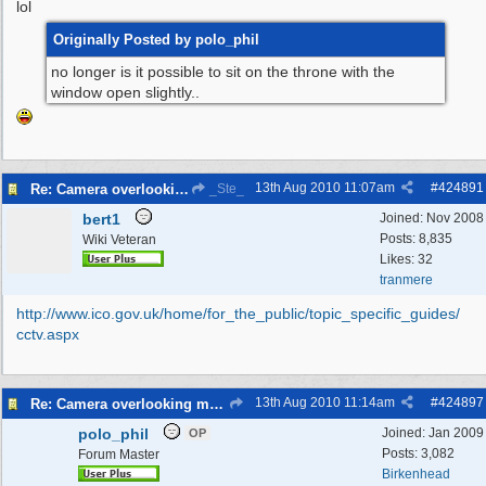
lol
Originally Posted by polo_phil
no longer is it possible to sit on the throne with the
window open slightly..
13th Aug 2010
11:07am
#
424891
Re: Camera overlooking my house
_Ste_
bert1
Joined:
Nov 2008
Posts: 8,835
Wiki Veteran
Likes: 32
tranmere
http:/
/
www.ico.gov.uk/
home/
for_the_public/
topic_specific_guides/
cctv.aspx
13th Aug 2010
11:14am
#
424897
Re: Camera overlooking my house
polo_phil
Joined:
Jan 2009
OP
Posts: 3,082
Forum Master
Birkenhead