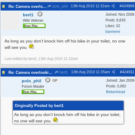
13th Aug 2010
11:32am
#
424909
Re: Camera overlooking my house
polo_phil
bert1
Joined:
Nov 2008
Posts: 8,835
Wiki Veteran
Likes: 32
tranmere
As long as you don't knock him off his bike in your toilet, no one
will see you.
Last edited by bert1;
13th Aug 2010
11:32am
.
13th Aug 2010
11:35am
#
424911
Re: Camera overlooking my house
bert1
polo_phil
Joined:
Jan 2009
OP
Posts: 3,082
Forum Master
Birkenhead
Originally Posted by bert1
As long as you don't knock him off his bike in your toilet,
no one will see you.