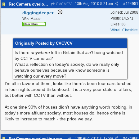
13th Aug 2010
5:21pm
#
424951
Re: Camera overlooking my house
CVCVCV
diggingdeeper
Joined:
Jul 2008
Posts: 14,571
Wiki Master
Likes: 38
Wirral, Cheshire
Originally Posted by CVCVCV
Is there
anywhere
left in Britain that
isn't
being watched
by CCTV cameras?
What a reflection on today's society, do we really only
behave ourselves because we know someone is
watching our every move?
I'm all in favour of them, looks like there's been four cars torched
in four nights around Birkenhead. It is a very poor state of affairs,
but better with CCTV than without.
At one time 90% of houses didn't have anything worth robbing, in
today's more affluent society, most houses do, hence crime is
likely to increase to match - the price we pay.
13th Aug 2010
6:12pm
#
424960
Re: Camera overlooking my house