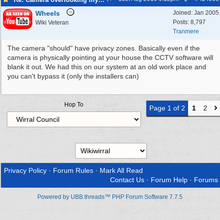
Wheels
Joined:
Jan 2005
Posts: 8,797
Wiki Veteran
Tranmere
The camera "should" have privacy zones. Basically even if the
camera is physically pointing at your house the CCTV software will
blank it out. We had this on our system at an old work place and
you can't bypass it (only the installers can)
Hop To
Page 1 of 2
1
2
Privacy Policy
·
Forum Rules
·
Mark All Read
Contact Us
·
Forum Help
·
Forums
Powered by UBB.threads™ PHP Forum Software 7.7.5