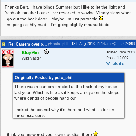
Thanks Bert. I have blinds Summer but I like to let the light and
fresh air into the house. I've resorted to waving Victory signs when
I go out the back door... Maybe I'm just paranoid
I'm going slightly mad... I'm going slightly maaaaddddd
13th Aug 2010
11:16am
#
424899
Re: Camera overlooking my house
polo_phil
StuyMac
Joined:
Nov 2003
Posts: 12,002
Wiki Master
Wirralshire
Originally Posted by polo_phil
There was a camera erected at the back of my house
last year. Which is fine as it keeps an eye on the shops
where gangs of people hang out.
I asked the council why it's there and what it's for on
three occasions.
I think you answered your own question there