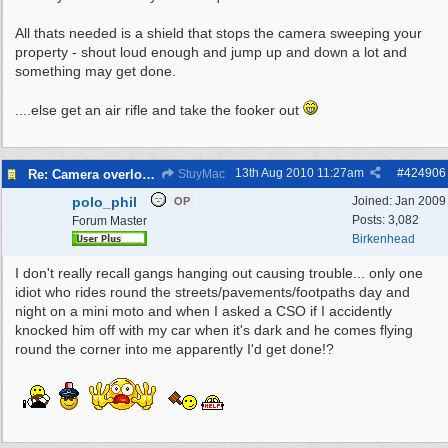
All thats needed is a shield that stops the camera sweeping your
property - shout loud enough and jump up and down a lot and
something may get done.
....else get an air rifle and take the fooker out
13th Aug 2010
11:27am
#
424906
Re: Camera overlooking my house
StuyMac
polo_phil
Joined:
Jan 2009
OP
Posts: 3,082
Forum Master
Birkenhead
I don't really recall gangs hanging out causing trouble... only one
idiot who rides round the streets/pavements/footpaths day and
night on a mini moto and when I asked a CSO if I accidently
knocked him off with my car when it's dark and he comes flying
round the corner into me apparently I'd get done!?