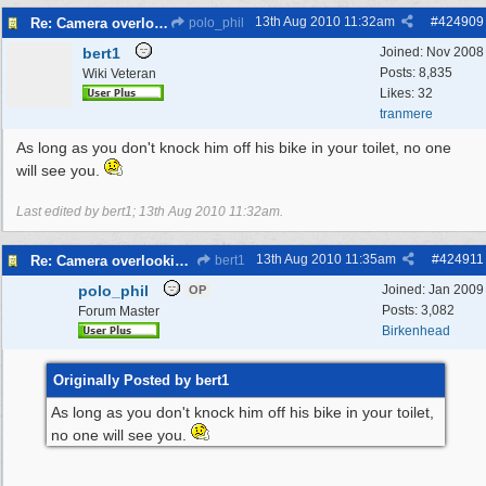
13th Aug 2010
11:32am
#
424909
Re: Camera overlooking my house
polo_phil
bert1
Joined:
Nov 2008
Posts: 8,835
Wiki Veteran
Likes: 32
tranmere
As long as you don't knock him off his bike in your toilet, no one
will see you.
Last edited by bert1;
13th Aug 2010
11:32am
.
13th Aug 2010
11:35am
#
424911
Re: Camera overlooking my house
bert1
polo_phil
Joined:
Jan 2009
OP
Posts: 3,082
Forum Master
Birkenhead
Originally Posted by bert1
As long as you don't knock him off his bike in your toilet,
no one will see you.