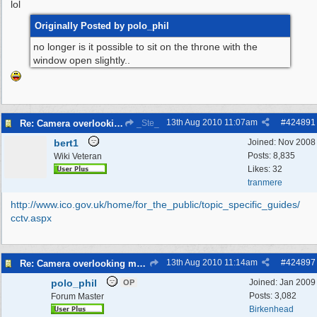
lol
Originally Posted by polo_phil
no longer is it possible to sit on the throne with the
window open slightly..
13th Aug 2010
11:07am
#
424891
Re: Camera overlooking my house
_Ste_
bert1
Joined:
Nov 2008
Posts: 8,835
Wiki Veteran
Likes: 32
tranmere
http:/
/
www.ico.gov.uk/
home/
for_the_public/
topic_specific_guides/
cctv.aspx
13th Aug 2010
11:14am
#
424897
Re: Camera overlooking my house
polo_phil
Joined:
Jan 2009
OP
Posts: 3,082
Forum Master
Birkenhead