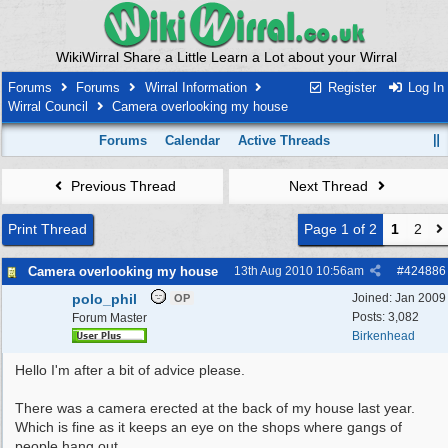
WikiWirral Share a Little Learn a Lot about your Wirral
Forums
Forums
Wirral Information
Register
Log In
Wirral Council
Camera overlooking my house
Forums
Calendar
Active Threads
Previous Thread
Next Thread
Print Thread
Page 1 of 2
1
2
Camera overlooking my house
13th Aug 2010
10:56am
#
424886
polo_phil
Joined:
Jan 2009
OP
Posts: 3,082
Forum Master
Birkenhead
Hello I'm after a bit of advice please.
There was a camera erected at the back of my house last year.
Which is fine as it keeps an eye on the shops where gangs of
people hang out.