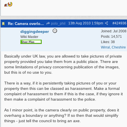
13th Aug 2010
1:59pm
#
424936
Re: Camera overlooking my house
polo_phil
diggingdeeper
Joined:
Jul 2008
Posts: 14,571
Wiki Master
Likes: 38
Wirral, Cheshire
Basically under UK law, you are allowed to take pictures of private
property provided you take them from a public place. There are
some limitations of privacy concerning publication of the images,
but this is of no use to you.
There is a way, if it is persistently taking pictures of you or your
property then this can be classed as harassment. Make a formal
complaint of harassment to them if this is the case, if they ignore it
then make a complaint of harassment to the police.
As I minor point, is the camera clearly on public property, does it
overhang a boundary or anything? If so then that would simplify
things - just tell the council to bring an axe.