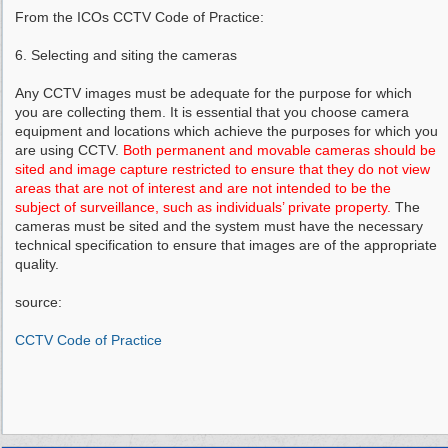
From the ICOs CCTV Code of Practice:
6. Selecting and siting the cameras
Any CCTV images must be adequate for the purpose for which
you are collecting them. It is essential that you choose camera
equipment and locations which achieve the purposes for which you
are using CCTV.
Both permanent and movable cameras should be
sited and image capture restricted to ensure that they do not view
areas that are not of interest and are not intended to be the
subject of surveillance, such as individuals’ private property.
The
cameras must be sited and the system must have the necessary
technical specification to ensure that images are of the appropriate
quality.
source:
CCTV Code of Practice