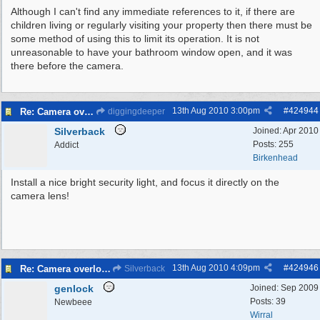
Although I can't find any immediate references to it, if there are
children living or regularly visiting your property then there must be
some method of using this to limit its operation. It is not
unreasonable to have your bathroom window open, and it was
there before the camera.
13th Aug 2010
3:00pm
#
424944
Re: Camera overlooking my house
diggingdeeper
Silverback
Joined:
Apr 2010
Posts: 255
Addict
Birkenhead
Install a nice bright security light, and focus it directly on the
camera lens!
13th Aug 2010
4:09pm
#
424946
Re: Camera overlooking my house
Silverback
genlock
Joined:
Sep 2009
Posts: 39
Newbeee
Wirral