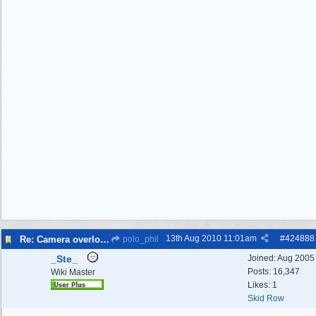
13th Aug 2010
11:01am
#
424888
Re: Camera overlooking my house
polo_phil
_Ste_
Joined:
Aug 2005
Posts: 16,347
Wiki Master
Likes: 1
Skid Row