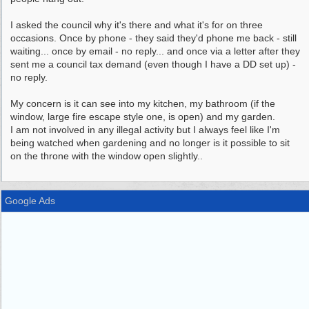
I asked the council why it's there and what it's for on three
occasions. Once by phone - they said they'd phone me back - still
waiting... once by email - no reply... and once via a letter after they
sent me a council tax demand (even though I have a DD set up) -
no reply.
My concern is it can see into my kitchen, my bathroom (if the
window, large fire escape style one, is open) and my garden.
I am not involved in any illegal activity but I always feel like I'm
being watched when gardening and no longer is it possible to sit
on the throne with the window open slightly..
Google Ads