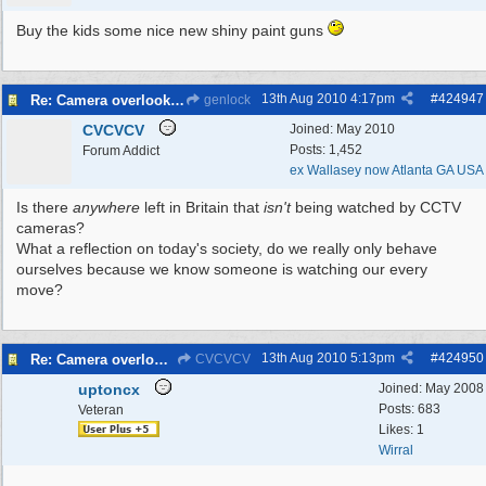
Buy the kids some nice new shiny paint guns
13th Aug 2010
4:17pm
#
424947
Re: Camera overlooking my house
genlock
CVCVCV
Joined:
May 2010
Posts: 1,452
Forum Addict
ex Wallasey now Atlanta GA USA
Is there
anywhere
left in Britain that
isn't
being watched by CCTV
cameras?
What a reflection on today's society, do we really only behave
ourselves because we know someone is watching our every
move?
13th Aug 2010
5:13pm
#
424950
Re: Camera overlooking my house
CVCVCV
uptoncx
Joined:
May 2008
Posts: 683
Veteran
Likes: 1
Wirral