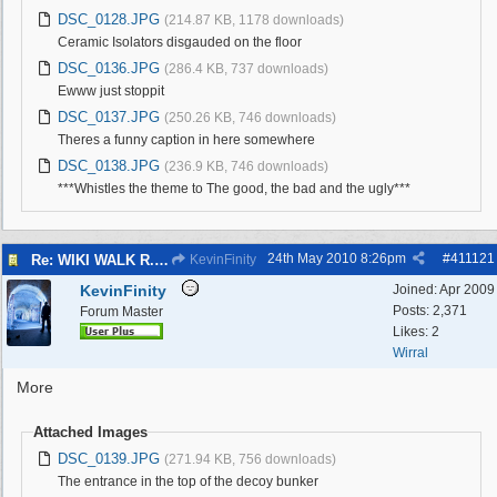
DSC_0128.JPG
(214.87 KB, 1178 downloads)
Ceramic Isolators disgauded on the floor
DSC_0136.JPG
(286.4 KB, 737 downloads)
Ewww just stoppit
DSC_0137.JPG
(250.26 KB, 746 downloads)
Theres a funny caption in here somewhere
DSC_0138.JPG
(236.9 KB, 746 downloads)
***Whistles the theme to The good, the bad and the ugly***
24th May 2010
8:26pm
#
411121
Re: WIKI WALK R.A.F.WEST KIRBY 23/5/10
KevinFinity
KevinFinity
Joined:
Apr 2009
Posts: 2,371
Forum Master
Likes: 2
Wirral
More
Attached Images
DSC_0139.JPG
(271.94 KB, 756 downloads)
The entrance in the top of the decoy bunker