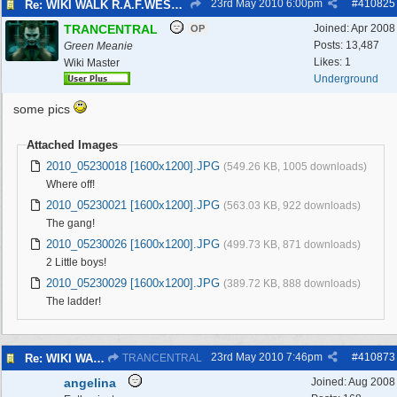
23rd May 2010
6:00pm
#
410825
Re: WIKI WALK R.A.F.WEST KIRBY 23/5/10
TRANCENTRAL
Joined:
Apr 2008
OP
Posts: 13,487
Green Meanie
Likes: 1
Wiki Master
Underground
some pics
Attached Images
2010_05230018 [1600x1200].JPG
(549.26 KB, 1005 downloads)
Where off!
2010_05230021 [1600x1200].JPG
(563.03 KB, 922 downloads)
The gang!
2010_05230026 [1600x1200].JPG
(499.73 KB, 871 downloads)
2 Little boys!
2010_05230029 [1600x1200].JPG
(389.72 KB, 888 downloads)
The ladder!
23rd May 2010
7:46pm
#
410873
Re: WIKI WALK R.A.F.WEST KIRBY 23/5/10
TRANCENTRAL
angelina
Joined:
Aug 2008