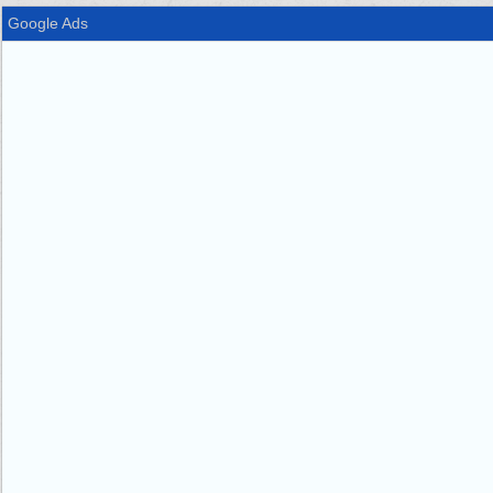
Google Ads