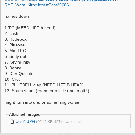
RAF_West_Kirby.html#Post26686
names down
1.T.C.(MEED LIFT b.head)
2. flash
3. Rudebox
4. Plusone
5. MattLFC
6. Softy out
7. KevinFinity
8. Bonzo
9. Don-Quixote
10. Croc
11. BLUEBELL clap (NEED LIFT B.HEAD)
12. Shum shum (room for a little one, matt?)
might turn into u.e. or something worse
Attached Images
west1.JPG
(90.42 KB, 957 downloads)