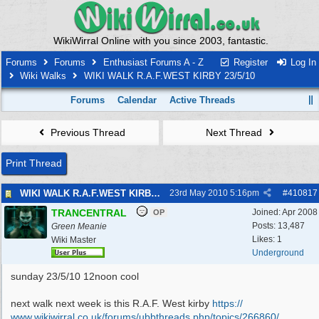
WikiWirral Online with you since 2003, fantastic.
Forums
Forums
Enthusiast Forums A - Z
Register
Log In
Wiki Walks
WIKI WALK R.A.F.WEST KIRBY 23/5/10
Forums
Calendar
Active Threads
Previous Thread
Next Thread
Print Thread
WIKI WALK R.A.F.WEST KIRBY 23/5/10
23rd May 2010
5:16pm
#
410817
TRANCENTRAL
Joined:
Apr 2008
OP
Posts: 13,487
Green Meanie
Likes: 1
Wiki Master
Underground
sunday 23/5/10 12noon cool
next walk next week is this R.A.F. West kirby
https:/
/
www.wikiwirral.co.uk/
forums/
ubbthreads.php/
topics/
266860/