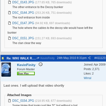
DSC_0143.JPG
(177.65 KB, 765 downloads)
The other entrance to the Decoy bunker
DSC_0144.JPG
(253.26 KB, 751 downloads)
The roof entrance from inside
DSC_0147.JPG
(94.92 KB, 697 downloads)
The hole where the cables to the decoy site would have left the
bunker
DSC_0151.JPG
(151.27 KB, 693 downloads)
The clan clear the way
24th May 2010
8:31pm
#
411123
Re: WIKI WALK R.A.F.WEST KIRBY 23/5/10
KevinFinity
KevinFinity
Joined:
Apr 2009
Posts: 2,371
Forum Master
Likes: 2
Wirral
Last ones. I will upload that video shortly
Attached Images
DSC_0154.JPG
(218.95 KB, 677 downloads)
Some bloke that looks just like TC but without a hat