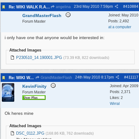
23rd May 2010
7:59pm
#
410884
Re: WIKI WALK R.A.F.WEST KIRBY 23/5/10
angelina
GrandMasterFlash
Joined:
May 2010
Posts: 2,492
Forum Master
at a computer
i only have one that anyone would be interested in:
Attached Images
P230510_14.190001.JPG
(73.39 KB, 822 downloads)
24th May 2010
8:17pm
#
411117
Re: WIKI WALK R.A.F.WEST KIRBY 23/5/10
GrandMasterFlash
KevinFinity
Joined:
Apr 2009
Posts: 2,371
Forum Master
Likes: 2
Wirral
Ok heres mine
Attached Images
DSC_0112.JPG
(168.86 KB, 762 downloads)