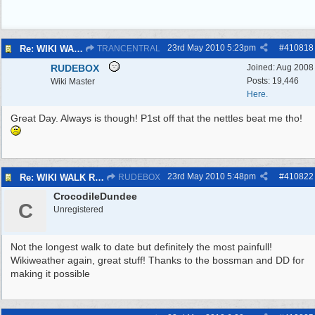
23rd May 2010
5:23pm
#
410818
Re: WIKI WALK R.A.F.WEST KIRBY 23/5/10
TRANCENTRAL
RUDEBOX
Joined:
Aug 2008
Posts: 19,446
Wiki Master
Here.
Great Day. Always is though! P1st off that the nettles beat me tho!
23rd May 2010
5:48pm
#
410822
Re: WIKI WALK R.A.F.WEST KIRBY 23/5/10
RUDEBOX
CrocodileDundee
C
Unregistered
Not the longest walk to date but definitely the most painfull!
Wikiweather again, great stuff! Thanks to the bossman and DD for
making it possible