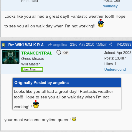
Posts: 168
Enthusiast
wallasey
Looks like you all had a great day!! Fantastic weather too!!! Hope
to see you all on walk day when I'm not working!!!
23rd May 2010
7:59pm
#
410883
Re: WIKI WALK R.A.F.WEST KIRBY 23/5/10
angelina
TRANCENTRAL
Joined:
Apr 2008
OP
Posts: 13,487
Green Meanie
Likes: 1
Wiki Master
Underground
Originally Posted by angelina
Looks like you all had a great day!! Fantastic weather
too!!! Hope to see you all on walk day when I'm not
working!!!
your most welcome anytime queen!