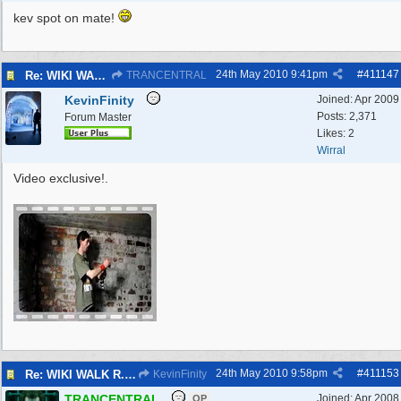
kev spot on mate!
24th May 2010
9:41pm
#
411147
Re: WIKI WALK R.A.F.WEST KIRBY 23/5/10
TRANCENTRAL
KevinFinity
Joined:
Apr 2009
Posts: 2,371
Forum Master
Likes: 2
Wirral
Video exclusive!.
24th May 2010
9:58pm
#
411153
Re: WIKI WALK R.A.F.WEST KIRBY 23/5/10
KevinFinity
TRANCENTRAL
Joined:
Apr 2008
OP