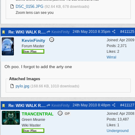
DSC_0156.JPG
(92.64 KB, 678 downloads)
Zoom lens can see you
24th May 2010
8:35pm
#
411125
Re: WIKI WALK R.A.F.WEST KIRBY 23/5/10
KevinFinity
KevinFinity
Joined:
Apr 2009
Posts: 2,371
Forum Master
Likes: 2
Wirral
Oh poo. I forgot to add the arty one
Attached Images
pylo.jpg
(168.66 KB, 1010 downloads)
24th May 2010
8:48pm
#
411127
Re: WIKI WALK R.A.F.WEST KIRBY 23/5/10
KevinFinity
TRANCENTRAL
Joined:
Apr 2008
OP
Posts: 13,487
Green Meanie
Likes: 1
Wiki Master
Underground