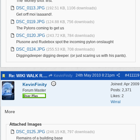
The 'Money shot' first.
DSC_0113.JPG
(192.51 KB, 1106 downloads)
Get orff moi laaaand!.
DSC_0119.JPG
(124.88 KB, 756 downloads)
The Pylons coming to get us
DSC_0120.JPG
(243.72 KB, 784 downloads)
Plusone and Rudebox spot the incoming pylon onslaught
DSC_0124.JPG
(255.53 KB, 708 downloads)
Diggingdeeper digging deeper. (or just scaring us with his pants).
24th May 2010
8:21pm
#
411119
Re: WIKI WALK R.A.F.WEST KIRBY 23/5/10
KevinFinity
KevinFinity
Joined:
Apr 2009
Posts: 2,371
Forum Master
Likes: 2
Wirral
More
Attached Images
DSC_0125.JPG
(246.15 KB, 797 downloads)
Remains of a building base